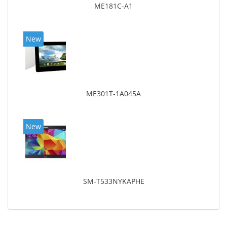
ME181C-A1
New
ME301T-1A045A
New
SM-T533NYKAPHE