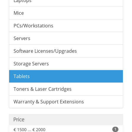
Laptops
Mice
PCs/Workstations
Servers
Software Licenses/Upgrades
Storage Servers
Tablets
Toners & Laser Cartridges
Warranty & Support Extensions
Price
€ 1500 ... € 2000
1