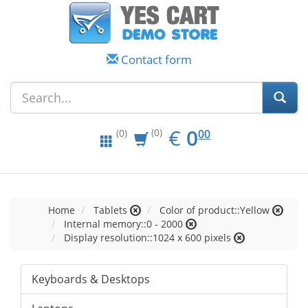
Contact form
EUR
0.00
€
0
(0)
00
(0)
Home
Tablets
Color of product::Yellow
Internal memory::0 - 2000
Display resolution::1024 x 600 pixels
Keyboards & Desktops