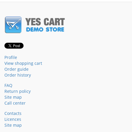
Profile
View shopping cart
Order guide
Order history
FAQ
Return policy
Site map
Call center
Contacts
Licences
Site map