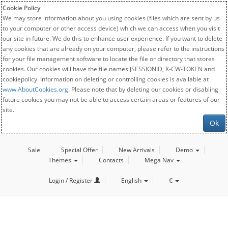
Cookie Policy
We may store information about you using cookies (files which are sent by us
to your computer or other access device) which we can access when you visit
our site in future. We do this to enhance user experience. If you want to delete
any cookies that are already on your computer, please refer to the instructions
for your file management software to locate the file or directory that stores
cookies. Our cookies will have the file names JSESSIONID, X-CW-TOKEN and
cookiepolicy. Information on deleting or controlling cookies is available at
www.AboutCookies.org
. Please note that by deleting our cookies or disabling
future cookies you may not be able to access certain areas or features of our
site.
Ok
Sale
Special Offer
New Arrivals
Demo
Themes
Contacts
Mega Nav
Login / Register
English
€