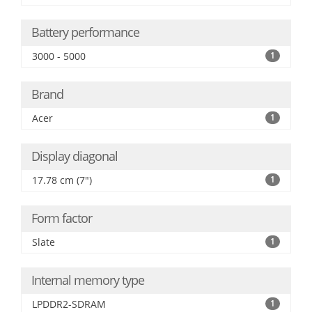
Battery performance
3000 - 5000
1
Brand
Acer
1
Display diagonal
17.78 cm (7")
1
Form factor
Slate
1
Internal memory type
LPDDR2-SDRAM
1