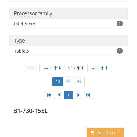
Processor family
Intel Atom
1
Type
Tablets
1
Sort:
name
SKU
price
10
20
30
1
B1-730-15EL
Add to cart