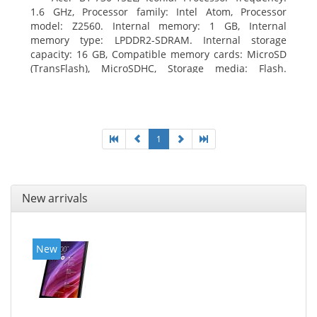
1.6 GHz, Processor family: Intel Atom, Processor
model: Z2560. Internal memory: 1 GB, Internal
memory type: LPDDR2-SDRAM. Internal storage
capacity: 16 GB, Compatible memory cards: MicroSD
(TransFlash), MicroSDHC, Storage media: Flash.
Display diagonal: 17.78 cm (7
1
New arrivals
New