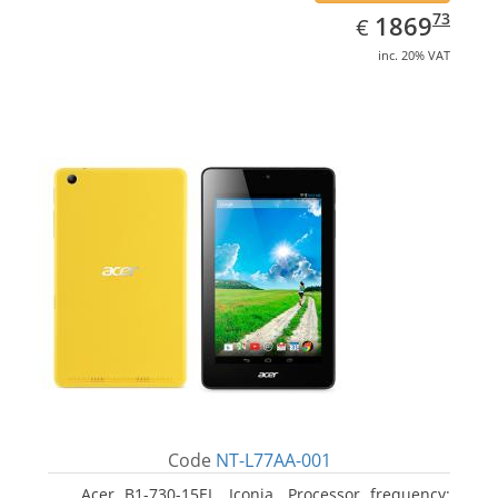
EUR
1869.73
73
1869
€
inc. 20% VAT
Code
NT-L77AA-001
Acer B1-730-15EL, Iconia. Processor frequency: