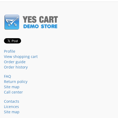
Profile
View shopping cart
Order guide
Order history
FAQ
Return policy
Site map
Call center
Contacts
Licences
Site map