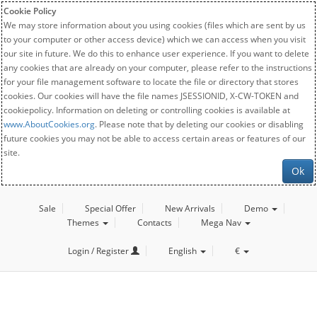
Cookie Policy
We may store information about you using cookies (files which are sent by us
to your computer or other access device) which we can access when you visit
our site in future. We do this to enhance user experience. If you want to delete
any cookies that are already on your computer, please refer to the instructions
for your file management software to locate the file or directory that stores
cookies. Our cookies will have the file names JSESSIONID, X-CW-TOKEN and
cookiepolicy. Information on deleting or controlling cookies is available at
www.AboutCookies.org
. Please note that by deleting our cookies or disabling
future cookies you may not be able to access certain areas or features of our
site.
Ok
Sale
Special Offer
New Arrivals
Demo
Themes
Contacts
Mega Nav
Login / Register
English
€