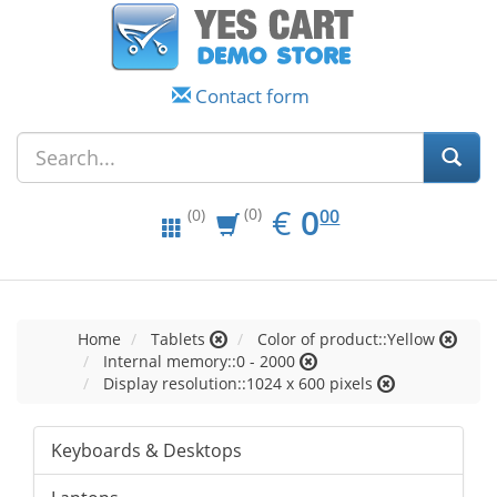
Contact form
EUR
0.00
€
0
(0)
00
(0)
Home
Tablets
Color of product::Yellow
Internal memory::0 - 2000
Display resolution::1024 x 600 pixels
Keyboards & Desktops