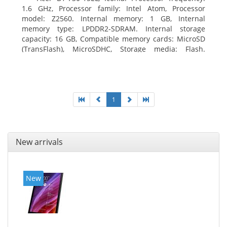
1.6 GHz, Processor family: Intel Atom, Processor
model: Z2560. Internal memory: 1 GB, Internal
memory type: LPDDR2-SDRAM. Internal storage
capacity: 16 GB, Compatible memory cards: MicroSD
(TransFlash), MicroSDHC, Storage media: Flash.
Display diagonal: 17.78 cm (7
1
New arrivals
New