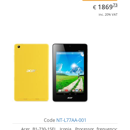
EUR
1869.73
73
1869
€
inc. 20% VAT
Code
NT-L77AA-001
Acer B1-730-15EL, Iconia. Processor frequency: