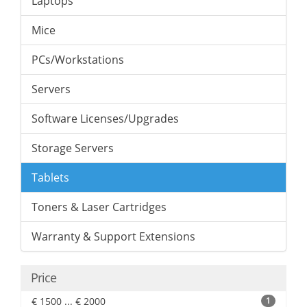
Laptops
Mice
PCs/Workstations
Servers
Software Licenses/Upgrades
Storage Servers
Tablets
Toners & Laser Cartridges
Warranty & Support Extensions
Price
€ 1500 ... € 2000
1