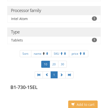
Processor family
Intel Atom
1
Type
Tablets
1
Sort:
name
SKU
price
10
20
30
1
B1-730-15EL
Add to cart