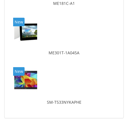
ME181C-A1
New
ME301T-1A045A
New
SM-T533NYKAPHE