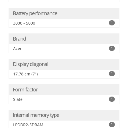
Battery performance
3000 - 5000
1
Brand
Acer
1
Display diagonal
17.78 cm (7")
1
Form factor
Slate
1
Internal memory type
LPDDR2-SDRAM
1