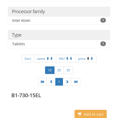
Processor family
Intel Atom
1
Type
Tablets
1
Sort:
name
SKU
price
10
20
30
1
B1-730-15EL
Add to cart