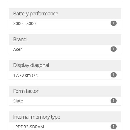
Battery performance
3000 - 5000
1
Brand
Acer
1
Display diagonal
17.78 cm (7")
1
Form factor
Slate
1
Internal memory type
LPDDR2-SDRAM
1