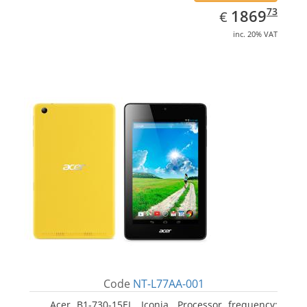
EUR
1869.73
73
1869
€
inc. 20% VAT
Code
NT-L77AA-001
Acer B1-730-15EL, Iconia. Processor frequency: