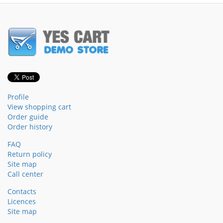
Profile
View shopping cart
Order guide
Order history
FAQ
Return policy
Site map
Call center
Contacts
Licences
Site map