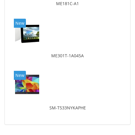
ME181C-A1
New
ME301T-1A045A
New
SM-T533NYKAPHE