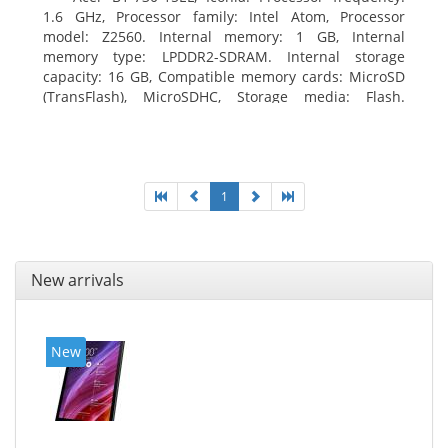
1.6 GHz, Processor family: Intel Atom, Processor
model: Z2560. Internal memory: 1 GB, Internal
memory type: LPDDR2-SDRAM. Internal storage
capacity: 16 GB, Compatible memory cards: MicroSD
(TransFlash), MicroSDHC, Storage media: Flash.
Display diagonal: 17.78 cm (7
1
New arrivals
New