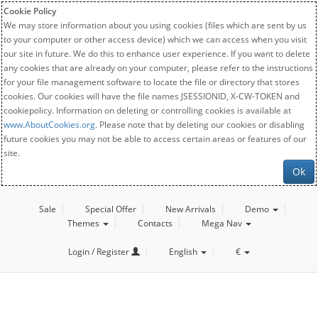
Cookie Policy
We may store information about you using cookies (files which are sent by us
to your computer or other access device) which we can access when you visit
our site in future. We do this to enhance user experience. If you want to delete
any cookies that are already on your computer, please refer to the instructions
for your file management software to locate the file or directory that stores
cookies. Our cookies will have the file names JSESSIONID, X-CW-TOKEN and
cookiepolicy. Information on deleting or controlling cookies is available at
www.AboutCookies.org
. Please note that by deleting our cookies or disabling
future cookies you may not be able to access certain areas or features of our
site.
Ok
Sale
Special Offer
New Arrivals
Demo
Themes
Contacts
Mega Nav
Login / Register
English
€