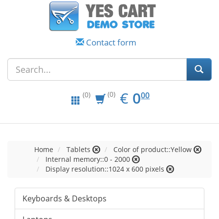
Contact form
EUR
0.00
€
0
(0)
00
(0)
Home
Tablets
Color of product::Yellow
Internal memory::0 - 2000
Display resolution::1024 x 600 pixels
Keyboards & Desktops