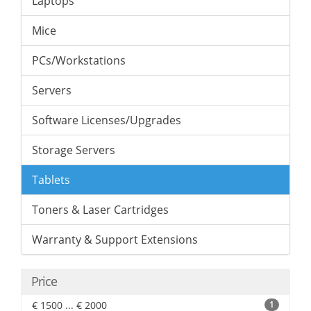
Laptops
Mice
PCs/Workstations
Servers
Software Licenses/Upgrades
Storage Servers
Tablets
Toners & Laser Cartridges
Warranty & Support Extensions
Price
€ 1500 ... € 2000
1