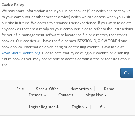
Cookie Policy
We may store information about you using cookies (files which are sent by us
to your computer or other access device) which we can access when you visit
our site in future. We do this to enhance user experience. If you want to delete
any cookies that are already on your computer, please refer to the instructions
for your file management software to locate the file or directory that stores
cookies. Our cookies will have the file names JSESSIONID, X-CW-TOKEN and
cookiepolicy. Information on deleting or controlling cookies is available at
www.AboutCookies.org
. Please note that by deleting our cookies or disabling
future cookies you may not be able to access certain areas or features of our
site.
Ok
Sale
Special Offer
New Arrivals
Demo
Themes
Contacts
Mega Nav
Login / Register
English
€