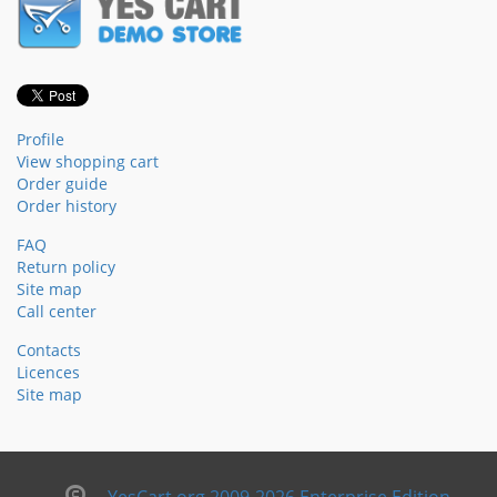
Profile
View shopping cart
Order guide
Order history
FAQ
Return policy
Site map
Call center
Contacts
Licences
Site map
YesCart.org 2009-2026 Enterprise Edition