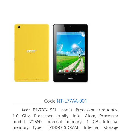
Code
NT-L77AA-001
Acer B1-730-15EL, Iconia. Processor frequency:
1.6 GHz, Processor family: Intel Atom, Processor
model: Z2560. Internal memory: 1 GB, Internal
memory type: LPDDR2-SDRAM. Internal storage