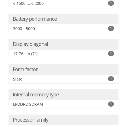
€ 1500 ... € 2000
1
Battery performance
3000 - 5000
1
Display diagonal
17.78 cm (7")
1
Form factor
Slate
1
Internal memory type
LPDDR2-SDRAM
1
Processor family