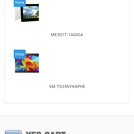
New
ME301T-1A045A
New
SM-T533NYKAPHE