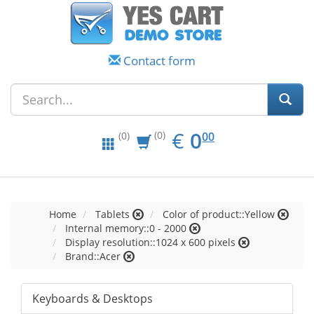
Contact form
EUR
0.00
€
0
(0)
00
(0)
Home
Tablets
Color of product::Yellow
Internal memory::0 - 2000
Display resolution::1024 x 600 pixels
Brand::Acer
Keyboards & Desktops