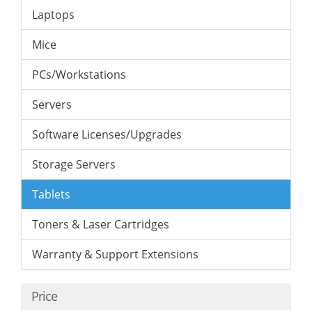
Laptops
Mice
PCs/Workstations
Servers
Software Licenses/Upgrades
Storage Servers
Tablets
Toners & Laser Cartridges
Warranty & Support Extensions
Price