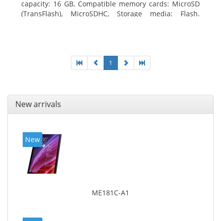
capacity: 16 GB, Compatible memory cards: MicroSD
(TransFlash), MicroSDHC, Storage media: Flash.
Display diagonal: 17.78 cm (7
1
New arrivals
New
ME181C-A1