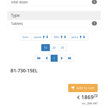
Intel Atom
1
Type
Tablets
1
Sort:
name
SKU
price
10
20
30
1
B1-730-15EL
Add to cart
EUR
1869.73
73
1869
€
inc. 20% VAT