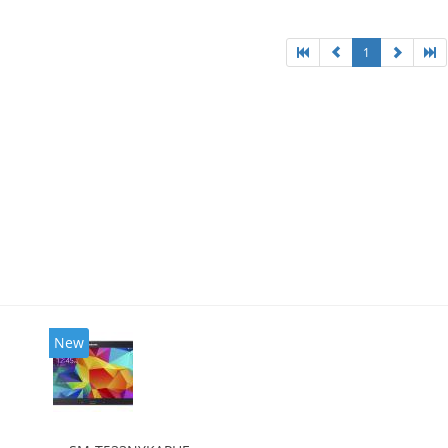
1
New