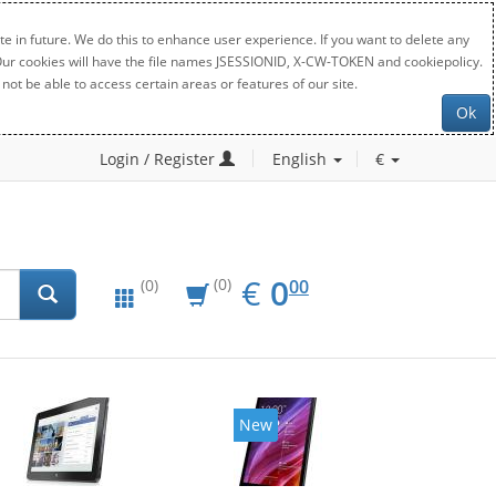
e in future. We do this to enhance user experience. If you want to delete any
. Our cookies will have the file names JSESSIONID, X-CW-TOKEN and cookiepolicy.
not be able to access certain areas or features of our site.
Ok
Login / Register
English
€
EUR
0.00
€
0
(0)
00
(0)
New
New