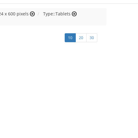
24 x 600 pixels
Type::Tablets
10
20
30