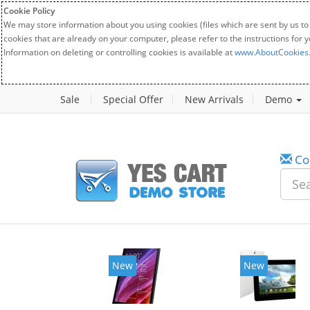
Cookie Policy
We may store information about you using cookies (files which are sent by us to
cookies that are already on your computer, please refer to the instructions for 
Information on deleting or controlling cookies is available at
www.AboutCookies
Sale
Special Offer
New Arrivals
Demo
Co
New
New