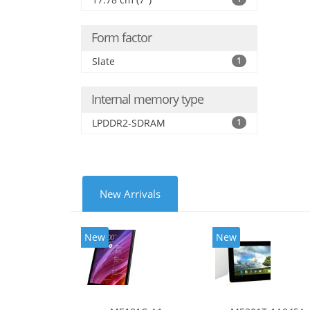
Form factor
Slate
1
Internal memory type
LPDDR2-SDRAM
1
New Arrivals
New
New