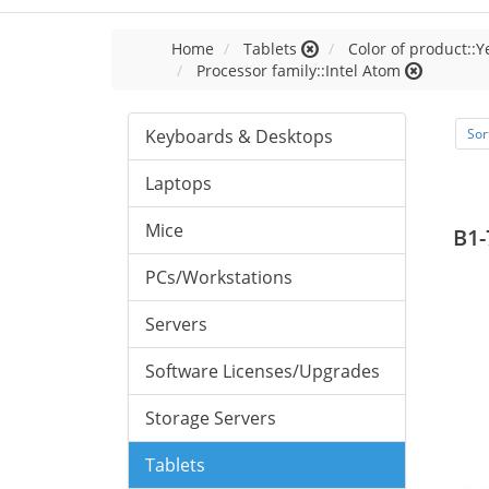
Home
Tablets
Color of product::Y
Processor family::Intel Atom
Keyboards & Desktops
Sor
Laptops
Mice
B1-
PCs/Workstations
Servers
Software Licenses/Upgrades
Storage Servers
Tablets