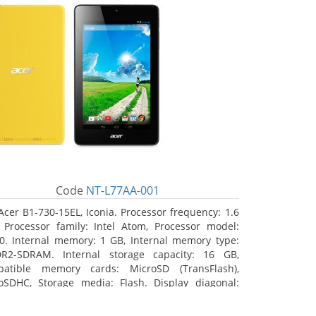
Code
NT-L77AA-001
Acer B1-730-15EL, Iconia. Processor frequency: 1.6
 Processor family: Intel Atom, Processor model:
0. Internal memory: 1 GB, Internal memory type:
R2-SDRAM. Internal storage capacity: 16 GB,
atible memory cards: MicroSD (TransFlash),
oSDHC, Storage media: Flash. Display diagonal:
8 cm (7