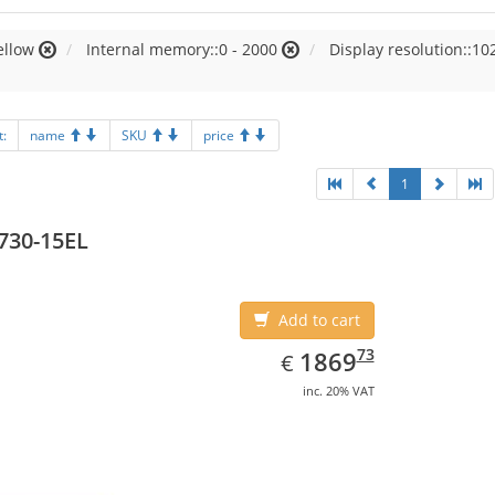
ellow
Internal memory::0 - 2000
Display resolution::10
t:
name
SKU
price
1
730-15EL
Add to cart
EUR
1869.73
73
1869
€
inc. 20% VAT