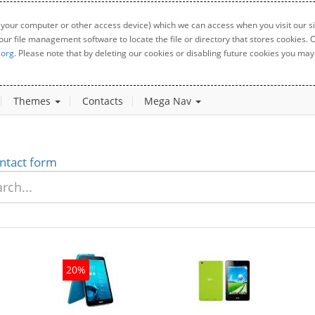
 your computer or other access device) which we can access when you visit our sit
your file management software to locate the file or directory that stores cookies
.org
. Please note that by deleting our cookies or disabling future cookies you may 
Themes
Contacts
Mega Nav
ntact form
20%