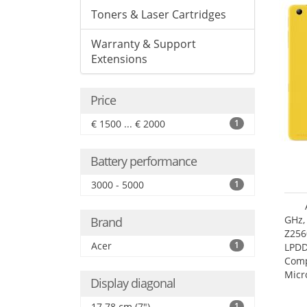
Toners & Laser Cartridges
Warranty & Support
Extensions
Price
€ 1500 ... € 2000
1
Battery performance
3000 - 5000
1
GHz,
Brand
Z256
Acer
1
LPDD
Comp
Micr
Display diagonal
17.7
17.78 cm (7")
1