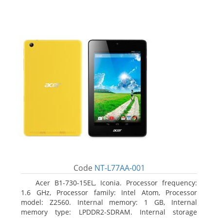
Code
NT-L77AA-001
Acer B1-730-15EL, Iconia. Processor frequency:
1.6 GHz, Processor family: Intel Atom, Processor
model: Z2560. Internal memory: 1 GB, Internal
memory type: LPDDR2-SDRAM. Internal storage