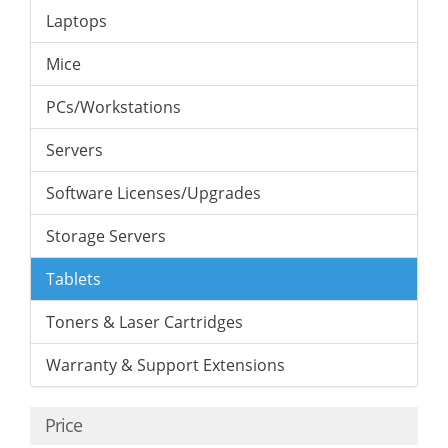
Laptops
Mice
PCs/Workstations
Servers
Software Licenses/Upgrades
Storage Servers
Tablets
Toners & Laser Cartridges
Warranty & Support Extensions
Price