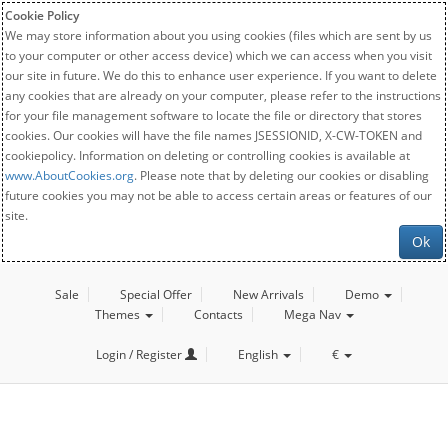
Cookie Policy
We may store information about you using cookies (files which are sent by us
to your computer or other access device) which we can access when you visit
our site in future. We do this to enhance user experience. If you want to delete
any cookies that are already on your computer, please refer to the instructions
for your file management software to locate the file or directory that stores
cookies. Our cookies will have the file names JSESSIONID, X-CW-TOKEN and
cookiepolicy. Information on deleting or controlling cookies is available at
www.AboutCookies.org
. Please note that by deleting our cookies or disabling
future cookies you may not be able to access certain areas or features of our
site.
Ok
Sale
Special Offer
New Arrivals
Demo
Themes
Contacts
Mega Nav
Login / Register
English
€