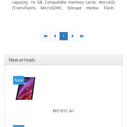
capacity: 16 GB, Compatible memory cards: MicroSD
(TransFlash), MicroSDHC, Storage media: Flash.
Display diagonal: 17.78 cm (7
1
New arrivals
New
ME181C-A1