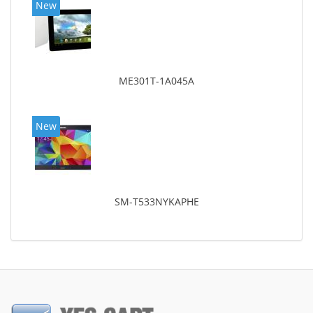
New
ME301T-1A045A
New
SM-T533NYKAPHE