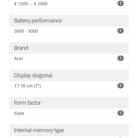
€ 1500 ... € 2000
1
Battery performance
3000 - 5000
1
Brand
Acer
1
Display diagonal
17.78 cm (7")
1
Form factor
Slate
1
Internal memory type