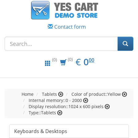
Contact form
EUR
0.00
€
0
(0)
00
(0)
Home
Tablets
Color of product::Yellow
Internal memory::0 - 2000
Display resolution::1024 x 600 pixels
Type::Tablets
Keyboards & Desktops