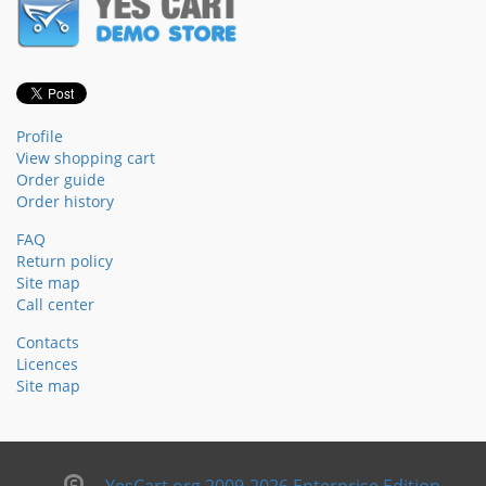
Profile
View shopping cart
Order guide
Order history
FAQ
Return policy
Site map
Call center
Contacts
Licences
Site map
YesCart.org 2009-2026 Enterprise Edition