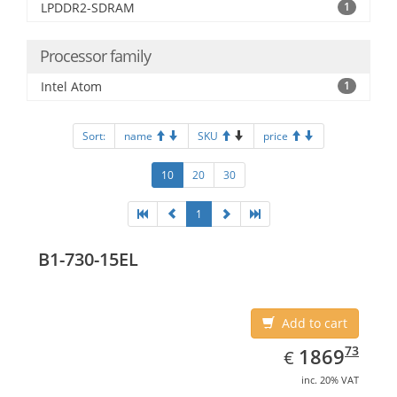
LPDDR2-SDRAM
1
Processor family
Intel Atom
1
Sort:
name
SKU
price
10
20
30
1
B1-730-15EL
Add to cart
EUR
1869.73
73
1869
€
inc. 20% VAT