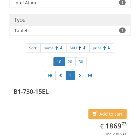
Intel Atom
1
Type
Tablets
1
Sort:
name
SKU
price
10
20
30
1
B1-730-15EL
Add to cart
EUR
1869.73
73
1869
€
inc. 20% VAT