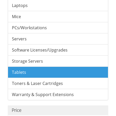
Laptops
Mice
PCs/Workstations
Servers
Software Licenses/Upgrades
Storage Servers
Tablets
Toners & Laser Cartridges
Warranty & Support Extensions
Price