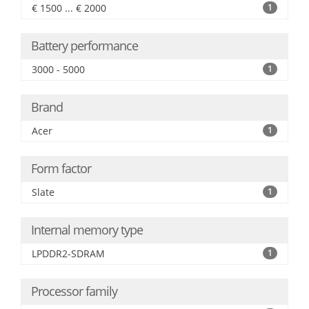
€ 1500 ... € 2000
1
Battery performance
3000 - 5000
1
Brand
Acer
1
Form factor
Slate
1
Internal memory type
LPDDR2-SDRAM
1
Processor family