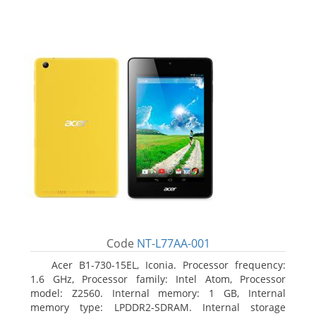
Code
NT-L77AA-001
Acer B1-730-15EL, Iconia. Processor frequency:
1.6 GHz, Processor family: Intel Atom, Processor
model: Z2560. Internal memory: 1 GB, Internal
memory type: LPDDR2-SDRAM. Internal storage