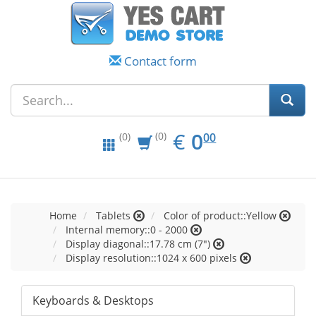
Contact form
EUR
0.00
€
0
(0)
00
(0)
Home
Tablets
Color of product::Yellow
Internal memory::0 - 2000
Display diagonal::17.78 cm (7")
Display resolution::1024 x 600 pixels
Keyboards & Desktops