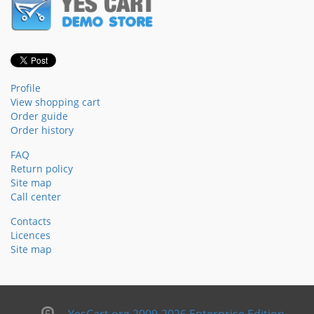
Profile
View shopping cart
Order guide
Order history
FAQ
Return policy
Site map
Call center
Contacts
Licences
Site map
YesCart.org 2009-2026 Enterprise Edition