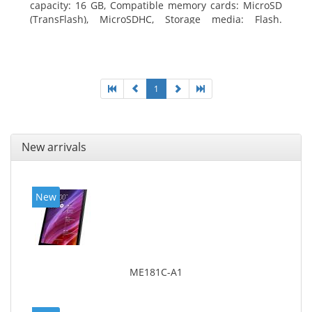
capacity: 16 GB, Compatible memory cards: MicroSD
(TransFlash), MicroSDHC, Storage media: Flash.
Display diagonal: 17.78 cm (7
1
New arrivals
New
ME181C-A1