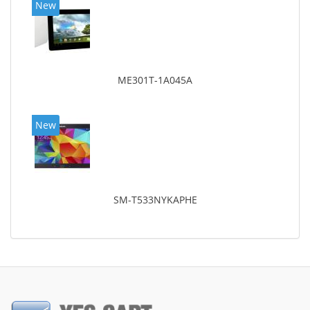
New
ME301T-1A045A
New
SM-T533NYKAPHE