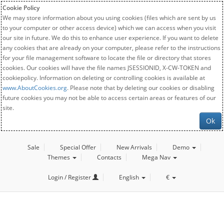
Cookie Policy
We may store information about you using cookies (files which are sent by us
to your computer or other access device) which we can access when you visit
our site in future. We do this to enhance user experience. If you want to delete
any cookies that are already on your computer, please refer to the instructions
for your file management software to locate the file or directory that stores
cookies. Our cookies will have the file names JSESSIONID, X-CW-TOKEN and
cookiepolicy. Information on deleting or controlling cookies is available at
www.AboutCookies.org
. Please note that by deleting our cookies or disabling
future cookies you may not be able to access certain areas or features of our
site.
Ok
Sale
Special Offer
New Arrivals
Demo
Themes
Contacts
Mega Nav
Login / Register
English
€