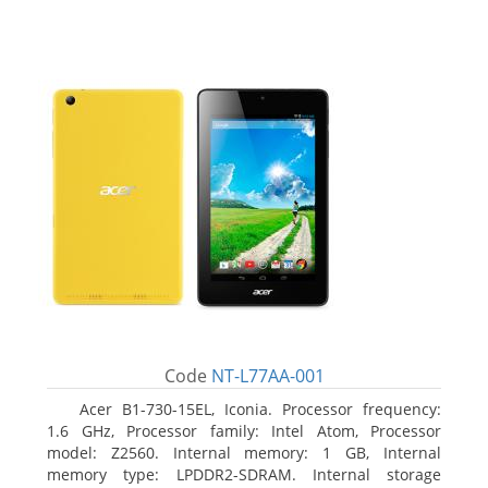
Code
NT-L77AA-001
Acer B1-730-15EL, Iconia. Processor frequency:
1.6 GHz, Processor family: Intel Atom, Processor
model: Z2560. Internal memory: 1 GB, Internal
memory type: LPDDR2-SDRAM. Internal storage