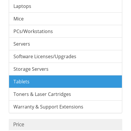
Laptops
Mice
PCs/Workstations
Servers
Software Licenses/Upgrades
Storage Servers
Tablets
Toners & Laser Cartridges
Warranty & Support Extensions
Price