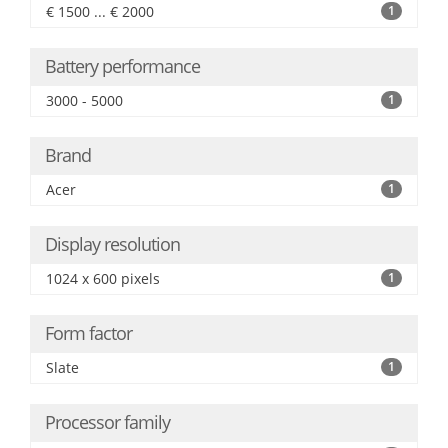
€ 1500 ... € 2000
1
Battery performance
3000 - 5000
1
Brand
Acer
1
Display resolution
1024 x 600 pixels
1
Form factor
Slate
1
Processor family