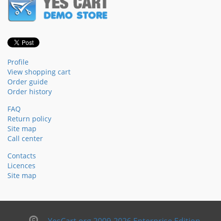
Profile
View shopping cart
Order guide
Order history
FAQ
Return policy
Site map
Call center
Contacts
Licences
Site map
YesCart.org 2009-2026 Enterprise Edition