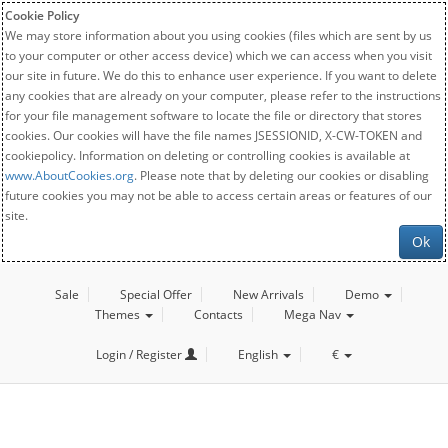
Cookie Policy
We may store information about you using cookies (files which are sent by us
to your computer or other access device) which we can access when you visit
our site in future. We do this to enhance user experience. If you want to delete
any cookies that are already on your computer, please refer to the instructions
for your file management software to locate the file or directory that stores
cookies. Our cookies will have the file names JSESSIONID, X-CW-TOKEN and
cookiepolicy. Information on deleting or controlling cookies is available at
www.AboutCookies.org
. Please note that by deleting our cookies or disabling
future cookies you may not be able to access certain areas or features of our
site.
Ok
Sale
Special Offer
New Arrivals
Demo
Themes
Contacts
Mega Nav
Login / Register
English
€