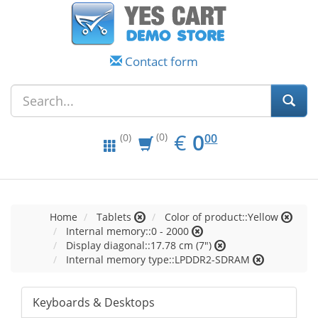
Contact form
EUR
0.00
€
0
(0)
00
(0)
Home
Tablets
Color of product::Yellow
Internal memory::0 - 2000
Display diagonal::17.78 cm (7")
Internal memory type::LPDDR2-SDRAM
Keyboards & Desktops