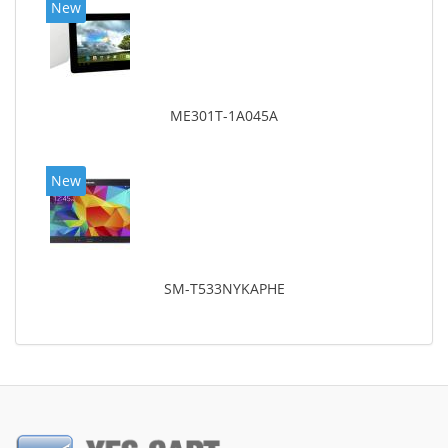
New
ME301T-1A045A
New
SM-T533NYKAPHE