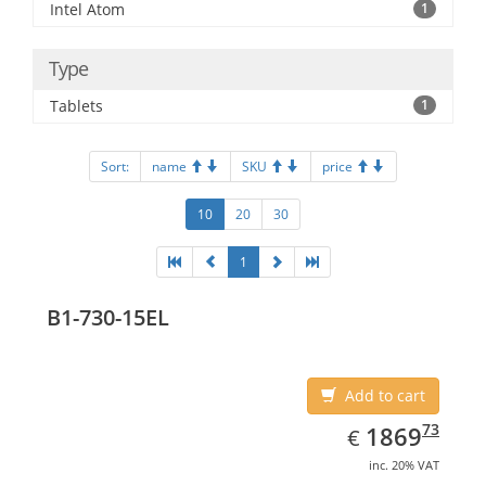
Intel Atom
1
Type
Tablets
1
Sort:
name
SKU
price
10
20
30
1
B1-730-15EL
Add to cart
EUR
1869.73
73
1869
€
inc. 20% VAT