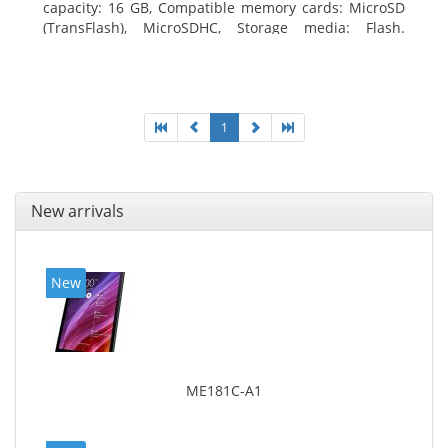
capacity: 16 GB, Compatible memory cards: MicroSD
(TransFlash), MicroSDHC, Storage media: Flash.
Display diagonal: 17.78 cm (7
1
New arrivals
New
ME181C-A1