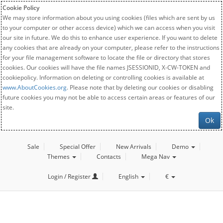
Cookie Policy
We may store information about you using cookies (files which are sent by us
to your computer or other access device) which we can access when you visit
our site in future. We do this to enhance user experience. If you want to delete
any cookies that are already on your computer, please refer to the instructions
for your file management software to locate the file or directory that stores
cookies. Our cookies will have the file names JSESSIONID, X-CW-TOKEN and
cookiepolicy. Information on deleting or controlling cookies is available at
www.AboutCookies.org
. Please note that by deleting our cookies or disabling
future cookies you may not be able to access certain areas or features of our
site.
Ok
Sale
Special Offer
New Arrivals
Demo
Themes
Contacts
Mega Nav
Login / Register
English
€