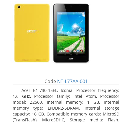
Code
NT-L77AA-001
Acer B1-730-15EL, Iconia. Processor frequency:
1.6 GHz, Processor family: Intel Atom, Processor
model: Z2560. Internal memory: 1 GB, Internal
memory type: LPDDR2-SDRAM. Internal storage
capacity: 16 GB, Compatible memory cards: MicroSD
(TransFlash), MicroSDHC, Storage media: Flash.
Display diagonal: 17.78 cm (7