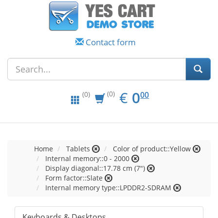
Contact form
EUR
0.00
€
0
(0)
00
(0)
Home
Tablets
Color of product::Yellow
Internal memory::0 - 2000
Display diagonal::17.78 cm (7")
Form factor::Slate
Internal memory type::LPDDR2-SDRAM
Keyboards & Desktops