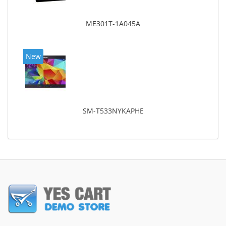
ME301T-1A045A
New
SM-T533NYKAPHE