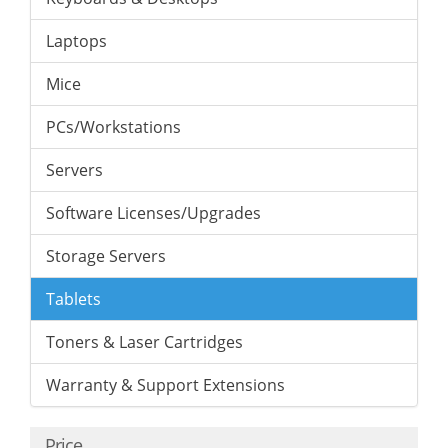
Laptops
Mice
PCs/Workstations
Servers
Software Licenses/Upgrades
Storage Servers
Tablets
Toners & Laser Cartridges
Warranty & Support Extensions
Price