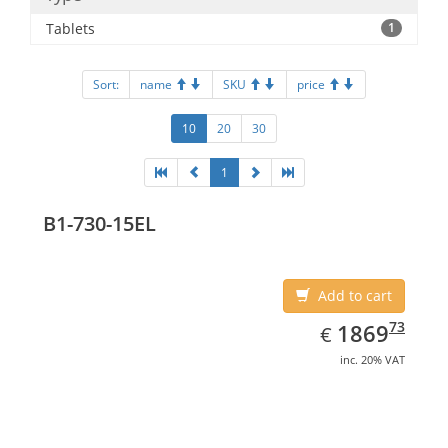
Tablets
1
Sort:
name
SKU
price
10
20
30
1
B1-730-15EL
Add to cart
EUR
1869.73
73
1869
€
inc. 20% VAT