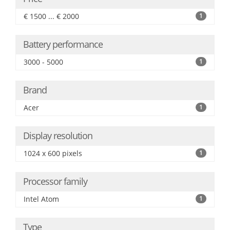
€ 1500 ... € 2000
1
Battery performance
3000 - 5000
1
Brand
Acer
1
Display resolution
1024 x 600 pixels
1
Processor family
Intel Atom
1
Type