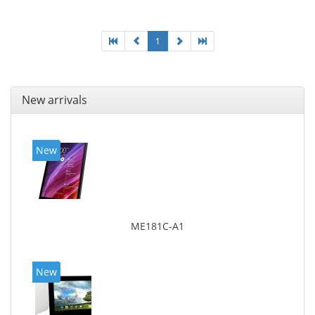
1
New arrivals
New
ME181C-A1
New