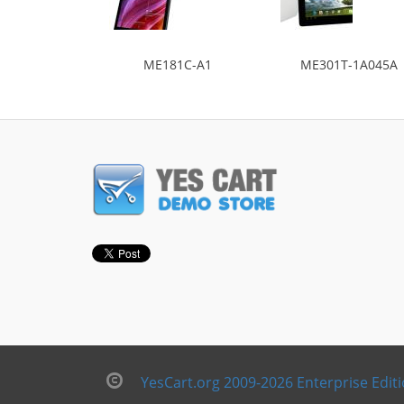
ME181C-A1
ME301T-1A045A
YesCart.org 2009-2026 Enterprise Edit