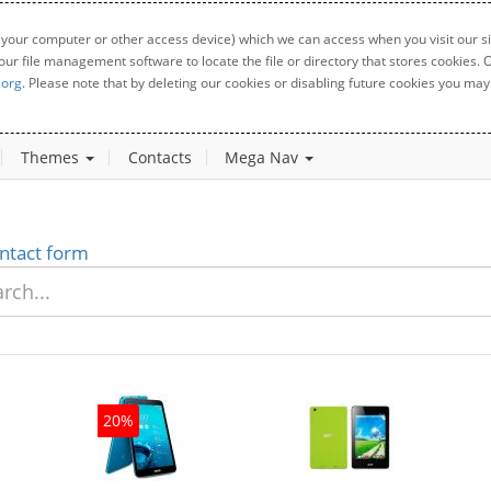
 your computer or other access device) which we can access when you visit our sit
your file management software to locate the file or directory that stores cookies
.org
. Please note that by deleting our cookies or disabling future cookies you may 
Themes
Contacts
Mega Nav
ntact form
20%