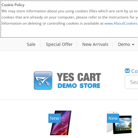
Cookie Policy
We may store information about you using cookies (files which are sent by us to
cookies that are already on your computer, please refer to the instructions for 
Information on deleting or controlling cookies is available at
www.AboutCookies
Sale
Special Offer
New Arrivals
Demo
Co
New
New