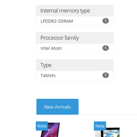
Internal memory type
LPDDR2-SDRAM
1
Processor family
Intel Atom
1
Type
Tablets
1
New Arrivals
New
New