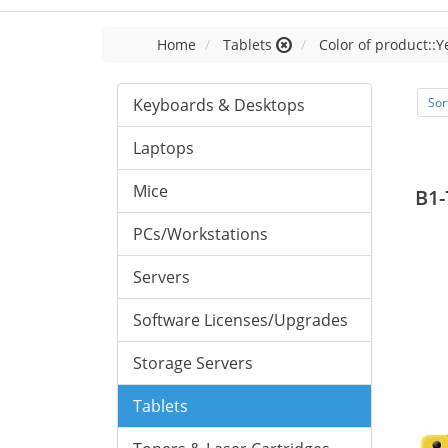
Home
Tablets
Color of product::Y
Keyboards & Desktops
Sor
Laptops
Mice
B1-
PCs/Workstations
Servers
Software Licenses/Upgrades
Storage Servers
Tablets