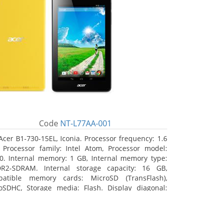
Code
NT-L77AA-001
Acer B1-730-15EL, Iconia. Processor frequency: 1.6
 Processor family: Intel Atom, Processor model:
0. Internal memory: 1 GB, Internal memory type:
R2-SDRAM. Internal storage capacity: 16 GB,
atible memory cards: MicroSD (TransFlash),
oSDHC, Storage media: Flash. Display diagonal:
8 cm (7