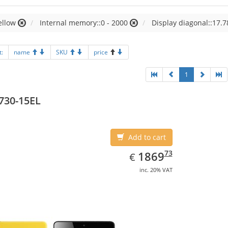
ellow
Internal memory::0 - 2000
Display diagonal::17.7
t:
name
SKU
price
1
730-15EL
Add to cart
EUR
1869.73
73
1869
€
inc. 20% VAT