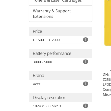
Toners & Laser Cartridges
Warranty & Support
Extensions
Price
€ 1500 ... € 2000
1
Battery performance
3000 - 5000
1
GHz,
Brand
Z256
Acer
1
LPDD
Comp
Micr
Display resolution
17.7
1024 x 600 pixels
1