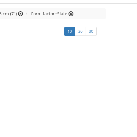
8 cm (7")
Form factor::Slate
10
20
30