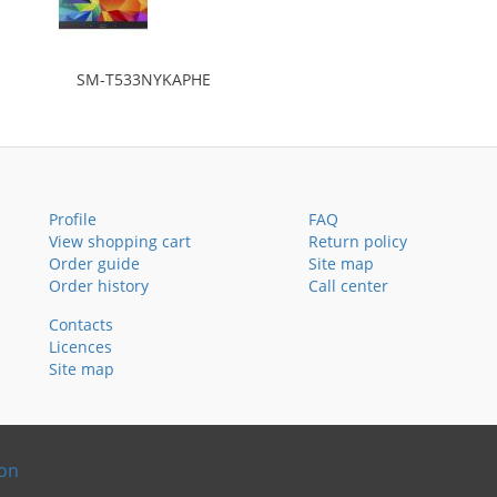
SM-T533NYKAPHE
Profile
FAQ
View shopping cart
Return policy
Order guide
Site map
Order history
Call center
Contacts
Licences
Site map
ion