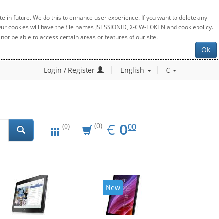
e in future. We do this to enhance user experience. If you want to delete any
. Our cookies will have the file names JSESSIONID, X-CW-TOKEN and cookiepolicy.
not be able to access certain areas or features of our site.
Ok
Login / Register
English
€
EUR
0.00
€
0
(0)
00
(0)
New
New