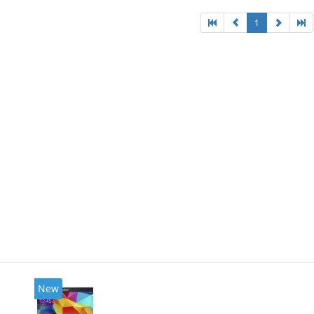
1
New