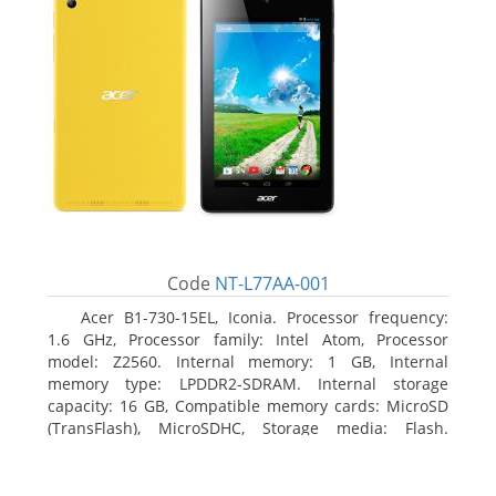
Code
NT-L77AA-001
Acer B1-730-15EL, Iconia. Processor frequency:
1.6 GHz, Processor family: Intel Atom, Processor
model: Z2560. Internal memory: 1 GB, Internal
memory type: LPDDR2-SDRAM. Internal storage
capacity: 16 GB, Compatible memory cards: MicroSD
(TransFlash), MicroSDHC, Storage media: Flash.
Display diagonal: 17.78 cm (7