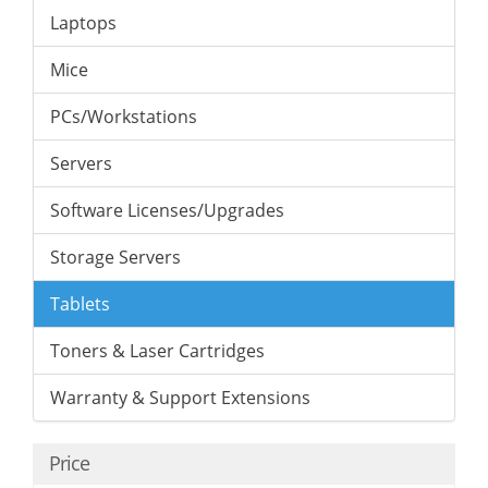
Laptops
Mice
PCs/Workstations
Servers
Software Licenses/Upgrades
Storage Servers
Tablets
Toners & Laser Cartridges
Warranty & Support Extensions
Price