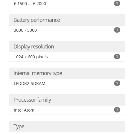
€ 1500 ... € 2000
1
Battery performance
3000 - 5000
1
Display resolution
1024 x 600 pixels
1
Internal memory type
LPDDR2-SDRAM
1
Processor family
Intel Atom
1
Type