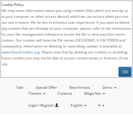
Cookie Policy
We may store information about you using cookies (files which are sent by us
to your computer or other access device) which we can access when you visit
our site in future. We do this to enhance user experience. If you want to delete
any cookies that are already on your computer, please refer to the instructions
for your file management software to locate the file or directory that stores
cookies. Our cookies will have the file names JSESSIONID, X-CW-TOKEN and
cookiepolicy. Information on deleting or controlling cookies is available at
www.AboutCookies.org
. Please note that by deleting our cookies or disabling
future cookies you may not be able to access certain areas or features of our
site.
Ok
Sale
Special Offer
New Arrivals
Demo
Themes
Contacts
Mega Nav
Login / Register
English
€