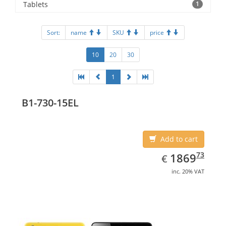
Tablets
1
Sort:
name
SKU
price
10
20
30
1
B1-730-15EL
Add to cart
EUR
1869.73
73
1869
€
inc. 20% VAT