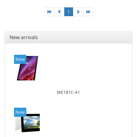
1
New arrivals
New
ME181C-A1
New