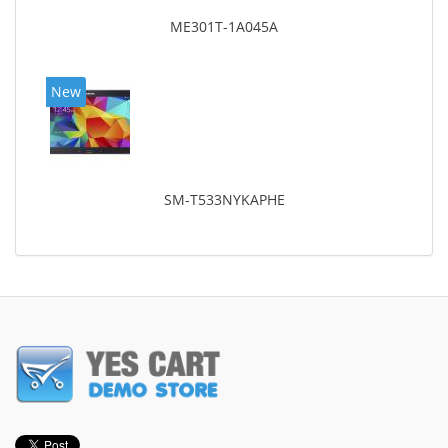
ME301T-1A045A
New
SM-T533NYKAPHE