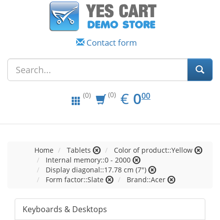
Contact form
EUR
0.00
€
0
(0)
00
(0)
Home
Tablets
Color of product::Yellow
Internal memory::0 - 2000
Display diagonal::17.78 cm (7")
Form factor::Slate
Brand::Acer
Keyboards & Desktops