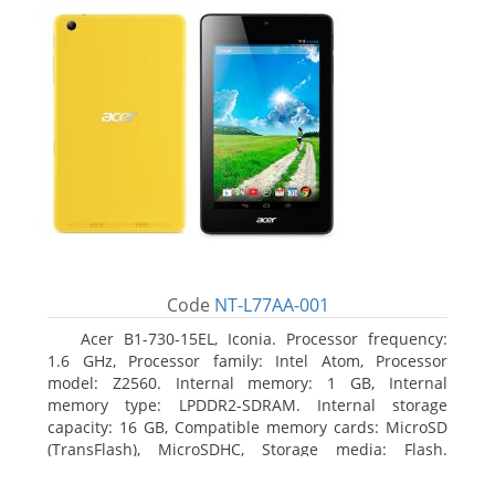
Code
NT-L77AA-001
Acer B1-730-15EL, Iconia. Processor frequency:
1.6 GHz, Processor family: Intel Atom, Processor
model: Z2560. Internal memory: 1 GB, Internal
memory type: LPDDR2-SDRAM. Internal storage
capacity: 16 GB, Compatible memory cards: MicroSD
(TransFlash), MicroSDHC, Storage media: Flash.
Display diagonal: 17.78 cm (7