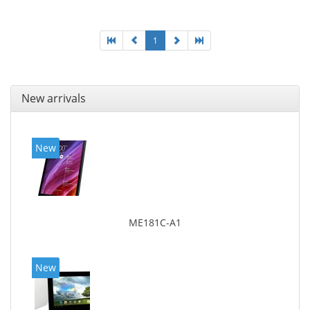
1
New arrivals
New
ME181C-A1
New