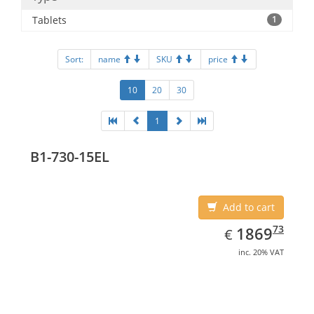
Tablets
1
Sort:
name
SKU
price
10
20
30
1
B1-730-15EL
Add to cart
EUR
1869.73
73
1869
€
inc. 20% VAT