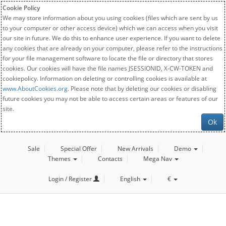
Cookie Policy
We may store information about you using cookies (files which are sent by us
to your computer or other access device) which we can access when you visit
our site in future. We do this to enhance user experience. If you want to delete
any cookies that are already on your computer, please refer to the instructions
for your file management software to locate the file or directory that stores
cookies. Our cookies will have the file names JSESSIONID, X-CW-TOKEN and
cookiepolicy. Information on deleting or controlling cookies is available at
www.AboutCookies.org
. Please note that by deleting our cookies or disabling
future cookies you may not be able to access certain areas or features of our
site.
Ok
Sale
Special Offer
New Arrivals
Demo
Themes
Contacts
Mega Nav
Login / Register
English
€