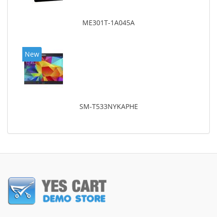
ME301T-1A045A
New
SM-T533NYKAPHE