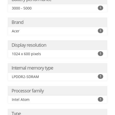
3000 - 5000
1
Brand
Acer
1
Display resolution
1024 x 600 pixels
1
Internal memory type
LPDDR2-SDRAM
1
Processor family
Intel Atom
1
Type