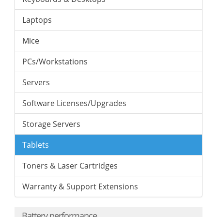
Laptops
Mice
PCs/Workstations
Servers
Software Licenses/Upgrades
Storage Servers
Tablets
Toners & Laser Cartridges
Warranty & Support Extensions
Battery performance