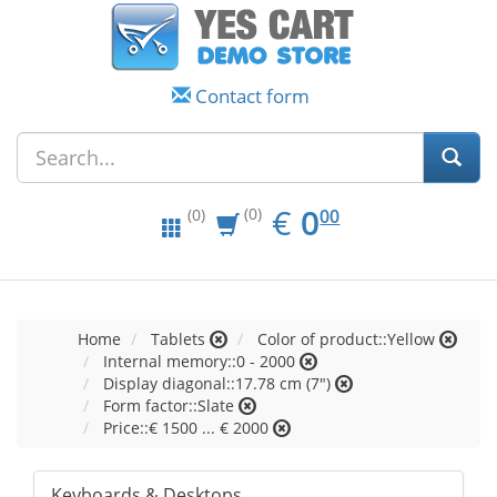
Contact form
EUR
0.00
€
0
(0)
00
(0)
Home
Tablets
Color of product::Yellow
Internal memory::0 - 2000
Display diagonal::17.78 cm (7")
Form factor::Slate
Price::€ 1500 ... € 2000
Keyboards & Desktops