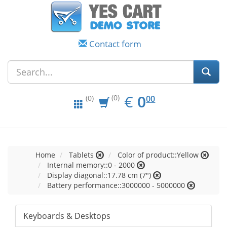
Contact form
EUR
0.00
€
0
(0)
00
(0)
Home
Tablets
Color of product::Yellow
Internal memory::0 - 2000
Display diagonal::17.78 cm (7")
Battery performance::3000000 - 5000000
Keyboards & Desktops