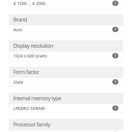
€ 1500 ... € 2000
1
Brand
Acer
1
Display resolution
1024 x 600 pixels
1
Form factor
Slate
1
Internal memory type
LPDDR2-SDRAM
1
Processor family