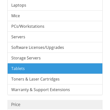
Laptops
Mice
PCs/Workstations
Servers
Software Licenses/Upgrades
Storage Servers
Tablets
Toners & Laser Cartridges
Warranty & Support Extensions
Price