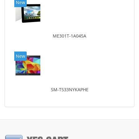
New
ME301T-1A045A
New
SM-T533NYKAPHE