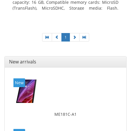
capacity: 16 GB, Compatible memory cards: MicroSD
(TransFlash), MicroSDHC, Storage media: Flash.
Display diagonal: 17.78 cm (7
1
New arrivals
New
ME181C-A1