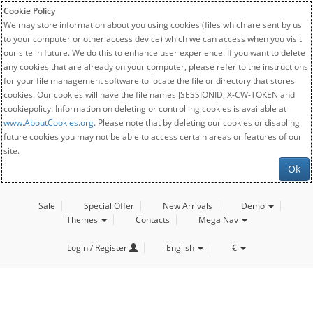
Cookie Policy
We may store information about you using cookies (files which are sent by us
to your computer or other access device) which we can access when you visit
our site in future. We do this to enhance user experience. If you want to delete
any cookies that are already on your computer, please refer to the instructions
for your file management software to locate the file or directory that stores
cookies. Our cookies will have the file names JSESSIONID, X-CW-TOKEN and
cookiepolicy. Information on deleting or controlling cookies is available at
www.AboutCookies.org
. Please note that by deleting our cookies or disabling
future cookies you may not be able to access certain areas or features of our
site.
Ok
Sale
Special Offer
New Arrivals
Demo
Themes
Contacts
Mega Nav
Login / Register
English
€