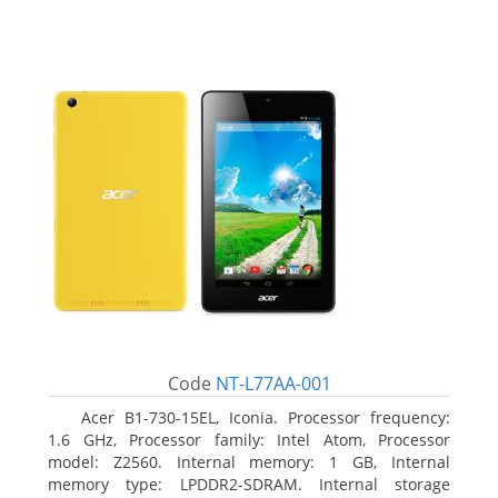
Code
NT-L77AA-001
Acer B1-730-15EL, Iconia. Processor frequency:
1.6 GHz, Processor family: Intel Atom, Processor
model: Z2560. Internal memory: 1 GB, Internal
memory type: LPDDR2-SDRAM. Internal storage