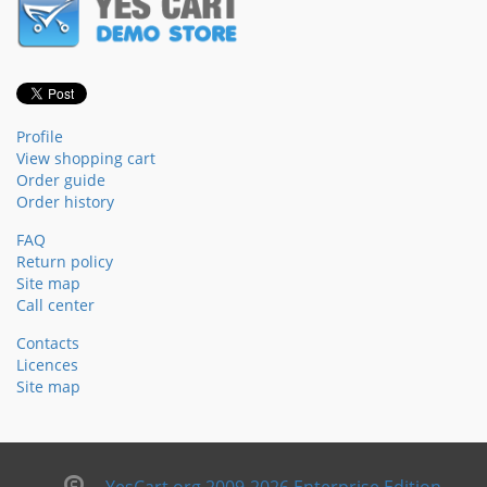
Profile
View shopping cart
Order guide
Order history
FAQ
Return policy
Site map
Call center
Contacts
Licences
Site map
YesCart.org 2009-2026 Enterprise Edition