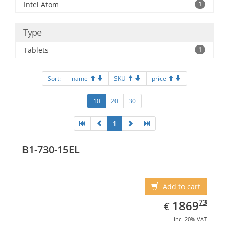
Intel Atom
1
Type
Tablets
1
Sort:
name
SKU
price
10
20
30
1
B1-730-15EL
Add to cart
EUR
1869.73
73
1869
€
inc. 20% VAT