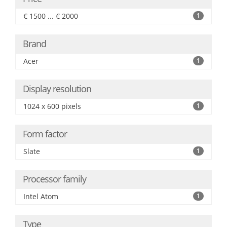
€ 1500 ... € 2000
1
Brand
Acer
1
Display resolution
1024 x 600 pixels
1
Form factor
Slate
1
Processor family
Intel Atom
1
Type