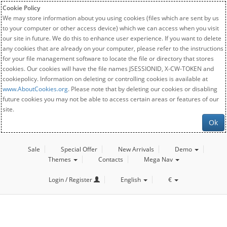
Cookie Policy
We may store information about you using cookies (files which are sent by us
to your computer or other access device) which we can access when you visit
our site in future. We do this to enhance user experience. If you want to delete
any cookies that are already on your computer, please refer to the instructions
for your file management software to locate the file or directory that stores
cookies. Our cookies will have the file names JSESSIONID, X-CW-TOKEN and
cookiepolicy. Information on deleting or controlling cookies is available at
www.AboutCookies.org
. Please note that by deleting our cookies or disabling
future cookies you may not be able to access certain areas or features of our
site.
Ok
Sale
Special Offer
New Arrivals
Demo
Themes
Contacts
Mega Nav
Login / Register
English
€