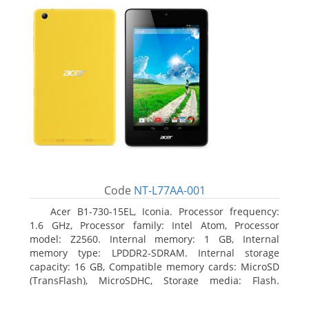
Code
NT-L77AA-001
Acer B1-730-15EL, Iconia. Processor frequency:
1.6 GHz, Processor family: Intel Atom, Processor
model: Z2560. Internal memory: 1 GB, Internal
memory type: LPDDR2-SDRAM. Internal storage
capacity: 16 GB, Compatible memory cards: MicroSD
(TransFlash), MicroSDHC, Storage media: Flash.
Display diagonal: 17.78 cm (7