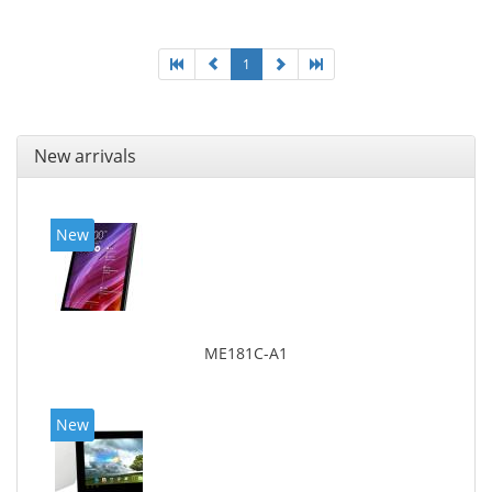
1
New arrivals
New
ME181C-A1
New