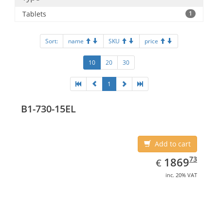
Tablets
1
Sort:
name
SKU
price
10
20
30
1
B1-730-15EL
Add to cart
EUR
1869.73
73
1869
€
inc. 20% VAT