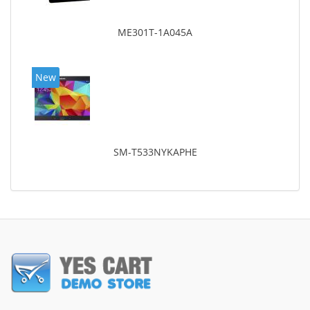
ME301T-1A045A
New
SM-T533NYKAPHE