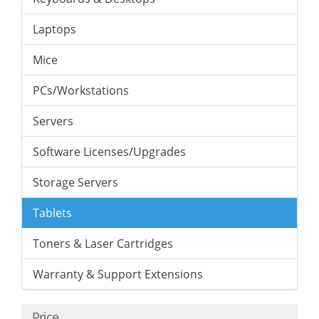
Laptops
Mice
PCs/Workstations
Servers
Software Licenses/Upgrades
Storage Servers
Tablets
Toners & Laser Cartridges
Warranty & Support Extensions
Price