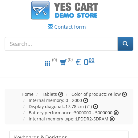
Contact form
EUR
0.00
€
0
(0)
00
(0)
Home
Tablets
Color of product::Yellow
Internal memory::0 - 2000
Display diagonal::17.78 cm (7")
Battery performance::3000000 - 5000000
Internal memory type::LPDDR2-SDRAM
Keyboards & Desktops