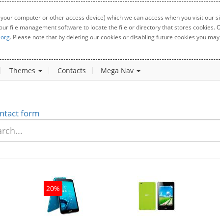
 your computer or other access device) which we can access when you visit our sit
your file management software to locate the file or directory that stores cookies
.org
. Please note that by deleting our cookies or disabling future cookies you may 
Themes
Contacts
Mega Nav
ntact form
20%