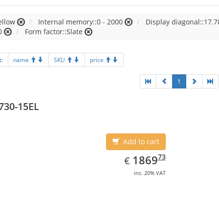
ellow
Internal memory::0 - 2000
Display diagonal::17.7
0
Form factor::Slate
t:
name
SKU
price
1
730-15EL
Add to cart
EUR
1869.73
73
1869
€
inc. 20% VAT