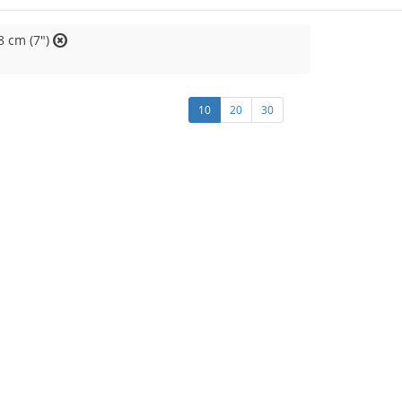
8 cm (7")
10
20
30