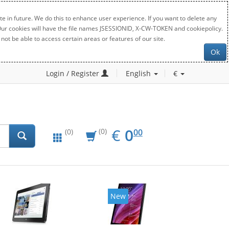
e in future. We do this to enhance user experience. If you want to delete any
. Our cookies will have the file names JSESSIONID, X-CW-TOKEN and cookiepolicy.
not be able to access certain areas or features of our site.
Ok
Login / Register
English
€
EUR
0.00
€
0
(0)
00
(0)
New
New