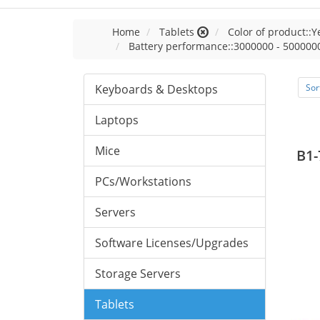
Home
Tablets
Color of product::Y
Battery performance::3000000 - 500000
Keyboards & Desktops
Sor
Laptops
Mice
B1-
PCs/Workstations
Servers
Software Licenses/Upgrades
Storage Servers
Tablets