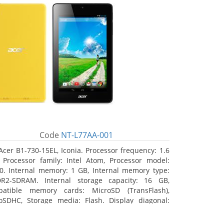
Code
NT-L77AA-001
Acer B1-730-15EL, Iconia. Processor frequency: 1.6
 Processor family: Intel Atom, Processor model:
0. Internal memory: 1 GB, Internal memory type:
R2-SDRAM. Internal storage capacity: 16 GB,
atible memory cards: MicroSD (TransFlash),
oSDHC, Storage media: Flash. Display diagonal:
8 cm (7