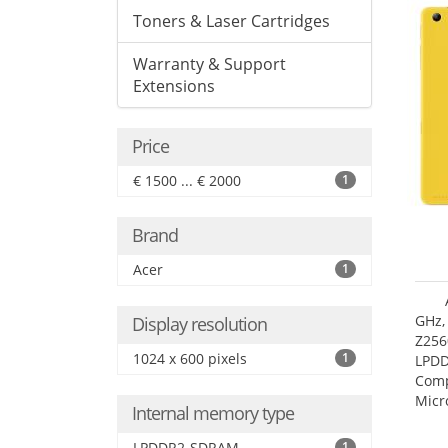
Toners & Laser Cartridges
Warranty & Support
Extensions
Price
€ 1500 ... € 2000
1
Brand
Acer
1
GHz,
Display resolution
Z256
1024 x 600 pixels
1
LPDD
Comp
Micr
Internal memory type
17.7
LPDDR2-SDRAM
1