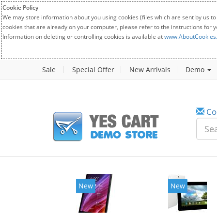
Cookie Policy
We may store information about you using cookies (files which are sent by us to
cookies that are already on your computer, please refer to the instructions for 
Information on deleting or controlling cookies is available at
www.AboutCookies
Sale
Special Offer
New Arrivals
Demo
Co
New
New