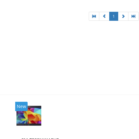
1
New