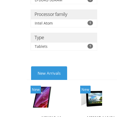
Processor family
Intel Atom
1
Type
Tablets
1
New Arrivals
New
New