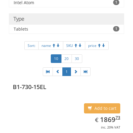
Intel Atom
1
Type
Tablets
1
Sort:
name
SKU
price
10
20
30
1
B1-730-15EL
Add to cart
EUR
1869.73
73
1869
€
inc. 20% VAT