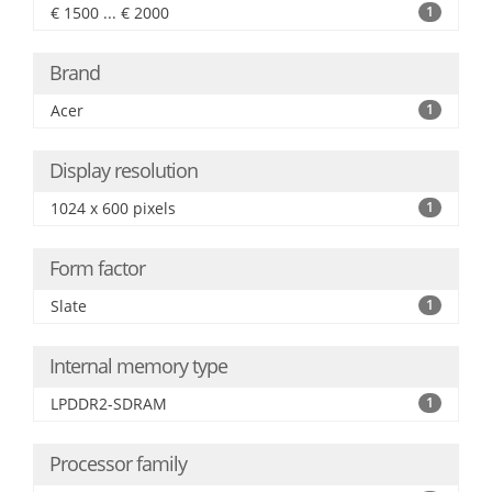
€ 1500 ... € 2000
1
Brand
Acer
1
Display resolution
1024 x 600 pixels
1
Form factor
Slate
1
Internal memory type
LPDDR2-SDRAM
1
Processor family