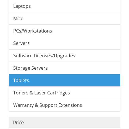
Laptops
Mice
PCs/Workstations
Servers
Software Licenses/Upgrades
Storage Servers
Tablets
Toners & Laser Cartridges
Warranty & Support Extensions
Price