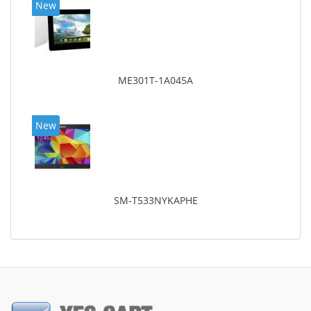
New
ME301T-1A045A
New
SM-T533NYKAPHE