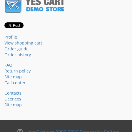
Profile
View shopping cart
Order guide
Order history
FAQ
Return policy
Site map
Call center
Contacts
Licences
Site map
YesCart.org 2009-2026 Enterprise Edition