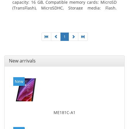
capacity: 16 GB, Compatible memory cards: MicroSD
(TransFlash), MicroSDHC, Storage media: Flash.
Display diagonal: 17.78 cm (7
1
New arrivals
New
ME181C-A1