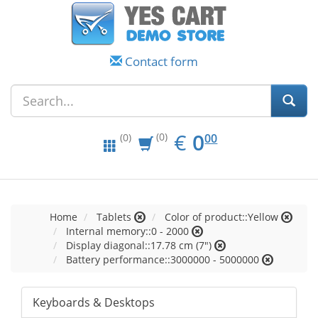
Contact form
EUR
0.00
€
0
(0)
00
(0)
Home
Tablets
Color of product::Yellow
Internal memory::0 - 2000
Display diagonal::17.78 cm (7")
Battery performance::3000000 - 5000000
Keyboards & Desktops