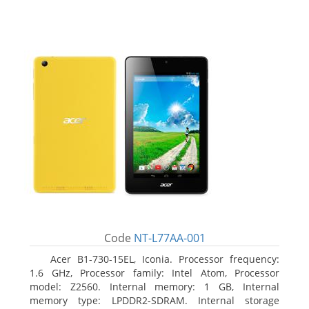
Code
NT-L77AA-001
Acer B1-730-15EL, Iconia. Processor frequency:
1.6 GHz, Processor family: Intel Atom, Processor
model: Z2560. Internal memory: 1 GB, Internal
memory type: LPDDR2-SDRAM. Internal storage