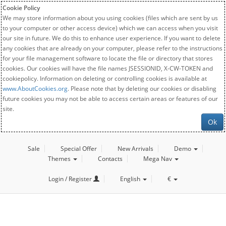
Cookie Policy
We may store information about you using cookies (files which are sent by us
to your computer or other access device) which we can access when you visit
our site in future. We do this to enhance user experience. If you want to delete
any cookies that are already on your computer, please refer to the instructions
for your file management software to locate the file or directory that stores
cookies. Our cookies will have the file names JSESSIONID, X-CW-TOKEN and
cookiepolicy. Information on deleting or controlling cookies is available at
www.AboutCookies.org
. Please note that by deleting our cookies or disabling
future cookies you may not be able to access certain areas or features of our
site.
Ok
Sale
Special Offer
New Arrivals
Demo
Themes
Contacts
Mega Nav
Login / Register
English
€