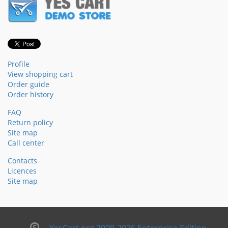
Profile
View shopping cart
Order guide
Order history
FAQ
Return policy
Site map
Call center
Contacts
Licences
Site map
YesCart.org 2009-2026 Enterprise Edition