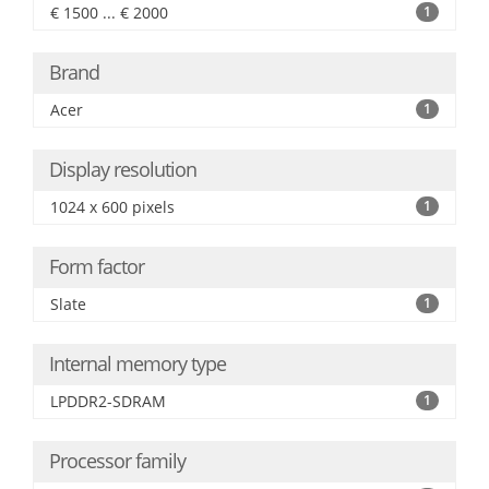
€ 1500 ... € 2000
1
Brand
Acer
1
Display resolution
1024 x 600 pixels
1
Form factor
Slate
1
Internal memory type
LPDDR2-SDRAM
1
Processor family