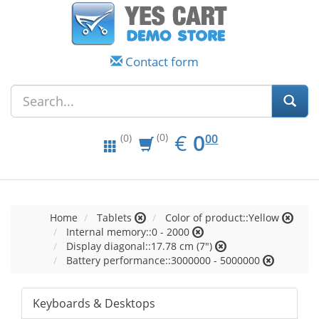
Contact form
EUR
0.00
€
0
(0)
00
(0)
Home
Tablets
Color of product::Yellow
Internal memory::0 - 2000
Display diagonal::17.78 cm (7")
Battery performance::3000000 - 5000000
Keyboards & Desktops