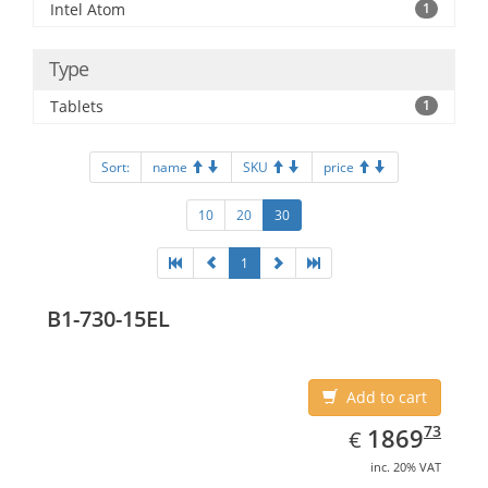
Intel Atom
1
Type
Tablets
1
Sort:
name
SKU
price
10
20
30
1
B1-730-15EL
Add to cart
EUR
1869.73
73
1869
€
inc. 20% VAT