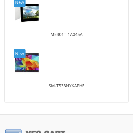
New
ME301T-1A045A
New
SM-T533NYKAPHE