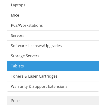
Laptops
Mice
PCs/Workstations
Servers
Software Licenses/Upgrades
Storage Servers
Tablets
Toners & Laser Cartridges
Warranty & Support Extensions
Price