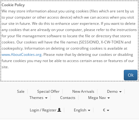
Cookie Policy
We may store information about you using cookies (files which are sent by us
to your computer or other access device) which we can access when you visit
our site in future. We do this to enhance user experience. If you want to delete
any cookies that are already on your computer, please refer to the instructions
for your file management software to locate the file or directory that stores
cookies. Our cookies will have the file names JSESSIONID, X-CW-TOKEN and
cookiepolicy. Information on deleting or controlling cookies is available at
www.AboutCookies.org
. Please note that by deleting our cookies or disabling
future cookies you may not be able to access certain areas or features of our
site.
Ok
Sale
Special Offer
New Arrivals
Demo
Themes
Contacts
Mega Nav
Login / Register
English
€