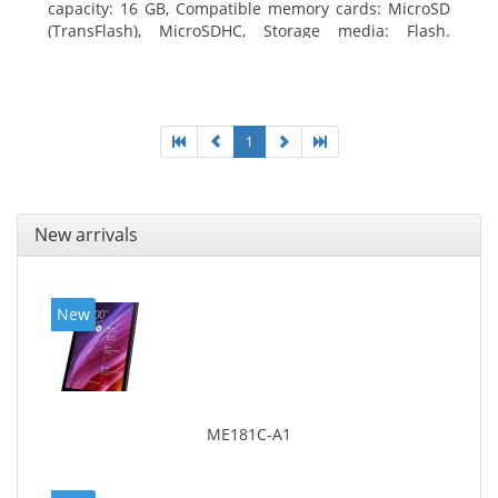
capacity: 16 GB, Compatible memory cards: MicroSD
(TransFlash), MicroSDHC, Storage media: Flash.
Display diagonal: 17.78 cm (7
1
New arrivals
New
ME181C-A1