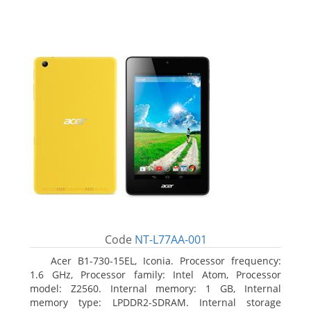
Code
NT-L77AA-001
Acer B1-730-15EL, Iconia. Processor frequency:
1.6 GHz, Processor family: Intel Atom, Processor
model: Z2560. Internal memory: 1 GB, Internal
memory type: LPDDR2-SDRAM. Internal storage