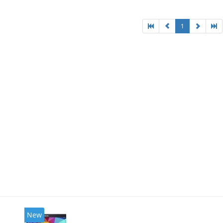
1
New