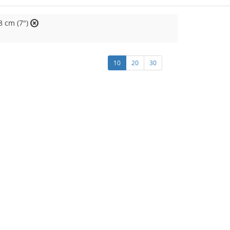
8 cm (7")
10
20
30