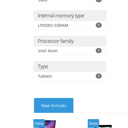
Internal memory type
LPDDR2-SDRAM
1
Processor family
Intel Atom
1
Type
Tablets
1
New Arrivals
New
New