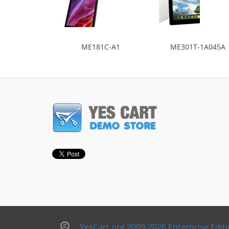
ME181C-A1
ME301T-1A045A
YesCart.org 2009-2026 Enterprise Edit