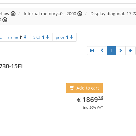
ellow
Internal memory::0 - 2000
Display diagonal::17.7
0
t:
name
SKU
price
1
730-15EL
Add to cart
EUR
1869.73
73
1869
€
inc. 20% VAT