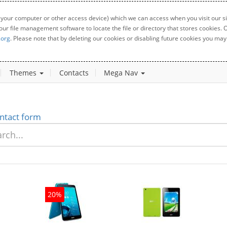
 your computer or other access device) which we can access when you visit our sit
your file management software to locate the file or directory that stores cookies
.org
. Please note that by deleting our cookies or disabling future cookies you may 
Themes
Contacts
Mega Nav
ntact form
20%