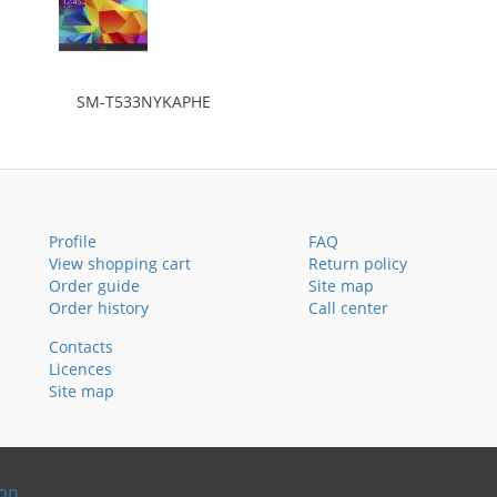
SM-T533NYKAPHE
Profile
FAQ
View shopping cart
Return policy
Order guide
Site map
Order history
Call center
Contacts
Licences
Site map
ion