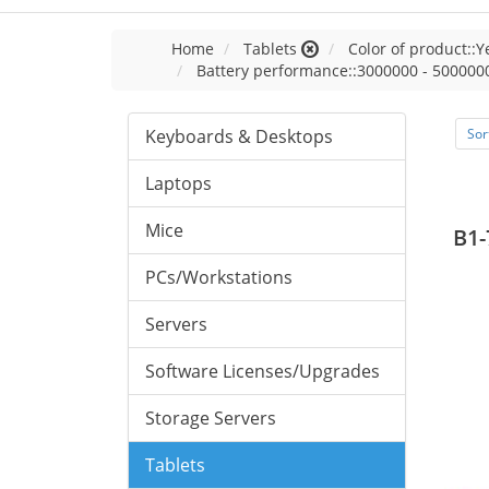
Home
Tablets
Color of product::Y
Battery performance::3000000 - 500000
Keyboards & Desktops
Sor
Laptops
Mice
B1-
PCs/Workstations
Servers
Software Licenses/Upgrades
Storage Servers
Tablets