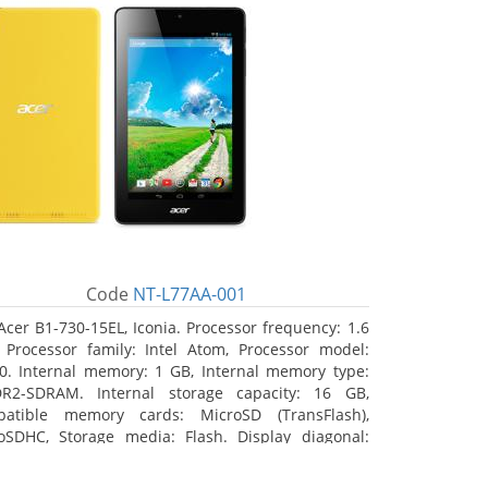
Code
NT-L77AA-001
Acer B1-730-15EL, Iconia. Processor frequency: 1.6
 Processor family: Intel Atom, Processor model:
0. Internal memory: 1 GB, Internal memory type:
R2-SDRAM. Internal storage capacity: 16 GB,
atible memory cards: MicroSD (TransFlash),
oSDHC, Storage media: Flash. Display diagonal:
8 cm (7