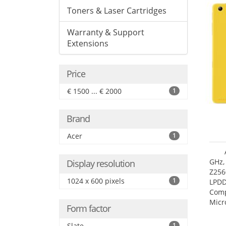
Toners & Laser Cartridges
Warranty & Support
Extensions
Price
€ 1500 ... € 2000
1
Brand
Acer
1
GHz,
Display resolution
Z256
1024 x 600 pixels
1
LPDD
Comp
Micr
Form factor
17.7
Slate
1