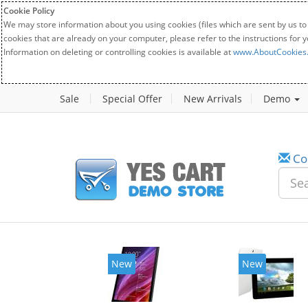
Cookie Policy
We may store information about you using cookies (files which are sent by us to
cookies that are already on your computer, please refer to the instructions for 
Information on deleting or controlling cookies is available at
www.AboutCookies
Sale
Special Offer
New Arrivals
Demo
Co
New
New