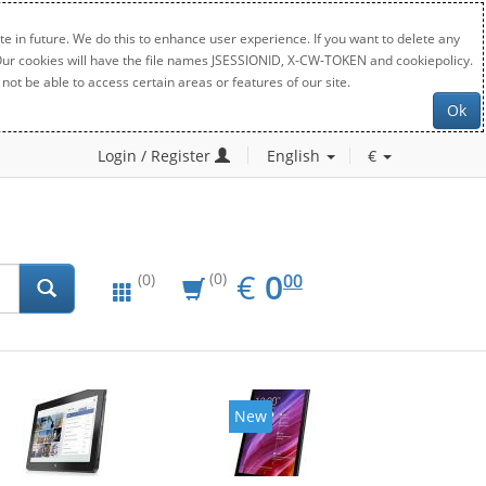
e in future. We do this to enhance user experience. If you want to delete any
. Our cookies will have the file names JSESSIONID, X-CW-TOKEN and cookiepolicy.
not be able to access certain areas or features of our site.
Ok
Login / Register
English
€
EUR
0.00
€
0
(0)
00
(0)
New
New