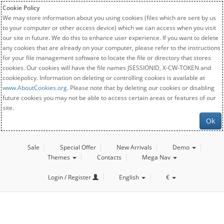
Cookie Policy
We may store information about you using cookies (files which are sent by us
to your computer or other access device) which we can access when you visit
our site in future. We do this to enhance user experience. If you want to delete
any cookies that are already on your computer, please refer to the instructions
for your file management software to locate the file or directory that stores
cookies. Our cookies will have the file names JSESSIONID, X-CW-TOKEN and
cookiepolicy. Information on deleting or controlling cookies is available at
www.AboutCookies.org
. Please note that by deleting our cookies or disabling
future cookies you may not be able to access certain areas or features of our
site.
Ok
Sale
Special Offer
New Arrivals
Demo
Themes
Contacts
Mega Nav
Login / Register
English
€