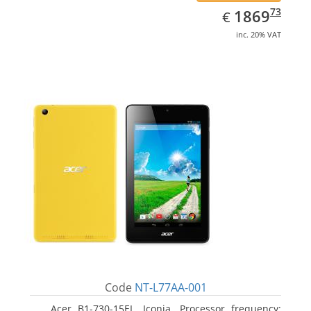
EUR
1869.73
73
1869
€
inc. 20% VAT
Code
NT-L77AA-001
Acer B1-730-15EL, Iconia. Processor frequency: