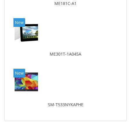
ME181C-A1
New
ME301T-1A045A
New
SM-T533NYKAPHE