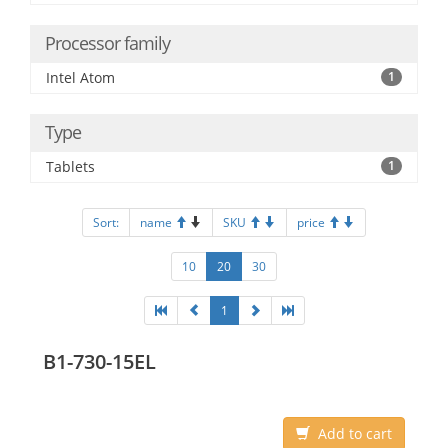
Processor family
Intel Atom
1
Type
Tablets
1
Sort:
name
SKU
price
10
20
30
1
B1-730-15EL
Add to cart