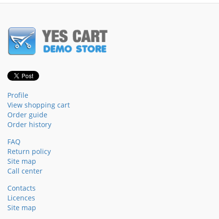
Profile
View shopping cart
Order guide
Order history
FAQ
Return policy
Site map
Call center
Contacts
Licences
Site map