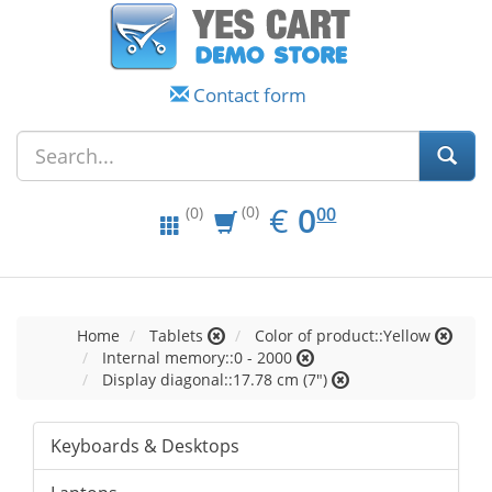
Contact form
EUR
0.00
€
0
(0)
00
(0)
Home
Tablets
Color of product::Yellow
Internal memory::0 - 2000
Display diagonal::17.78 cm (7")
Keyboards & Desktops