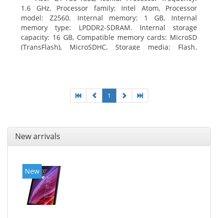
1.6 GHz, Processor family: Intel Atom, Processor
model: Z2560. Internal memory: 1 GB, Internal
memory type: LPDDR2-SDRAM. Internal storage
capacity: 16 GB, Compatible memory cards: MicroSD
(TransFlash), MicroSDHC, Storage media: Flash.
Display diagonal: 17.78 cm (7
1
New arrivals
New