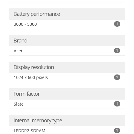
Battery performance
3000 - 5000
1
Brand
Acer
1
Display resolution
1024 x 600 pixels
1
Form factor
Slate
1
Internal memory type
LPDDR2-SDRAM
1