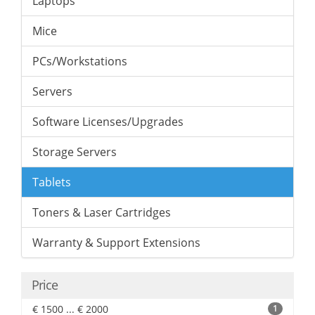
Laptops
Mice
PCs/Workstations
Servers
Software Licenses/Upgrades
Storage Servers
Tablets
Toners & Laser Cartridges
Warranty & Support Extensions
Price
€ 1500 ... € 2000
1