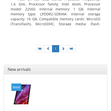
1.6 GHz, Processor family: Intel Atom, Processor
model: Z2560. Internal memory: 1 GB, Internal
memory type: LPDDR2-SDRAM. Internal storage
capacity: 16 GB, Compatible memory cards: MicroSD
(TransFlash), MicroSDHC, Storage media: Flash.
Display diagonal: 17.78 cm (7
1
New arrivals
New