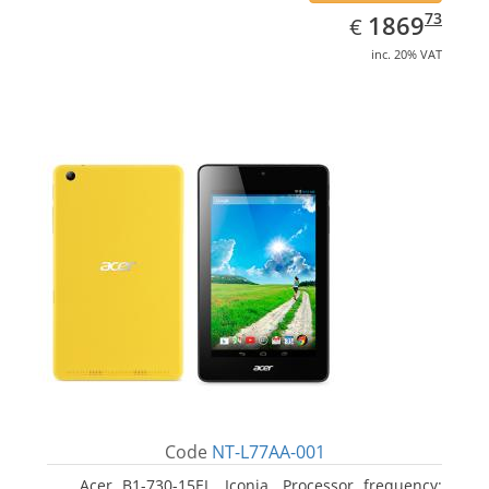
EUR
1869.73
73
1869
€
inc. 20% VAT
Code
NT-L77AA-001
Acer B1-730-15EL, Iconia. Processor frequency: