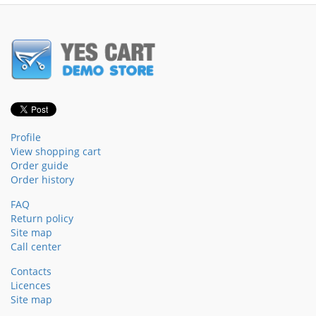
Profile
View shopping cart
Order guide
Order history
FAQ
Return policy
Site map
Call center
Contacts
Licences
Site map