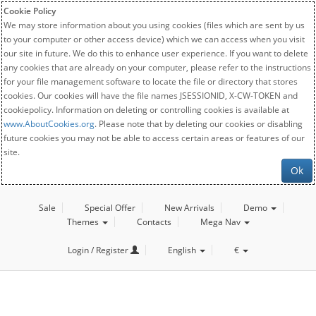
Cookie Policy
We may store information about you using cookies (files which are sent by us
to your computer or other access device) which we can access when you visit
our site in future. We do this to enhance user experience. If you want to delete
any cookies that are already on your computer, please refer to the instructions
for your file management software to locate the file or directory that stores
cookies. Our cookies will have the file names JSESSIONID, X-CW-TOKEN and
cookiepolicy. Information on deleting or controlling cookies is available at
www.AboutCookies.org
. Please note that by deleting our cookies or disabling
future cookies you may not be able to access certain areas or features of our
site.
Ok
Sale
Special Offer
New Arrivals
Demo
Themes
Contacts
Mega Nav
Login / Register
English
€