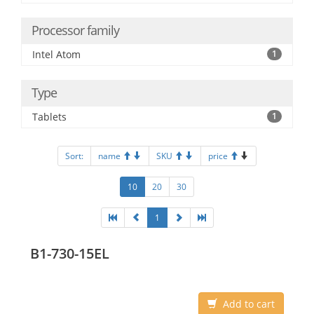
Processor family
Intel Atom
1
Type
Tablets
1
Sort:
name
SKU
price
10
20
30
1
B1-730-15EL
Add to cart