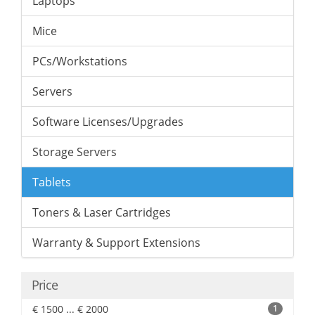
Laptops
Mice
PCs/Workstations
Servers
Software Licenses/Upgrades
Storage Servers
Tablets
Toners & Laser Cartridges
Warranty & Support Extensions
Price
€ 1500 ... € 2000
1