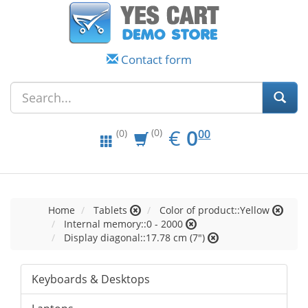
Contact form
EUR
0.00
€
0
(0)
00
(0)
Home
Tablets
Color of product::Yellow
Internal memory::0 - 2000
Display diagonal::17.78 cm (7")
Keyboards & Desktops