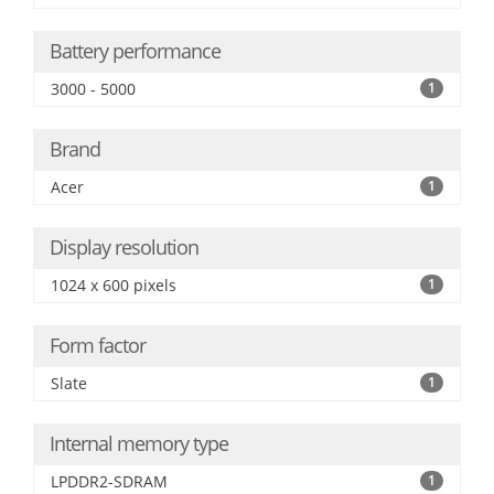
Battery performance
3000 - 5000
1
Brand
Acer
1
Display resolution
1024 x 600 pixels
1
Form factor
Slate
1
Internal memory type
LPDDR2-SDRAM
1