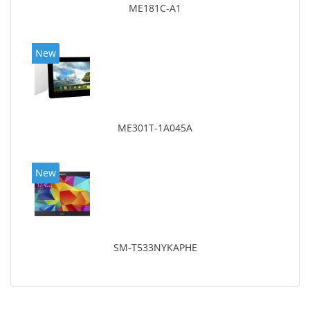
ME181C-A1
New
ME301T-1A045A
New
SM-T533NYKAPHE