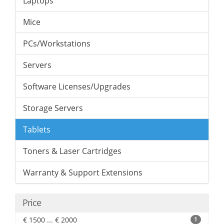
Laptops
Mice
PCs/Workstations
Servers
Software Licenses/Upgrades
Storage Servers
Tablets
Toners & Laser Cartridges
Warranty & Support Extensions
Price
€ 1500 ... € 2000
1