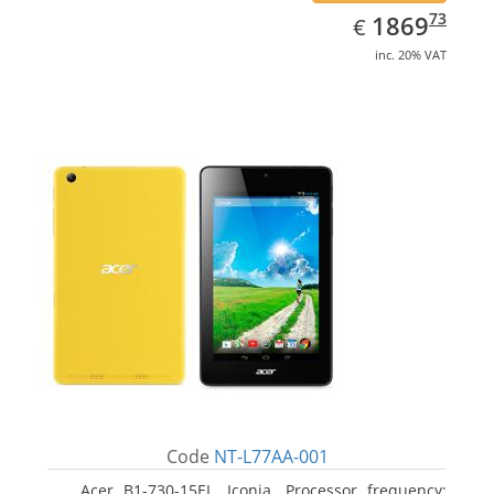
EUR
1869.73
73
1869
€
inc. 20% VAT
Code
NT-L77AA-001
Acer B1-730-15EL, Iconia. Processor frequency: