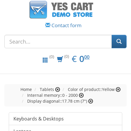
Contact form
EUR
0.00
€
0
(0)
00
(0)
Home
Tablets
Color of product::Yellow
Internal memory::0 - 2000
Display diagonal::17.78 cm (7")
Keyboards & Desktops