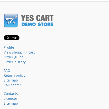
Profile
View shopping cart
Order guide
Order history
FAQ
Return policy
Site map
Call center
Contacts
Licences
Site map