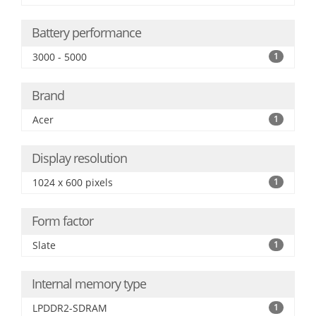
Battery performance
3000 - 5000
1
Brand
Acer
1
Display resolution
1024 x 600 pixels
1
Form factor
Slate
1
Internal memory type
LPDDR2-SDRAM
1