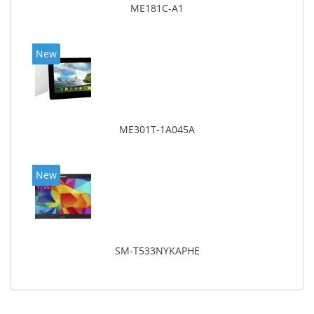
ME181C-A1
New
ME301T-1A045A
New
SM-T533NYKAPHE