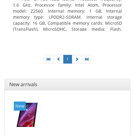
1.6 GHz, Processor family: Intel Atom, Processor
model: Z2560. Internal memory: 1 GB, Internal
memory type: LPDDR2-SDRAM. Internal storage
capacity: 16 GB, Compatible memory cards: MicroSD
(TransFlash), MicroSDHC, Storage media: Flash.
Display diagonal: 17.78 cm (7
1
New arrivals
New