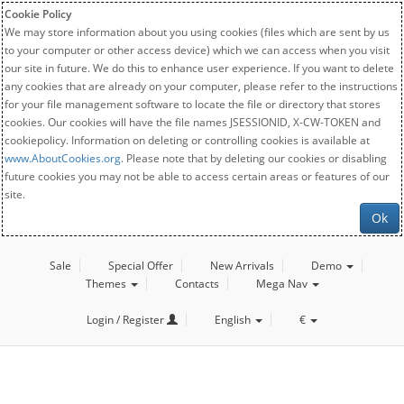
Cookie Policy
We may store information about you using cookies (files which are sent by us
to your computer or other access device) which we can access when you visit
our site in future. We do this to enhance user experience. If you want to delete
any cookies that are already on your computer, please refer to the instructions
for your file management software to locate the file or directory that stores
cookies. Our cookies will have the file names JSESSIONID, X-CW-TOKEN and
cookiepolicy. Information on deleting or controlling cookies is available at
www.AboutCookies.org
. Please note that by deleting our cookies or disabling
future cookies you may not be able to access certain areas or features of our
site.
Ok
Sale
Special Offer
New Arrivals
Demo
Themes
Contacts
Mega Nav
Login / Register
English
€