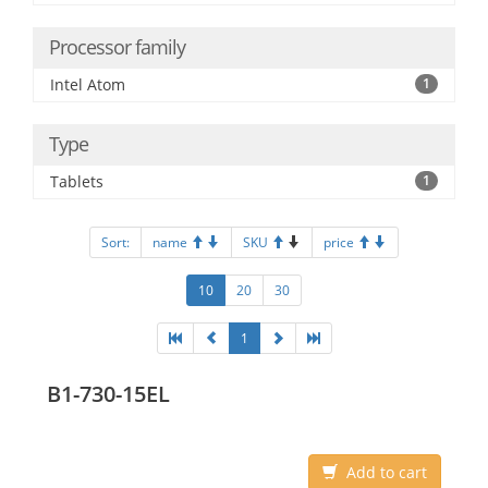
Processor family
Intel Atom
1
Type
Tablets
1
Sort:
name
SKU
price
10
20
30
1
B1-730-15EL
Add to cart