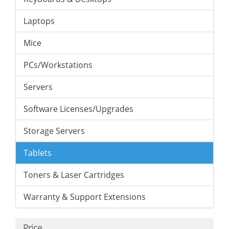
Laptops
Mice
PCs/Workstations
Servers
Software Licenses/Upgrades
Storage Servers
Tablets
Toners & Laser Cartridges
Warranty & Support Extensions
Price