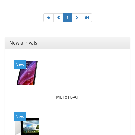
1
New arrivals
New
ME181C-A1
New