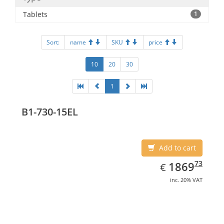
Tablets
1
Sort:
name
SKU
price
10
20
30
1
B1-730-15EL
Add to cart
EUR
1869.73
73
1869
€
inc. 20% VAT