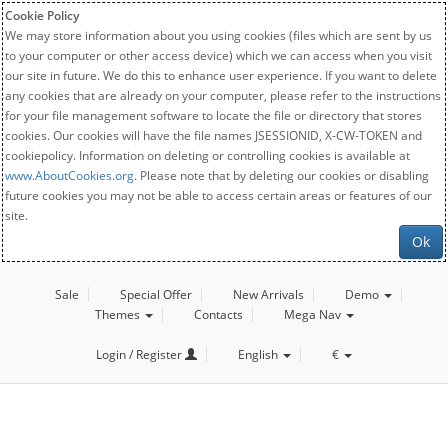
Cookie Policy
We may store information about you using cookies (files which are sent by us
to your computer or other access device) which we can access when you visit
our site in future. We do this to enhance user experience. If you want to delete
any cookies that are already on your computer, please refer to the instructions
for your file management software to locate the file or directory that stores
cookies. Our cookies will have the file names JSESSIONID, X-CW-TOKEN and
cookiepolicy. Information on deleting or controlling cookies is available at
www.AboutCookies.org
. Please note that by deleting our cookies or disabling
future cookies you may not be able to access certain areas or features of our
site.
Ok
Sale
Special Offer
New Arrivals
Demo
Themes
Contacts
Mega Nav
Login / Register
English
€