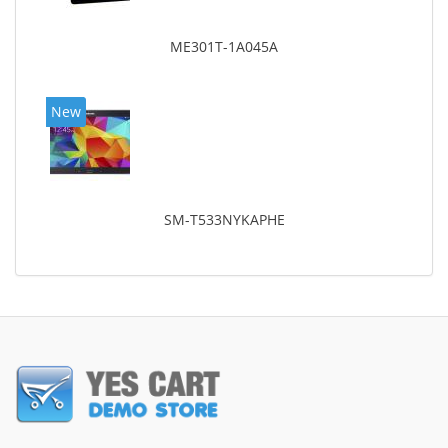
ME301T-1A045A
New
SM-T533NYKAPHE