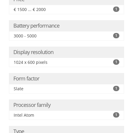
€ 1500 ... € 2000
1
Battery performance
3000 - 5000
1
Display resolution
1024 x 600 pixels
1
Form factor
Slate
1
Processor family
Intel Atom
1
Type