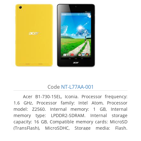
Code
NT-L77AA-001
Acer B1-730-15EL, Iconia. Processor frequency:
1.6 GHz, Processor family: Intel Atom, Processor
model: Z2560. Internal memory: 1 GB, Internal
memory type: LPDDR2-SDRAM. Internal storage
capacity: 16 GB, Compatible memory cards: MicroSD
(TransFlash), MicroSDHC, Storage media: Flash.
Display diagonal: 17.78 cm (7