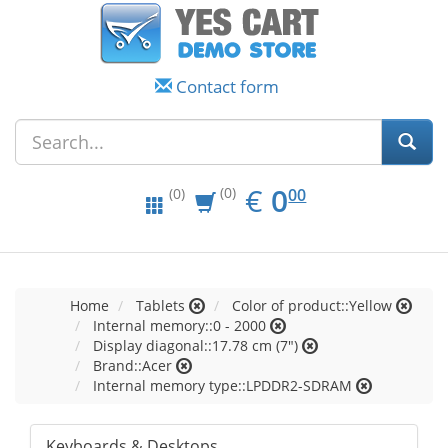
Contact form
EUR
0.00
€
0
(0)
00
(0)
Home
Tablets
Color of product::Yellow
Internal memory::0 - 2000
Display diagonal::17.78 cm (7")
Brand::Acer
Internal memory type::LPDDR2-SDRAM
Keyboards & Desktops