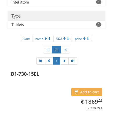
Intel Atom
1
Type
Tablets
1
Sort:
name
SKU
price
10
20
30
1
B1-730-15EL
Add to cart
EUR
1869.73
73
1869
€
inc. 20% VAT