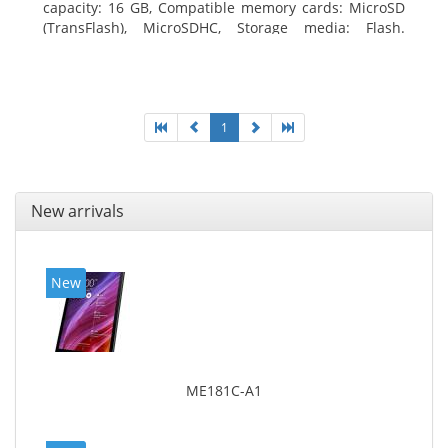
capacity: 16 GB, Compatible memory cards: MicroSD
(TransFlash), MicroSDHC, Storage media: Flash.
Display diagonal: 17.78 cm (7
1
New arrivals
New
ME181C-A1