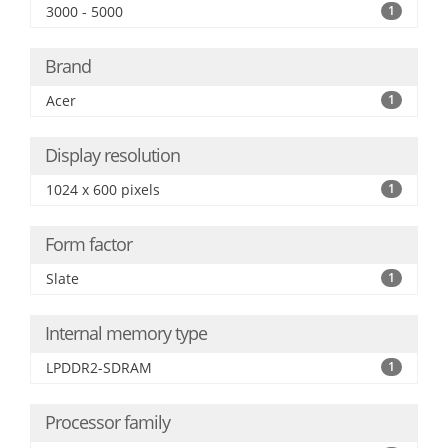
3000 - 5000
1
Brand
Acer
1
Display resolution
1024 x 600 pixels
1
Form factor
Slate
1
Internal memory type
LPDDR2-SDRAM
1
Processor family