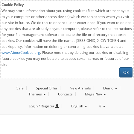
Cookie Policy
We may store information about you using cookies (files which are sent by us
to your computer or other access device) which we can access when you visit
our site in future. We do this to enhance user experience. If you want to delete
any cookies that are already on your computer, please refer to the instructions
for your file management software to locate the file or directory that stores
cookies. Our cookies will have the file names JSESSIONID, X-CW-TOKEN and
cookiepolicy. Information on deleting or controlling cookies is available at
www.AboutCookies.org
. Please note that by deleting our cookies or disabling
future cookies you may not be able to access certain areas or features of our
site.
Ok
Sale
Special Offer
New Arrivals
Demo
Themes
Contacts
Mega Nav
Login / Register
English
€