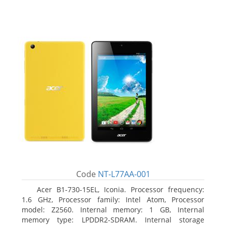
Code
NT-L77AA-001
Acer B1-730-15EL, Iconia. Processor frequency:
1.6 GHz, Processor family: Intel Atom, Processor
model: Z2560. Internal memory: 1 GB, Internal
memory type: LPDDR2-SDRAM. Internal storage