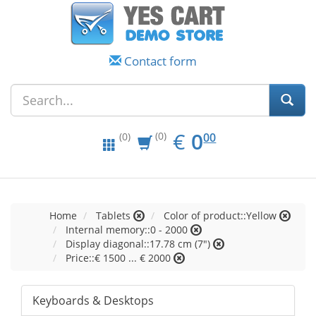
Contact form
EUR
0.00
€
0
(0)
00
(0)
Home
Tablets
Color of product::Yellow
Internal memory::0 - 2000
Display diagonal::17.78 cm (7")
Price::€ 1500 ... € 2000
Keyboards & Desktops