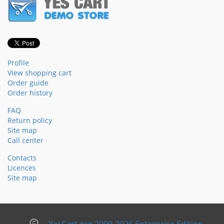
Profile
View shopping cart
Order guide
Order history
FAQ
Return policy
Site map
Call center
Contacts
Licences
Site map
YesCart.org 2009-2026 Enterprise Edition