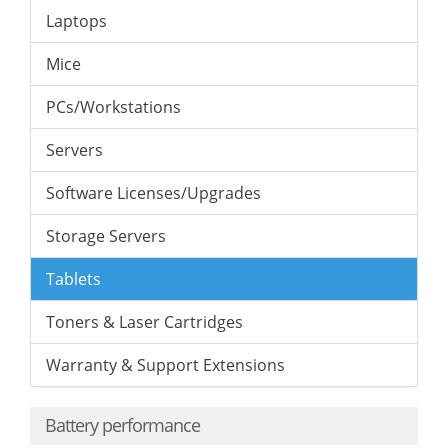
Laptops
Mice
PCs/Workstations
Servers
Software Licenses/Upgrades
Storage Servers
Tablets
Toners & Laser Cartridges
Warranty & Support Extensions
Battery performance