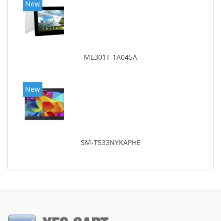
New
ME301T-1A045A
New
SM-T533NYKAPHE