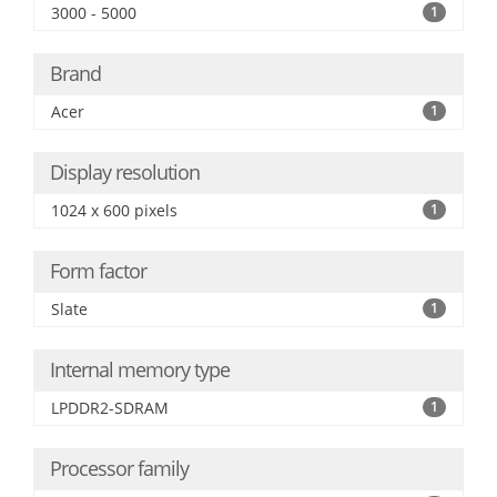
3000 - 5000
1
Brand
Acer
1
Display resolution
1024 x 600 pixels
1
Form factor
Slate
1
Internal memory type
LPDDR2-SDRAM
1
Processor family