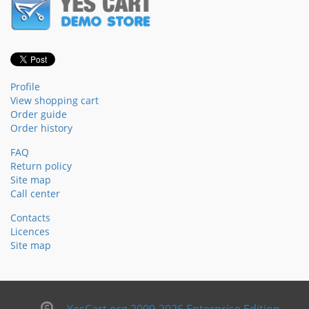
Profile
View shopping cart
Order guide
Order history
FAQ
Return policy
Site map
Call center
Contacts
Licences
Site map
YesCart.org 2009-2026 Enterprise Edition