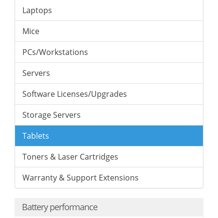
Laptops
Mice
PCs/Workstations
Servers
Software Licenses/Upgrades
Storage Servers
Tablets
Toners & Laser Cartridges
Warranty & Support Extensions
Battery performance