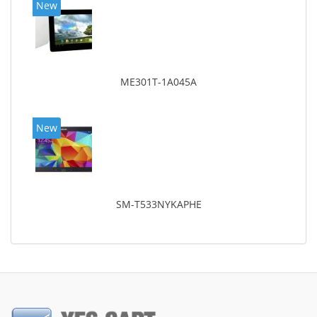
New
ME301T-1A045A
New
SM-T533NYKAPHE