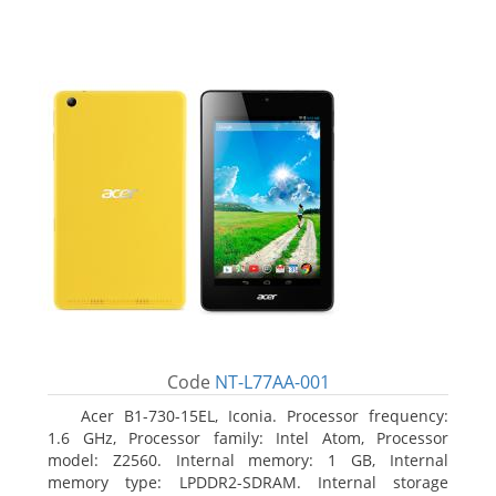
Code
NT-L77AA-001
Acer B1-730-15EL, Iconia. Processor frequency:
1.6 GHz, Processor family: Intel Atom, Processor
model: Z2560. Internal memory: 1 GB, Internal
memory type: LPDDR2-SDRAM. Internal storage