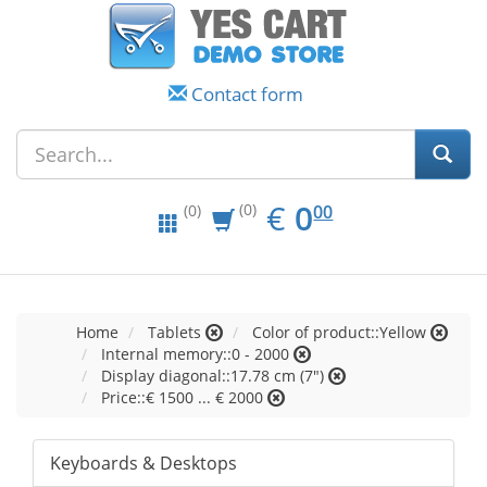
Contact form
EUR
0.00
€
0
(0)
00
(0)
Home
Tablets
Color of product::Yellow
Internal memory::0 - 2000
Display diagonal::17.78 cm (7")
Price::€ 1500 ... € 2000
Keyboards & Desktops