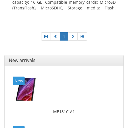
capacity: 16 GB, Compatible memory cards: MicroSD
(TransFlash), MicroSDHC, Storage media: Flash.
Display diagonal: 17.78 cm (7
1
New arrivals
New
ME181C-A1