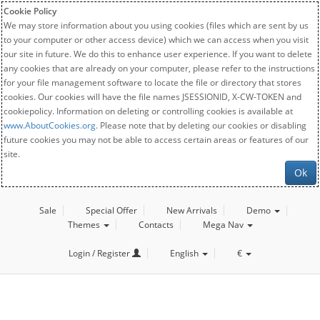
Cookie Policy
We may store information about you using cookies (files which are sent by us
to your computer or other access device) which we can access when you visit
our site in future. We do this to enhance user experience. If you want to delete
any cookies that are already on your computer, please refer to the instructions
for your file management software to locate the file or directory that stores
cookies. Our cookies will have the file names JSESSIONID, X-CW-TOKEN and
cookiepolicy. Information on deleting or controlling cookies is available at
www.AboutCookies.org
. Please note that by deleting our cookies or disabling
future cookies you may not be able to access certain areas or features of our
site.
Ok
Sale
Special Offer
New Arrivals
Demo
Themes
Contacts
Mega Nav
Login / Register
English
€