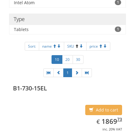
Intel Atom
1
Type
Tablets
1
Sort:
name
SKU
price
10
20
30
1
B1-730-15EL
Add to cart
EUR
1869.73
73
1869
€
inc. 20% VAT