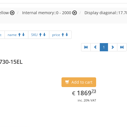
ellow
Internal memory::0 - 2000
Display diagonal::17.7
t:
name
SKU
price
1
730-15EL
Add to cart
EUR
1869.73
73
1869
€
inc. 20% VAT