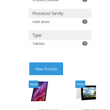
Processor family
Intel Atom
1
Type
Tablets
1
New Arrivals
New
New