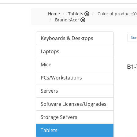
Home
Tablets
Color of product::Y
Brand::Acer
Keyboards & Desktops
Sor
Laptops
Mice
B1-
PCs/Workstations
Servers
Software Licenses/Upgrades
Storage Servers
Tablets