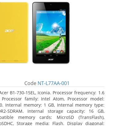
Code
NT-L77AA-001
Acer B1-730-15EL, Iconia. Processor frequency: 1.6
 Processor family: Intel Atom, Processor model:
0. Internal memory: 1 GB, Internal memory type:
R2-SDRAM. Internal storage capacity: 16 GB,
atible memory cards: MicroSD (TransFlash),
oSDHC, Storage media: Flash. Display diagonal:
8 cm (7