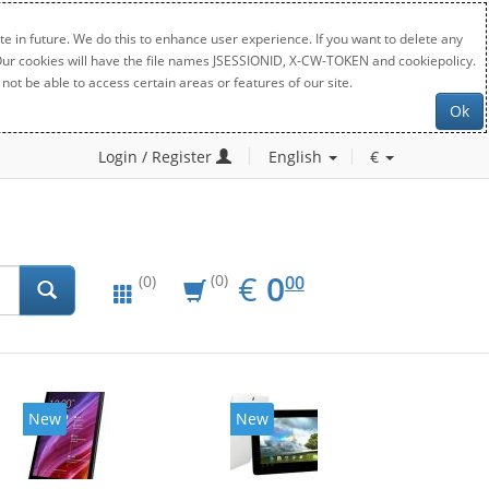
e in future. We do this to enhance user experience. If you want to delete any
. Our cookies will have the file names JSESSIONID, X-CW-TOKEN and cookiepolicy.
not be able to access certain areas or features of our site.
Ok
Login / Register
English
€
EUR
0.00
€
0
(0)
00
(0)
New
New
20%