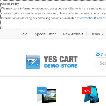
Cookie Policy
We may store information about you using cookies (files which are sent by us to
cookies that are already on your computer, please refer to the instructions for 
Information on deleting or controlling cookies is available at
www.AboutCookies
Sale
Special Offer
New Arrivals
Demo
Co
w
New
20%