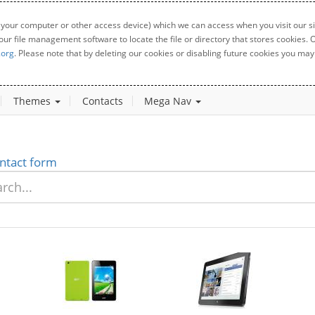
 your computer or other access device) which we can access when you visit our sit
your file management software to locate the file or directory that stores cookies
.org
. Please note that by deleting our cookies or disabling future cookies you may 
Themes
Contacts
Mega Nav
ntact form