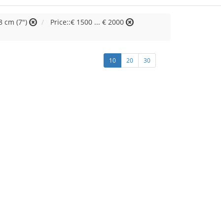
8 cm (7")
Price::€ 1500 ... € 2000
10
20
30