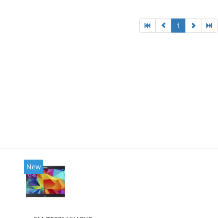
1
New