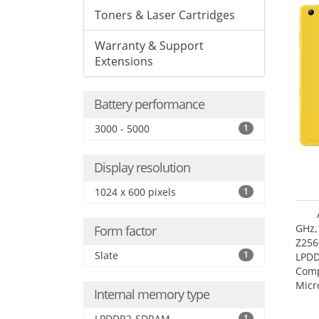
Toners & Laser Cartridges
Warranty & Support
Extensions
Battery performance
3000 - 5000
1
Display resolution
1024 x 600 pixels
1
GHz,
Form factor
Z256
Slate
1
LPDD
Comp
Micr
Internal memory type
17.7
LPDDR2-SDRAM
1