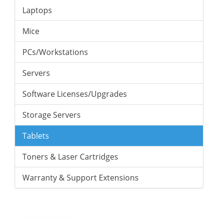
Laptops
Mice
PCs/Workstations
Servers
Software Licenses/Upgrades
Storage Servers
Tablets
Toners & Laser Cartridges
Warranty & Support Extensions