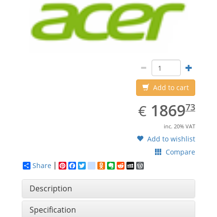
Add to cart
EUR
1869.73
1869
€
73
inc. 20% VAT
Add to wishlist
Compare
Share
Pinterest
Facebook
Twitter
google_bookmarks
Odnoklassniki
Evernote
Reddit
MySpace
WordPress
Description
Specification