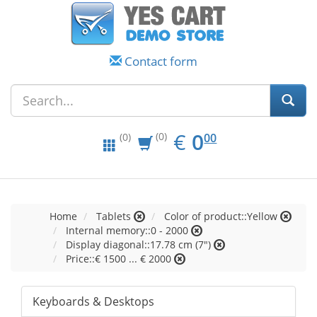
Contact form
EUR
0.00
€
0
(0)
00
(0)
Home
Tablets
Color of product::Yellow
Internal memory::0 - 2000
Display diagonal::17.78 cm (7")
Price::€ 1500 ... € 2000
Keyboards & Desktops