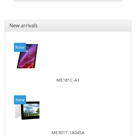
New arrivals
New
ME181C-A1
New
ME301T-1A045A