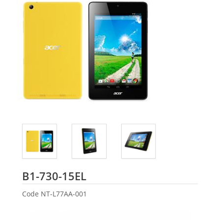
Acer
B1-730-15EL
Code
NT-L77AA-001