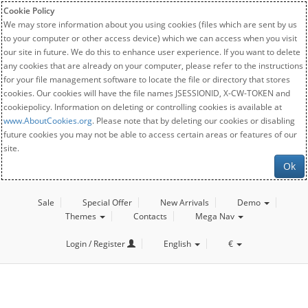
Cookie Policy
We may store information about you using cookies (files which are sent by us
to your computer or other access device) which we can access when you visit
our site in future. We do this to enhance user experience. If you want to delete
any cookies that are already on your computer, please refer to the instructions
for your file management software to locate the file or directory that stores
cookies. Our cookies will have the file names JSESSIONID, X-CW-TOKEN and
cookiepolicy. Information on deleting or controlling cookies is available at
www.AboutCookies.org
. Please note that by deleting our cookies or disabling
future cookies you may not be able to access certain areas or features of our
site.
Ok
Sale
Special Offer
New Arrivals
Demo
Themes
Contacts
Mega Nav
Login / Register
English
€