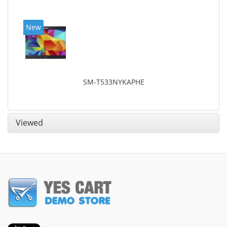
New
SM-T533NYKAPHE
Viewed