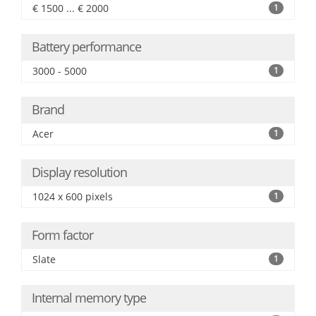
€ 1500 ... € 2000
1
Battery performance
3000 - 5000
1
Brand
Acer
1
Display resolution
1024 x 600 pixels
1
Form factor
Slate
1
Internal memory type