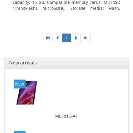
capacity: 16 GB, Compatible memory cards: MicroSD
(TransFlash), MicroSDHC, Storage media: Flash.
Display diagonal: 17.78 cm (7
1
New arrivals
New
ME181C-A1