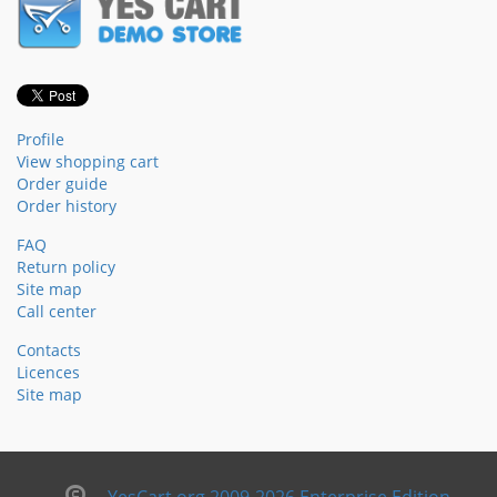
Profile
View shopping cart
Order guide
Order history
FAQ
Return policy
Site map
Call center
Contacts
Licences
Site map
YesCart.org 2009-2026 Enterprise Edition