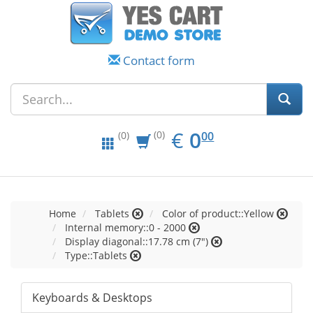
Contact form
EUR
0.00
€
0
(0)
00
(0)
Home
Tablets
Color of product::Yellow
Internal memory::0 - 2000
Display diagonal::17.78 cm (7")
Type::Tablets
Keyboards & Desktops