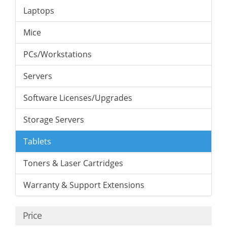
Laptops
Mice
PCs/Workstations
Servers
Software Licenses/Upgrades
Storage Servers
Tablets
Toners & Laser Cartridges
Warranty & Support Extensions
Price