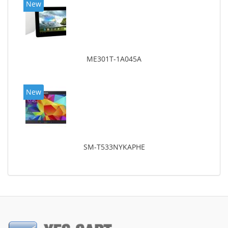
New
ME301T-1A045A
New
SM-T533NYKAPHE