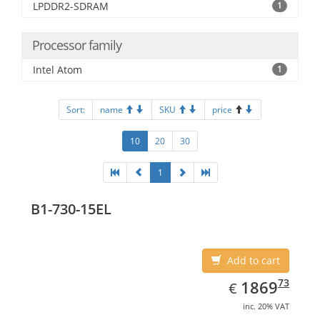
LPDDR2-SDRAM
1
Processor family
Intel Atom
1
Sort:
name
SKU
price
10
20
30
1
B1-730-15EL
Add to cart
EUR
1869.73
73
1869
€
inc. 20% VAT