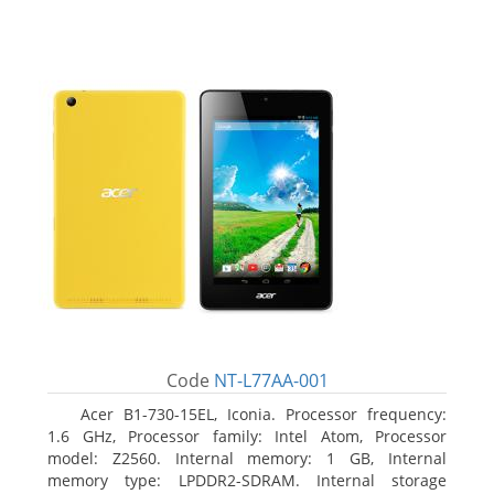
Code
NT-L77AA-001
Acer B1-730-15EL, Iconia. Processor frequency:
1.6 GHz, Processor family: Intel Atom, Processor
model: Z2560. Internal memory: 1 GB, Internal
memory type: LPDDR2-SDRAM. Internal storage