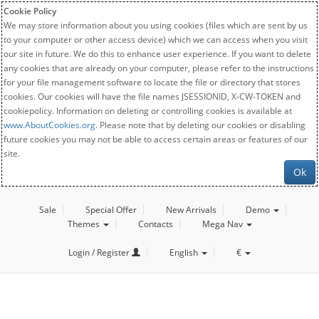
Cookie Policy
We may store information about you using cookies (files which are sent by us
to your computer or other access device) which we can access when you visit
our site in future. We do this to enhance user experience. If you want to delete
any cookies that are already on your computer, please refer to the instructions
for your file management software to locate the file or directory that stores
cookies. Our cookies will have the file names JSESSIONID, X-CW-TOKEN and
cookiepolicy. Information on deleting or controlling cookies is available at
www.AboutCookies.org
. Please note that by deleting our cookies or disabling
future cookies you may not be able to access certain areas or features of our
site.
Ok
Sale
Special Offer
New Arrivals
Demo
Themes
Contacts
Mega Nav
Login / Register
English
€