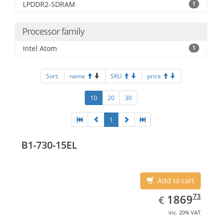
LPDDR2-SDRAM
1
Processor family
Intel Atom
1
Sort:
name
SKU
price
10
20
30
1
B1-730-15EL
Add to cart
EUR
1869.73
73
1869
€
inc. 20% VAT