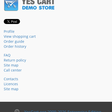
Profile
View shopping cart
Order guide
Order history
FAQ
Return policy
Site map
Call center
Contacts
Licences
Site map
YesCart.org 2009-2026 Enterprise Edition