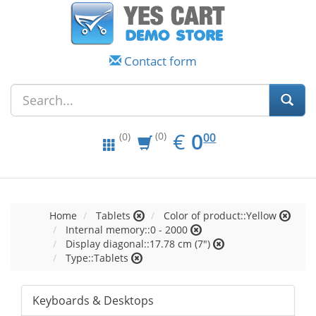
Contact form
EUR
0.00
€
0
(0)
00
(0)
Home
Tablets
Color of product::Yellow
Internal memory::0 - 2000
Display diagonal::17.78 cm (7")
Type::Tablets
Keyboards & Desktops