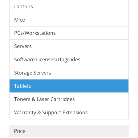
Laptops
Mice
PCs/Workstations
Servers
Software Licenses/Upgrades
Storage Servers
Tablets
Toners & Laser Cartridges
Warranty & Support Extensions
Price