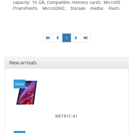
capacity: 16 GB, Compatible memory cards: MicroSD
(TransFlash), MicroSDHC, Storage media: Flash.
Display diagonal: 17.78 cm (7
1
New arrivals
New
ME181C-A1