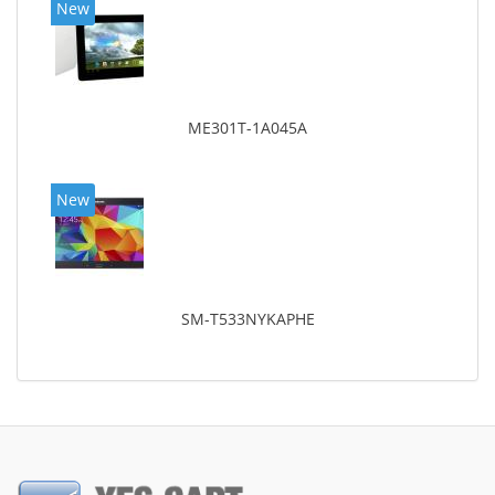
New
ME301T-1A045A
New
SM-T533NYKAPHE