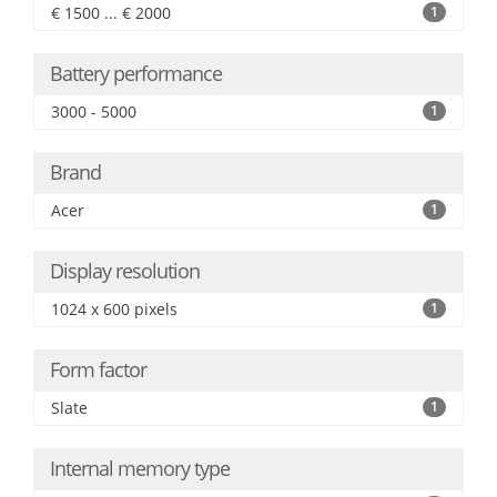
€ 1500 ... € 2000
1
Battery performance
3000 - 5000
1
Brand
Acer
1
Display resolution
1024 x 600 pixels
1
Form factor
Slate
1
Internal memory type