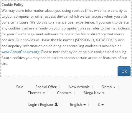
Cookie Policy
We may store information about you using cookies (files which are sent by us
to your computer or other access device) which we can access when you visit
our site in future. We do this to enhance user experience. If you want to delete
any cookies that are already on your computer, please refer to the instructions
for your file management software to locate the file or directory that stores
cookies. Our cookies will have the file names JSESSIONID, X-CW-TOKEN and
cookiepolicy. Information on deleting or controlling cookies is available at
www.AboutCookies.org
. Please note that by deleting our cookies or disabling
future cookies you may not be able to access certain areas or features of our
site.
Ok
Sale
Special Offer
New Arrivals
Demo
Themes
Contacts
Mega Nav
Login / Register
English
€