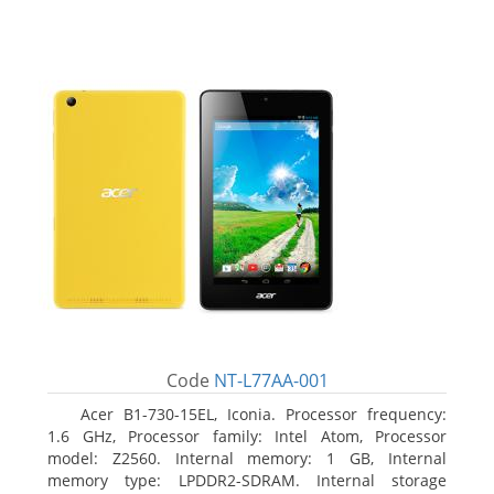
Code
NT-L77AA-001
Acer B1-730-15EL, Iconia. Processor frequency:
1.6 GHz, Processor family: Intel Atom, Processor
model: Z2560. Internal memory: 1 GB, Internal
memory type: LPDDR2-SDRAM. Internal storage