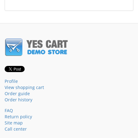
Profile
View shopping cart
Order guide
Order history
FAQ
Return policy
Site map
Call center