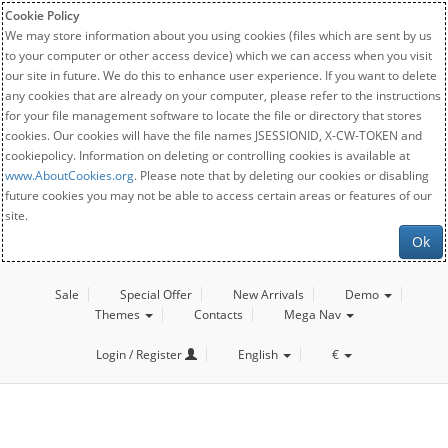
Cookie Policy
We may store information about you using cookies (files which are sent by us
to your computer or other access device) which we can access when you visit
our site in future. We do this to enhance user experience. If you want to delete
any cookies that are already on your computer, please refer to the instructions
for your file management software to locate the file or directory that stores
cookies. Our cookies will have the file names JSESSIONID, X-CW-TOKEN and
cookiepolicy. Information on deleting or controlling cookies is available at
www.AboutCookies.org
. Please note that by deleting our cookies or disabling
future cookies you may not be able to access certain areas or features of our
site.
Ok
Sale
Special Offer
New Arrivals
Demo
Themes
Contacts
Mega Nav
Login / Register
English
€