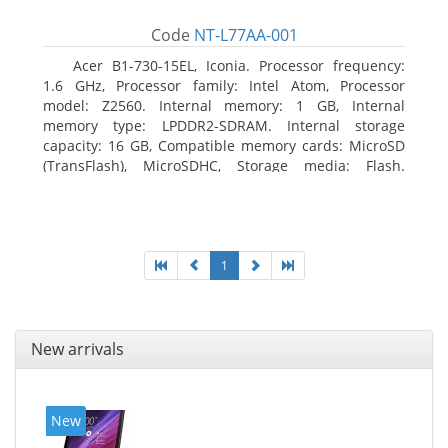
Code
NT-L77AA-001
Acer B1-730-15EL, Iconia. Processor frequency:
1.6 GHz, Processor family: Intel Atom, Processor
model: Z2560. Internal memory: 1 GB, Internal
memory type: LPDDR2-SDRAM. Internal storage
capacity: 16 GB, Compatible memory cards: MicroSD
(TransFlash), MicroSDHC, Storage media: Flash.
Display diagonal: 17.78 cm (7
1
New arrivals
New