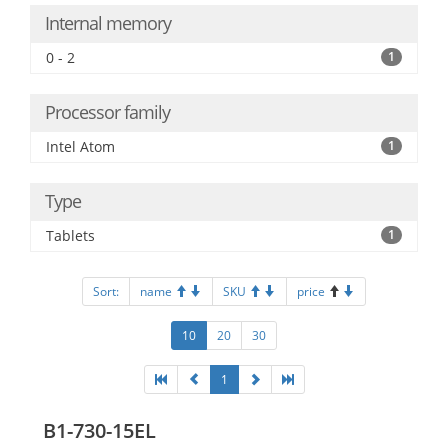
Internal memory
0 - 2
1
Processor family
Intel Atom
1
Type
Tablets
1
Sort:
name
SKU
price
10
20
30
1
B1-730-15EL