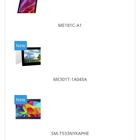
ME181C-A1
New
ME301T-1A045A
New
SM-T533NYKAPHE