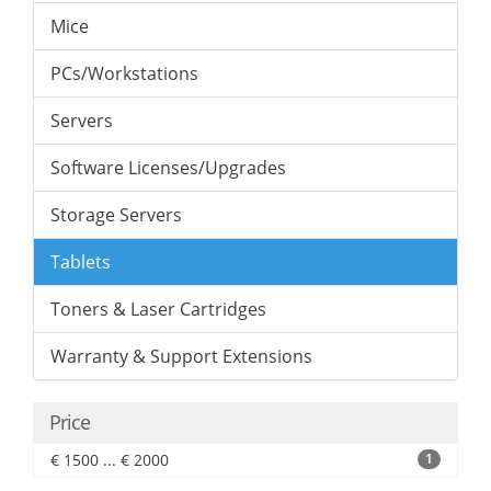
Mice
PCs/Workstations
Servers
Software Licenses/Upgrades
Storage Servers
Tablets
Toners & Laser Cartridges
Warranty & Support Extensions
Price
€ 1500 ... € 2000
1