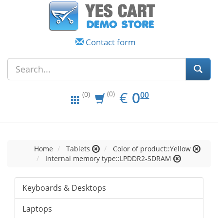
Contact form
EUR
0.00
€
0
(0)
00
(0)
Home
Tablets
Color of product::Yellow
Internal memory type::LPDDR2-SDRAM
Keyboards & Desktops
Laptops