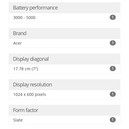
Battery performance
3000 - 5000
1
Brand
Acer
1
Display diagonal
17.78 cm (7")
1
Display resolution
1024 x 600 pixels
1
Form factor
Slate
1