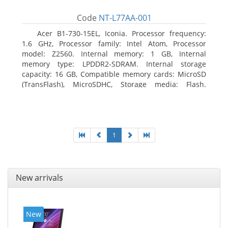
Code
NT-L77AA-001
Acer B1-730-15EL, Iconia. Processor frequency:
1.6 GHz, Processor family: Intel Atom, Processor
model: Z2560. Internal memory: 1 GB, Internal
memory type: LPDDR2-SDRAM. Internal storage
capacity: 16 GB, Compatible memory cards: MicroSD
(TransFlash), MicroSDHC, Storage media: Flash.
Display diagonal: 17.78 cm (7
1
New arrivals
New