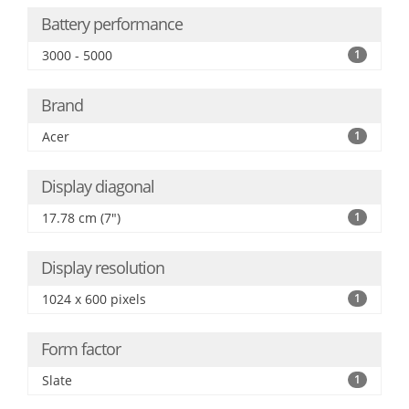
Battery performance
3000 - 5000
1
Brand
Acer
1
Display diagonal
17.78 cm (7")
1
Display resolution
1024 x 600 pixels
1
Form factor
Slate
1