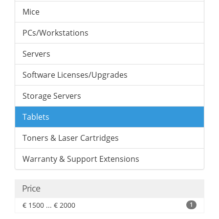
Mice
PCs/Workstations
Servers
Software Licenses/Upgrades
Storage Servers
Tablets
Toners & Laser Cartridges
Warranty & Support Extensions
Price
€ 1500 ... € 2000
1