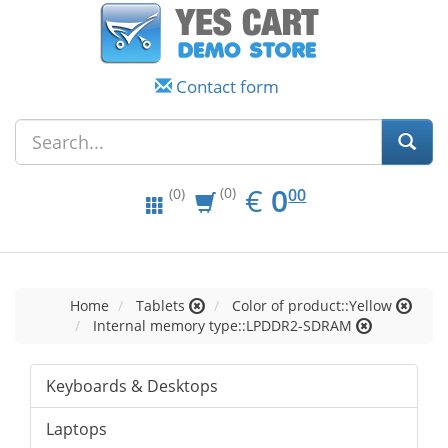
Contact form
EUR
0.00
€
0
(0)
00
(0)
Home
Tablets
Color of product::Yellow
Internal memory type::LPDDR2-SDRAM
Keyboards & Desktops
Laptops