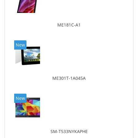
ME181C-A1
New
ME301T-1A045A
New
SM-T533NYKAPHE