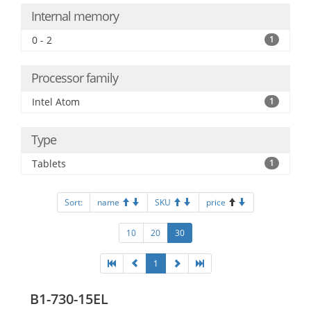
Internal memory
0 - 2
1
Processor family
Intel Atom
1
Type
Tablets
1
Sort:
name
SKU
price
10
20
30
1
B1-730-15EL