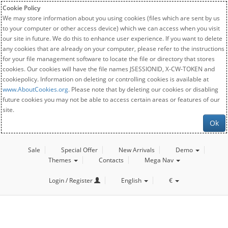
Cookie Policy
We may store information about you using cookies (files which are sent by us
to your computer or other access device) which we can access when you visit
our site in future. We do this to enhance user experience. If you want to delete
any cookies that are already on your computer, please refer to the instructions
for your file management software to locate the file or directory that stores
cookies. Our cookies will have the file names JSESSIONID, X-CW-TOKEN and
cookiepolicy. Information on deleting or controlling cookies is available at
www.AboutCookies.org
. Please note that by deleting our cookies or disabling
future cookies you may not be able to access certain areas or features of our
site.
Ok
Sale
Special Offer
New Arrivals
Demo
Themes
Contacts
Mega Nav
Login / Register
English
€