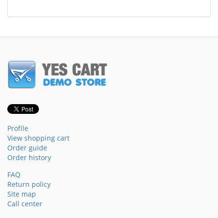
Profile
View shopping cart
Order guide
Order history
FAQ
Return policy
Site map
Call center