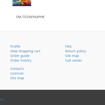
SM-T533NYKAPHE
Profile
FAQ
View shopping cart
Return policy
Order guide
Site map
Order history
Call center
Contacts
Licences
Site map
ion