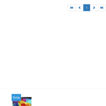
1
New