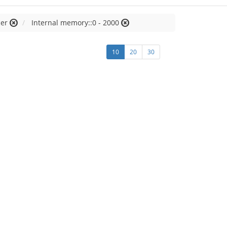
cer
Internal memory::0 - 2000
10
20
30