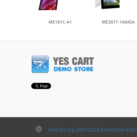
ME181C-A1
ME301T-1A045A
YesCart.org 2009-2026 Enterprise Edit