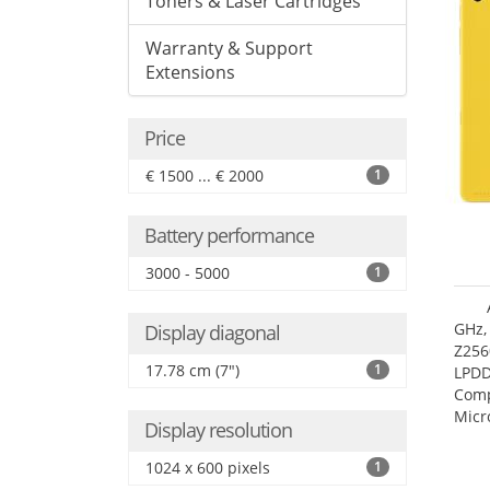
Toners & Laser Cartridges
Warranty & Support
Extensions
Price
€ 1500 ... € 2000
1
Battery performance
3000 - 5000
1
GHz,
Display diagonal
Z256
17.78 cm (7")
1
LPDD
Comp
Micr
Display resolution
17.7
1024 x 600 pixels
1