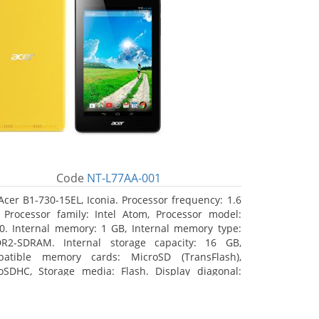
Code
NT-L77AA-001
Acer B1-730-15EL, Iconia. Processor frequency: 1.6
 Processor family: Intel Atom, Processor model:
0. Internal memory: 1 GB, Internal memory type:
R2-SDRAM. Internal storage capacity: 16 GB,
atible memory cards: MicroSD (TransFlash),
oSDHC, Storage media: Flash. Display diagonal:
8 cm (7