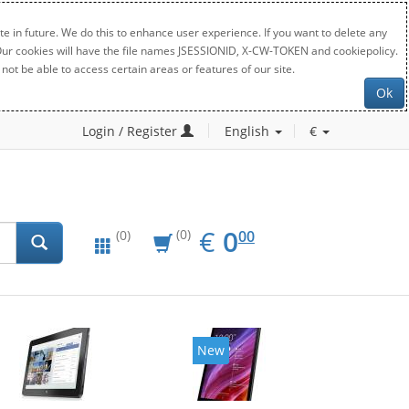
e in future. We do this to enhance user experience. If you want to delete any
. Our cookies will have the file names JSESSIONID, X-CW-TOKEN and cookiepolicy.
not be able to access certain areas or features of our site.
Ok
Login / Register
English
€
EUR
0.00
€
0
(0)
00
(0)
New
New