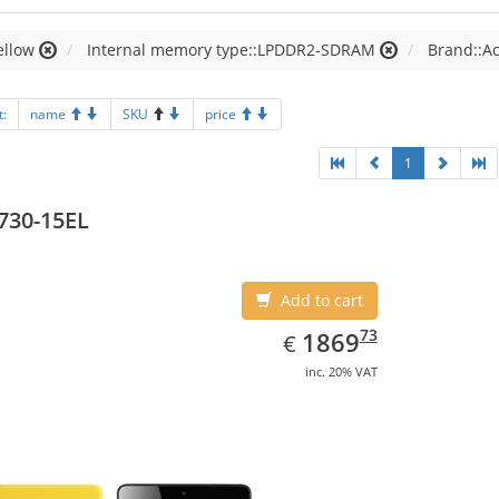
ellow
Internal memory type::LPDDR2-SDRAM
Brand::A
t:
name
SKU
price
1
730-15EL
Add to cart
EUR
1869.73
73
1869
€
inc. 20% VAT