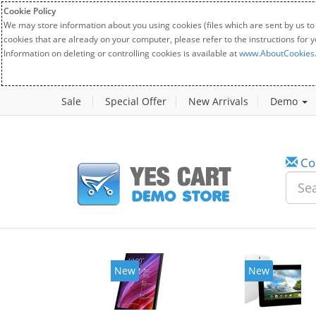
Cookie Policy
We may store information about you using cookies (files which are sent by us to
cookies that are already on your computer, please refer to the instructions for 
Information on deleting or controlling cookies is available at
www.AboutCookies
Sale
Special Offer
New Arrivals
Demo
Co
New
New