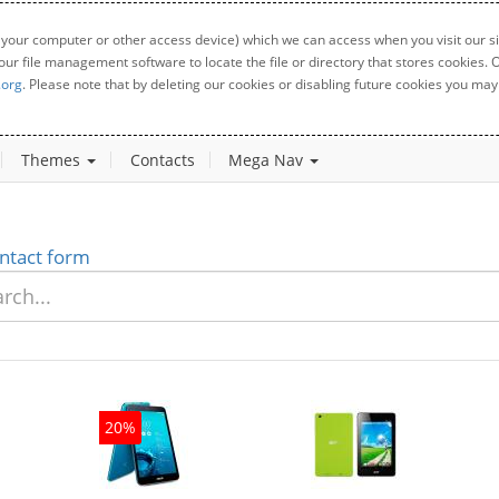
 your computer or other access device) which we can access when you visit our sit
your file management software to locate the file or directory that stores cookies
.org
. Please note that by deleting our cookies or disabling future cookies you may 
Themes
Contacts
Mega Nav
ntact form
20%