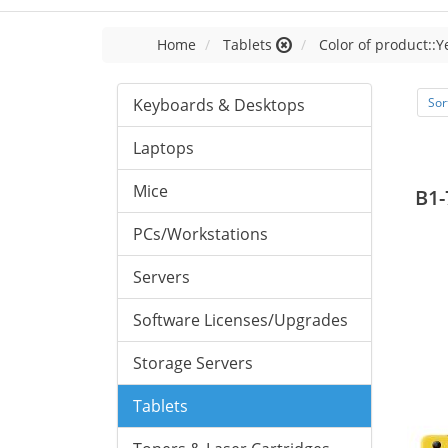
Home
Tablets
Color of product::Y
Keyboards & Desktops
Sor
Laptops
Mice
B1-
PCs/Workstations
Servers
Software Licenses/Upgrades
Storage Servers
Tablets