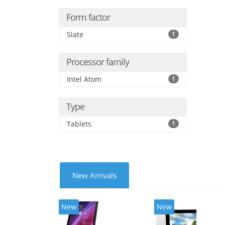
Form factor
Slate
1
Processor family
Intel Atom
1
Type
Tablets
1
New Arrivals
New
New