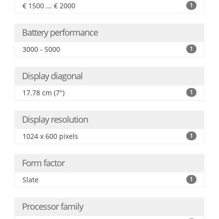
€ 1500 ... € 2000
1
Battery performance
3000 - 5000
1
Display diagonal
17.78 cm (7")
1
Display resolution
1024 x 600 pixels
1
Form factor
Slate
1
Processor family