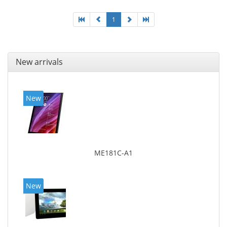
1
New arrivals
New
ME181C-A1
New