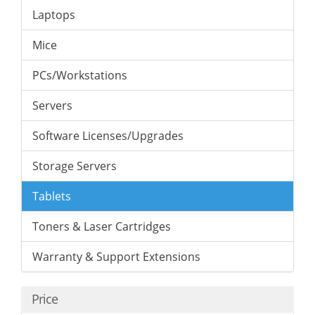
Laptops
Mice
PCs/Workstations
Servers
Software Licenses/Upgrades
Storage Servers
Tablets
Toners & Laser Cartridges
Warranty & Support Extensions
Price