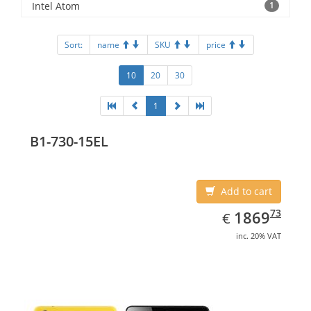
Intel Atom
1
Sort:
name
SKU
price
10
20
30
1
B1-730-15EL
Add to cart
EUR
1869.73
73
1869
€
inc. 20% VAT