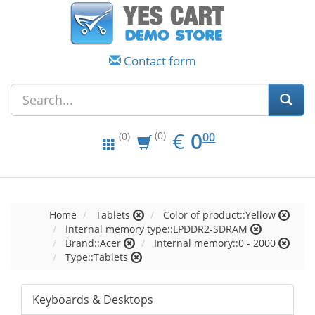
Contact form
EUR
0.00
€
0
(0)
00
(0)
Home
Tablets
Color of product::Yellow
Internal memory type::LPDDR2-SDRAM
Brand::Acer
Internal memory::0 - 2000
Type::Tablets
Keyboards & Desktops