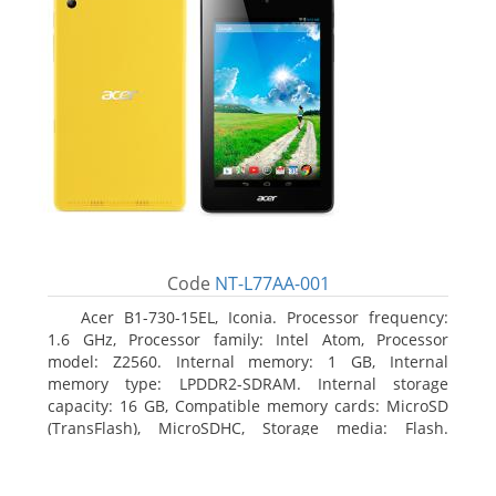
Code
NT-L77AA-001
Acer B1-730-15EL, Iconia. Processor frequency:
1.6 GHz, Processor family: Intel Atom, Processor
model: Z2560. Internal memory: 1 GB, Internal
memory type: LPDDR2-SDRAM. Internal storage
capacity: 16 GB, Compatible memory cards: MicroSD
(TransFlash), MicroSDHC, Storage media: Flash.
Display diagonal: 17.78 cm (7