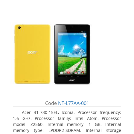
Code
NT-L77AA-001
Acer B1-730-15EL, Iconia. Processor frequency:
1.6 GHz, Processor family: Intel Atom, Processor
model: Z2560. Internal memory: 1 GB, Internal
memory type: LPDDR2-SDRAM. Internal storage