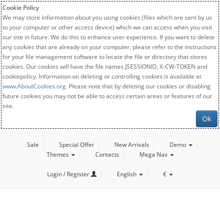
Cookie Policy
We may store information about you using cookies (files which are sent by us
to your computer or other access device) which we can access when you visit
our site in future. We do this to enhance user experience. If you want to delete
any cookies that are already on your computer, please refer to the instructions
for your file management software to locate the file or directory that stores
cookies. Our cookies will have the file names JSESSIONID, X-CW-TOKEN and
cookiepolicy. Information on deleting or controlling cookies is available at
www.AboutCookies.org
. Please note that by deleting our cookies or disabling
future cookies you may not be able to access certain areas or features of our
site.
Ok
Sale
Special Offer
New Arrivals
Demo
Themes
Contacts
Mega Nav
Login / Register
English
€