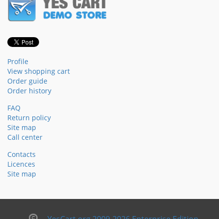
Profile
View shopping cart
Order guide
Order history
FAQ
Return policy
Site map
Call center
Contacts
Licences
Site map
YesCart.org 2009-2026 Enterprise Edition