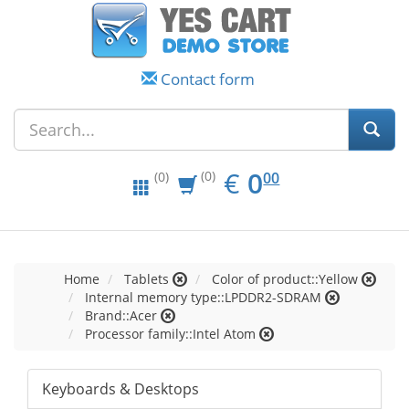
Contact form
EUR
0.00
€
0
(0)
00
(0)
Home
Tablets
Color of product::Yellow
Internal memory type::LPDDR2-SDRAM
Brand::Acer
Processor family::Intel Atom
Keyboards & Desktops