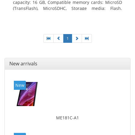
capacity: 16 GB, Compatible memory cards: MicroSD
(TransFlash), MicroSDHC, Storage media: Flash.
Display diagonal: 17.78 cm (7
1
New arrivals
New
ME181C-A1