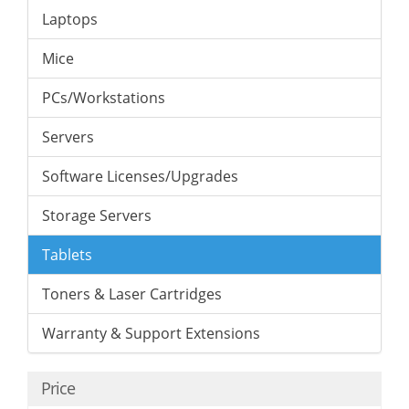
Laptops
Mice
PCs/Workstations
Servers
Software Licenses/Upgrades
Storage Servers
Tablets
Toners & Laser Cartridges
Warranty & Support Extensions
Price