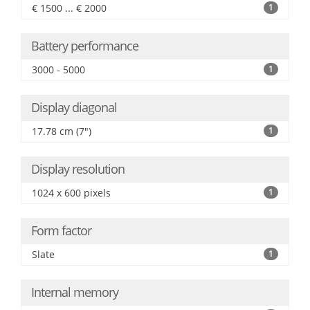
€ 1500 ... € 2000
1
Battery performance
3000 - 5000
1
Display diagonal
17.78 cm (7")
1
Display resolution
1024 x 600 pixels
1
Form factor
Slate
1
Internal memory