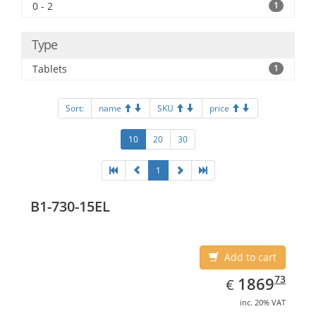
0 - 2
1
Type
Tablets
1
Sort:
name
SKU
price
10
20
30
1
B1-730-15EL
Add to cart
EUR
1869.73
73
1869
€
inc. 20% VAT