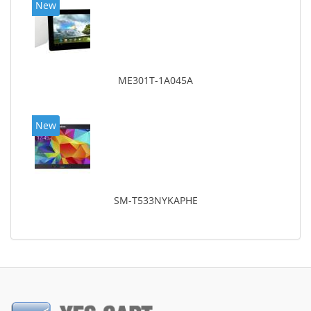
New
ME301T-1A045A
New
SM-T533NYKAPHE