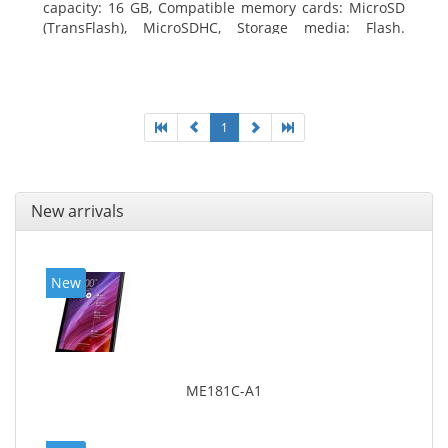
capacity: 16 GB, Compatible memory cards: MicroSD
(TransFlash), MicroSDHC, Storage media: Flash.
Display diagonal: 17.78 cm (7
1
New arrivals
New
ME181C-A1