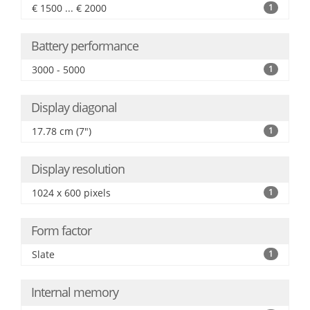
€ 1500 ... € 2000
1
Battery performance
3000 - 5000
1
Display diagonal
17.78 cm (7")
1
Display resolution
1024 x 600 pixels
1
Form factor
Slate
1
Internal memory