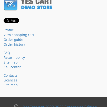
Profile
View shopping cart
Order guide
Order history
FAQ
Return policy
Site map
Call center
Contacts
Licences
Site map
YesCart.org 2009-2026 Enterprise Edition