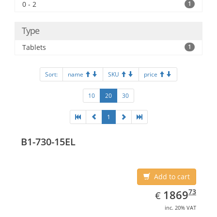
0 - 2
1
Type
Tablets
1
Sort:
name
SKU
price
10
20
30
1
B1-730-15EL
Add to cart
EUR
1869.73
73
1869
€
inc. 20% VAT