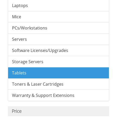
Laptops
Mice
PCs/Workstations
Servers
Software Licenses/Upgrades
Storage Servers
Tablets
Toners & Laser Cartridges
Warranty & Support Extensions
Price