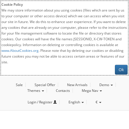
Cookie Policy
We may store information about you using cookies (files which are sent by us
to your computer or other access device) which we can access when you visit
our site in future. We do this to enhance user experience. If you want to delete
any cookies that are already on your computer, please refer to the instructions
for your file management software to locate the file or directory that stores
cookies. Our cookies will have the file names JSESSIONID, X-CW-TOKEN and
cookiepolicy. Information on deleting or controlling cookies is available at
www.AboutCookies.org
. Please note that by deleting our cookies or disabling
future cookies you may not be able to access certain areas or features of our
site.
Ok
Sale
Special Offer
New Arrivals
Demo
Themes
Contacts
Mega Nav
Login / Register
English
€