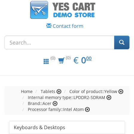
Contact form
EUR
0.00
€
0
(0)
00
(0)
Home
Tablets
Color of product::Yellow
Internal memory type::LPDDR2-SDRAM
Brand::Acer
Processor family::Intel Atom
Keyboards & Desktops