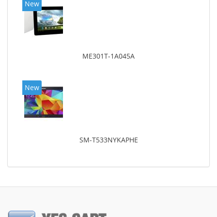
New
ME301T-1A045A
New
SM-T533NYKAPHE