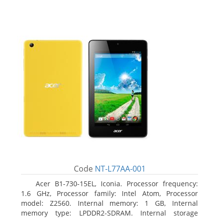
Code
NT-L77AA-001
Acer B1-730-15EL, Iconia. Processor frequency:
1.6 GHz, Processor family: Intel Atom, Processor
model: Z2560. Internal memory: 1 GB, Internal
memory type: LPDDR2-SDRAM. Internal storage