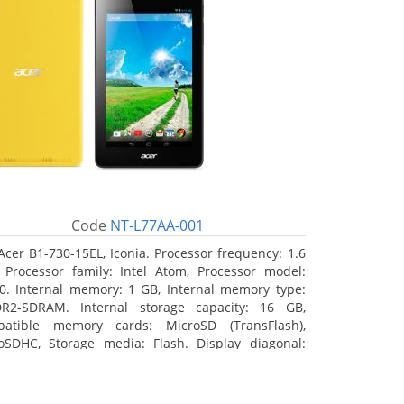
Code
NT-L77AA-001
Acer B1-730-15EL, Iconia. Processor frequency: 1.6
 Processor family: Intel Atom, Processor model:
0. Internal memory: 1 GB, Internal memory type:
R2-SDRAM. Internal storage capacity: 16 GB,
atible memory cards: MicroSD (TransFlash),
oSDHC, Storage media: Flash. Display diagonal:
8 cm (7