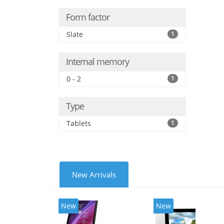
Form factor
Slate
1
Internal memory
0 - 2
1
Type
Tablets
1
New Arrivals
New
New