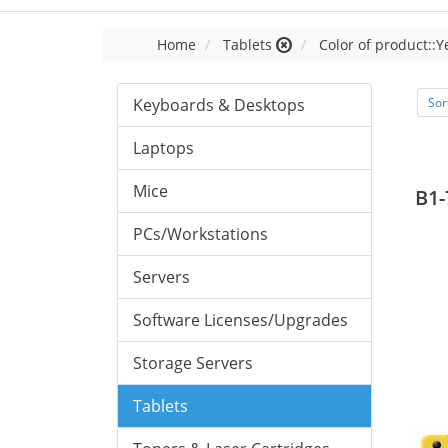
Home
Tablets
Color of product::Y
Keyboards & Desktops
Sor
Laptops
Mice
B1-
PCs/Workstations
Servers
Software Licenses/Upgrades
Storage Servers
Tablets