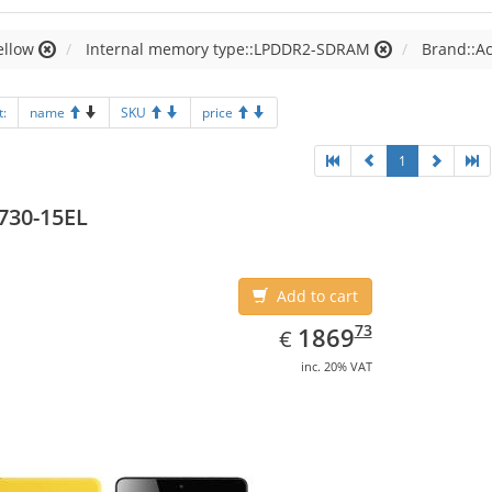
ellow
Internal memory type::LPDDR2-SDRAM
Brand::A
t:
name
SKU
price
1
730-15EL
Add to cart
EUR
1869.73
73
1869
€
inc. 20% VAT