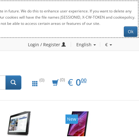
e in future. We do this to enhance user experience. If you want to delete any
. Our cookies will have the file names JSESSIONID, X-CW-TOKEN and cookiepolicy.
not be able to access certain areas or features of our site.
Ok
Login / Register
English
€
EUR
0.00
€
0
(0)
00
(0)
New
New