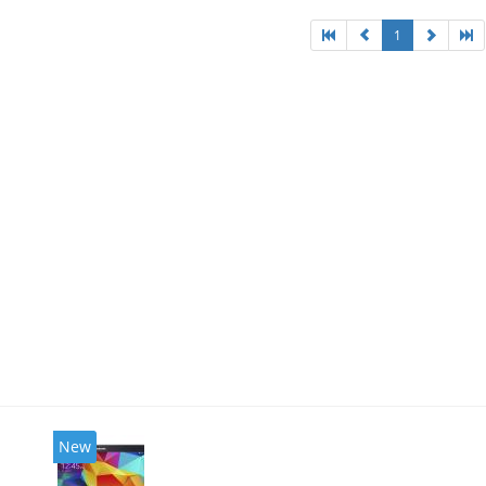
1
New