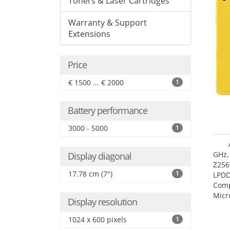
Toners & Laser Cartridges
Warranty & Support
Extensions
Price
€ 1500 ... € 2000
1
Battery performance
3000 - 5000
1
GHz,
Display diagonal
Z256
17.78 cm (7")
1
LPDD
Comp
Micr
Display resolution
17.7
1024 x 600 pixels
1