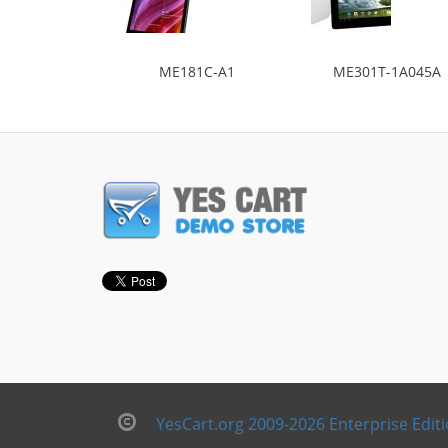
ME181C-A1
ME301T-1A045A
YesCart.org 2009-2026 Enterprise Edit