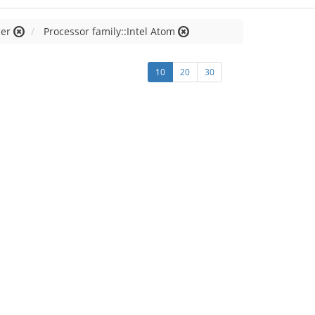
cer
Processor family::Intel Atom
10
20
30