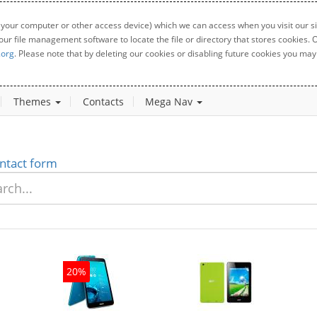
 your computer or other access device) which we can access when you visit our sit
your file management software to locate the file or directory that stores cookies
.org
. Please note that by deleting our cookies or disabling future cookies you may 
Themes
Contacts
Mega Nav
ntact form
20%