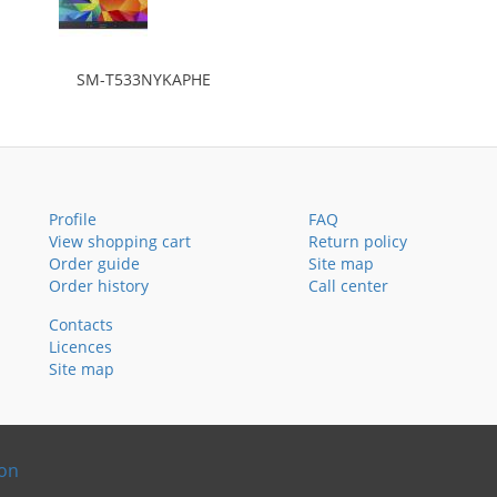
SM-T533NYKAPHE
Profile
FAQ
View shopping cart
Return policy
Order guide
Site map
Order history
Call center
Contacts
Licences
Site map
ion