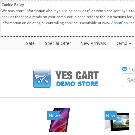
Cookie Policy
We may store information about you using cookies (files which are sent by us to
cookies that are already on your computer, please refer to the instructions for 
Information on deleting or controlling cookies is available at
www.AboutCookies
Sale
Special Offer
New Arrivals
Demo
Co
New
New