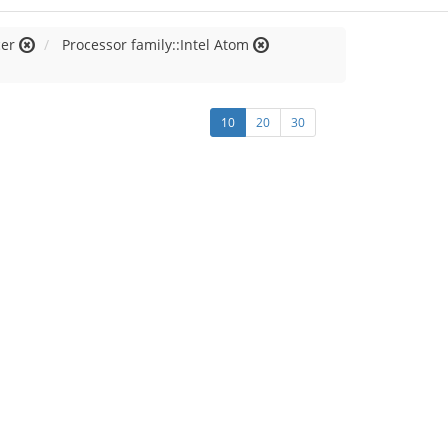
cer
Processor family::Intel Atom
10
20
30