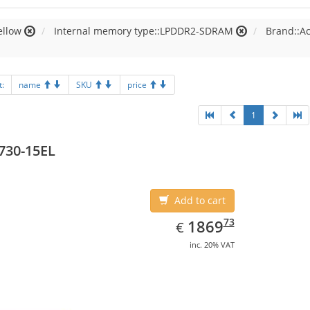
ellow
Internal memory type::LPDDR2-SDRAM
Brand::A
t:
name
SKU
price
1
730-15EL
Add to cart
EUR
1869.73
73
1869
€
inc. 20% VAT