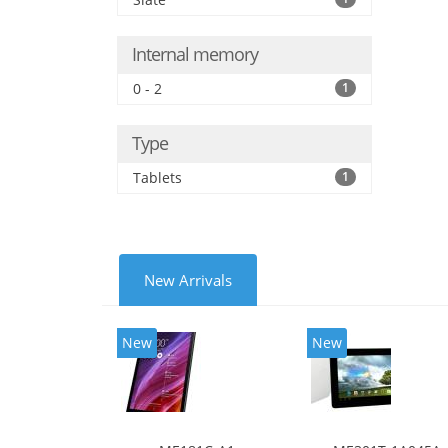
Internal memory
0 - 2
1
Type
Tablets
1
New Arrivals
New
New