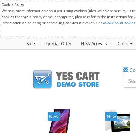
Cookie Policy
We may store information about you using cookies (files which are sent by us to
cookies that are already on your computer, please refer to the instructions for 
Information on deleting or controlling cookies is available at
www.AboutCookies
Sale
Special Offer
New Arrivals
Demo
Co
New
New