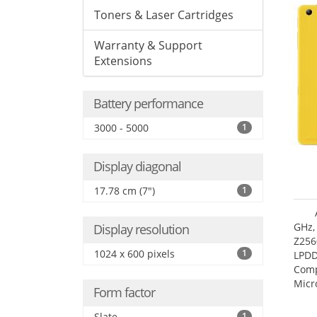
Toners & Laser Cartridges
Warranty & Support
Extensions
Battery performance
3000 - 5000
1
Display diagonal
17.78 cm (7")
1
GHz,
Display resolution
Z256
1024 x 600 pixels
1
LPDD
Comp
Micr
Form factor
17.7
Slate
1