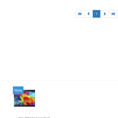
1
New