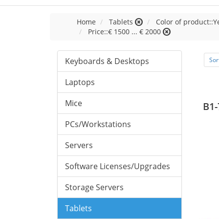
Home
Tablets
Color of product::Y
Price::€ 1500 ... € 2000
Keyboards & Desktops
Sor
Laptops
Mice
B1-
PCs/Workstations
Servers
Software Licenses/Upgrades
Storage Servers
Tablets