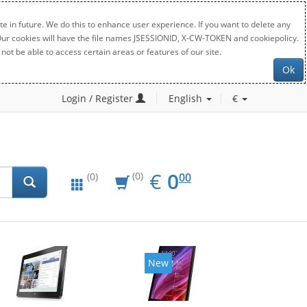
e in future. We do this to enhance user experience. If you want to delete any
. Our cookies will have the file names JSESSIONID, X-CW-TOKEN and cookiepolicy.
not be able to access certain areas or features of our site.
Ok
Login / Register
English
€
EUR
0.00
€
0
(0)
00
(0)
New
New