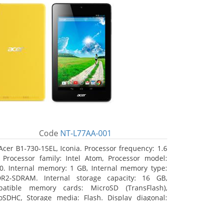
Code
NT-L77AA-001
Acer B1-730-15EL, Iconia. Processor frequency: 1.6
 Processor family: Intel Atom, Processor model:
0. Internal memory: 1 GB, Internal memory type:
R2-SDRAM. Internal storage capacity: 16 GB,
atible memory cards: MicroSD (TransFlash),
oSDHC, Storage media: Flash. Display diagonal:
8 cm (7