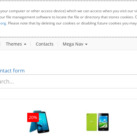
 your computer or other access device) which we can access when you visit our sit
your file management software to locate the file or directory that stores cookies
.org
. Please note that by deleting our cookies or disabling future cookies you may 
Themes
Contacts
Mega Nav
ntact form
20%