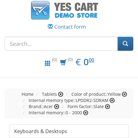
Contact form
EUR
0.00
€
0
(0)
00
(0)
Home
Tablets
Color of product::Yellow
Internal memory type::LPDDR2-SDRAM
Brand::Acer
Form factor::Slate
Internal memory::0 - 2000
Keyboards & Desktops