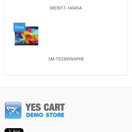
ME301T-1A045A
New
SM-T533NYKAPHE