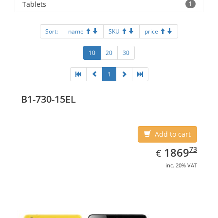
Tablets
1
Sort:
name
SKU
price
10
20
30
1
B1-730-15EL
Add to cart
EUR
1869.73
73
1869
€
inc. 20% VAT