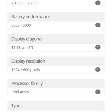
€ 1500 ... € 2000
1
Battery performance
3000 - 5000
1
Display diagonal
17.78 cm (7")
1
Display resolution
1024 x 600 pixels
1
Processor family
Intel Atom
1
Type