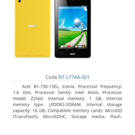
Code
NT-L77AA-001
Acer B1-730-15EL, Iconia. Processor frequency:
1.6 GHz, Processor family: Intel Atom, Processor
model: Z2560. Internal memory: 1 GB, Internal
memory type: LPDDR2-SDRAM. Internal storage
capacity: 16 GB, Compatible memory cards: MicroSD
(TransFlash), MicroSDHC, Storage media: Flash.
Display diagonal: 17.78 cm (7