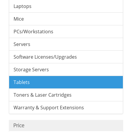
Laptops
Mice
PCs/Workstations
Servers
Software Licenses/Upgrades
Storage Servers
Tablets
Toners & Laser Cartridges
Warranty & Support Extensions
Price