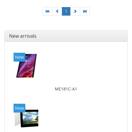
1
New arrivals
New
ME181C-A1
New