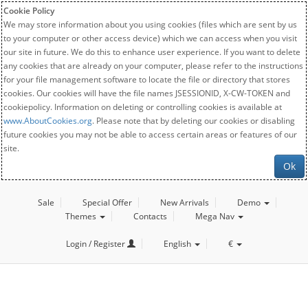
Cookie Policy
We may store information about you using cookies (files which are sent by us
to your computer or other access device) which we can access when you visit
our site in future. We do this to enhance user experience. If you want to delete
any cookies that are already on your computer, please refer to the instructions
for your file management software to locate the file or directory that stores
cookies. Our cookies will have the file names JSESSIONID, X-CW-TOKEN and
cookiepolicy. Information on deleting or controlling cookies is available at
www.AboutCookies.org
. Please note that by deleting our cookies or disabling
future cookies you may not be able to access certain areas or features of our
site.
Ok
Sale
Special Offer
New Arrivals
Demo
Themes
Contacts
Mega Nav
Login / Register
English
€