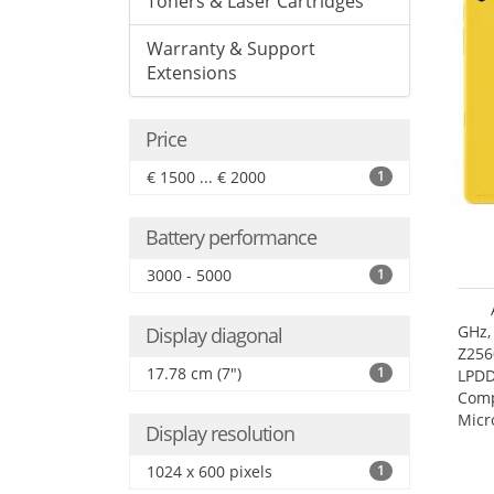
Toners & Laser Cartridges
Warranty & Support
Extensions
Price
€ 1500 ... € 2000
1
Battery performance
3000 - 5000
1
GHz,
Display diagonal
Z256
17.78 cm (7")
1
LPDD
Comp
Micr
Display resolution
17.7
1024 x 600 pixels
1