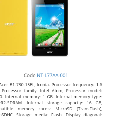
Code
NT-L77AA-001
Acer B1-730-15EL, Iconia. Processor frequency: 1.6
 Processor family: Intel Atom, Processor model:
0. Internal memory: 1 GB, Internal memory type:
R2-SDRAM. Internal storage capacity: 16 GB,
atible memory cards: MicroSD (TransFlash),
oSDHC, Storage media: Flash. Display diagonal:
8 cm (7