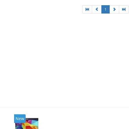
1
New