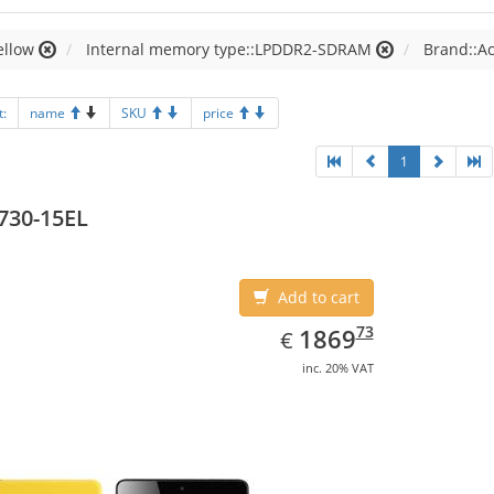
ellow
Internal memory type::LPDDR2-SDRAM
Brand::A
t:
name
SKU
price
1
730-15EL
Add to cart
EUR
1869.73
73
1869
€
inc. 20% VAT