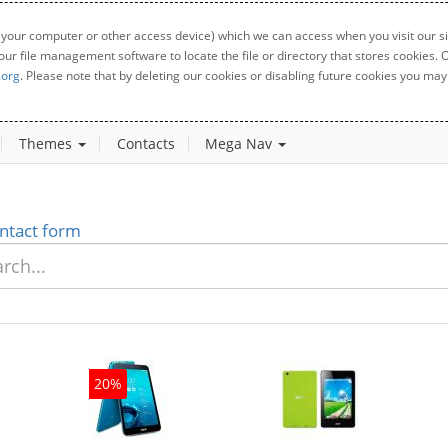
 your computer or other access device) which we can access when you visit our sit
your file management software to locate the file or directory that stores cookies
.org
. Please note that by deleting our cookies or disabling future cookies you may 
Themes
Contacts
Mega Nav
ntact form
20%