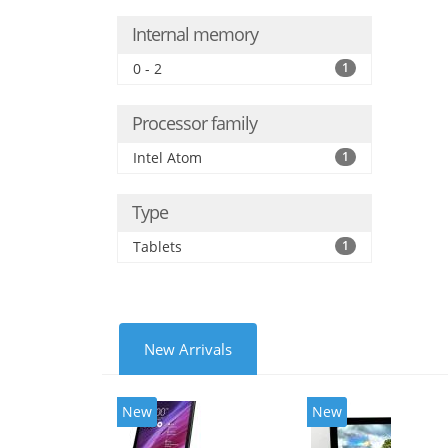
Internal memory
0 - 2
1
Processor family
Intel Atom
1
Type
Tablets
1
New Arrivals
New
New