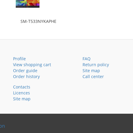
SM-T533NYKAPHE
Profile
FAQ
View shopping cart
Return policy
Order guide
Site map
Order history
Call center
Contacts
Licences
Site map
ion