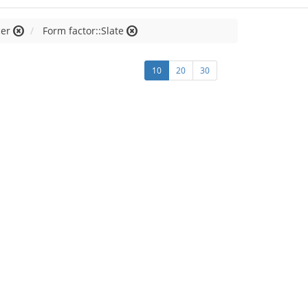
cer
Form factor::Slate
10
20
30