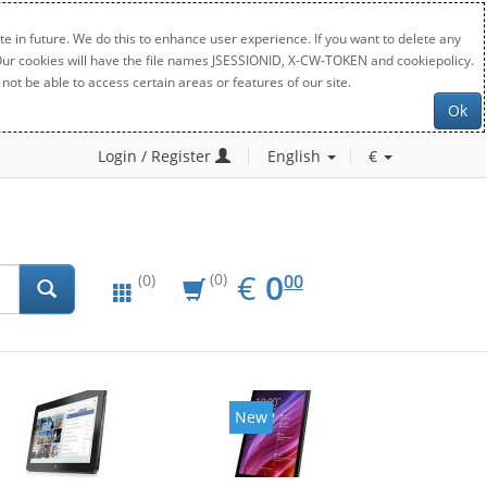
e in future. We do this to enhance user experience. If you want to delete any
. Our cookies will have the file names JSESSIONID, X-CW-TOKEN and cookiepolicy.
not be able to access certain areas or features of our site.
Ok
Login / Register
English
€
EUR
0.00
€
0
(0)
00
(0)
New
New