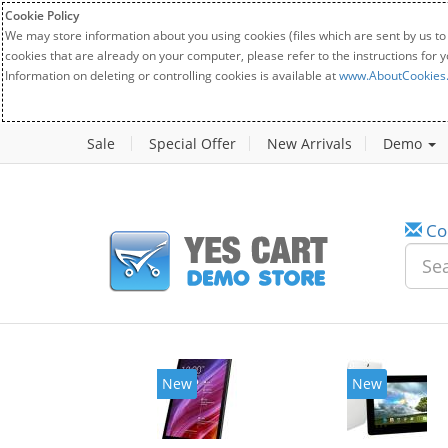
Cookie Policy
We may store information about you using cookies (files which are sent by us to
cookies that are already on your computer, please refer to the instructions for 
Information on deleting or controlling cookies is available at
www.AboutCookies
Sale
Special Offer
New Arrivals
Demo
Co
New
New