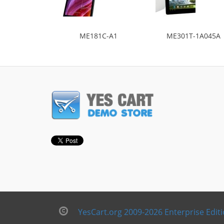
ME181C-A1
ME301T-1A045A
YesCart.org 2009-2026 Enterprise Edit