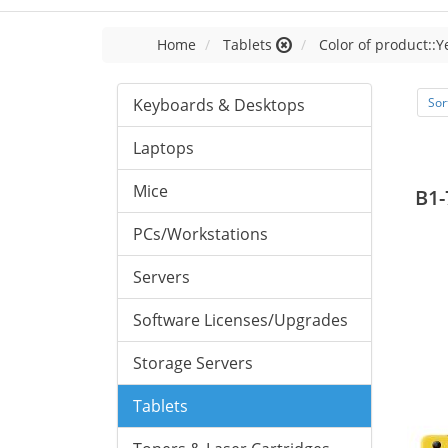
Home
Tablets
Color of product::Y
Keyboards & Desktops
Sor
Laptops
Mice
B1-
PCs/Workstations
Servers
Software Licenses/Upgrades
Storage Servers
Tablets