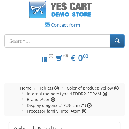
Contact form
EUR
0.00
€
0
(0)
00
(0)
Home
Tablets
Color of product::Yellow
Internal memory type::LPDDR2-SDRAM
Brand::Acer
Display diagonal::17.78 cm (7")
Processor family::Intel Atom
Keyboards & Desktops