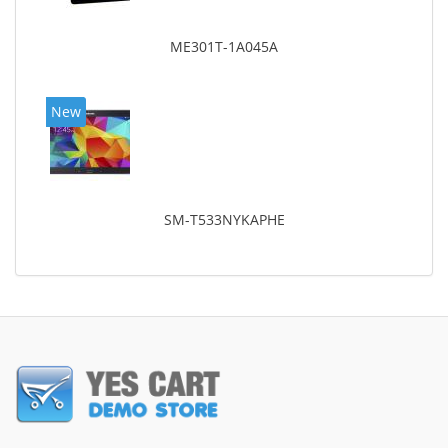
ME301T-1A045A
New
SM-T533NYKAPHE