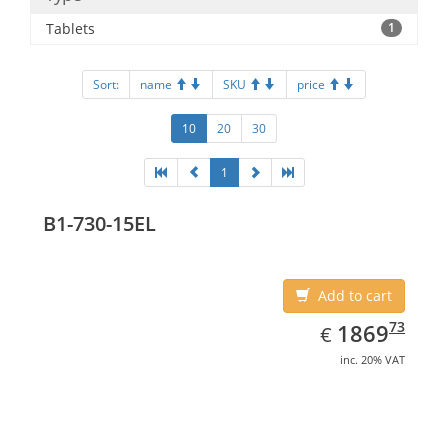
Tablets
1
Sort:
name
SKU
price
10
20
30
1
B1-730-15EL
Add to cart
EUR
1869.73
73
1869
€
inc. 20% VAT