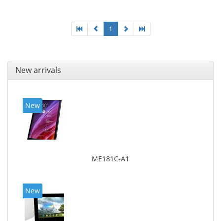
1
New arrivals
New
ME181C-A1
New