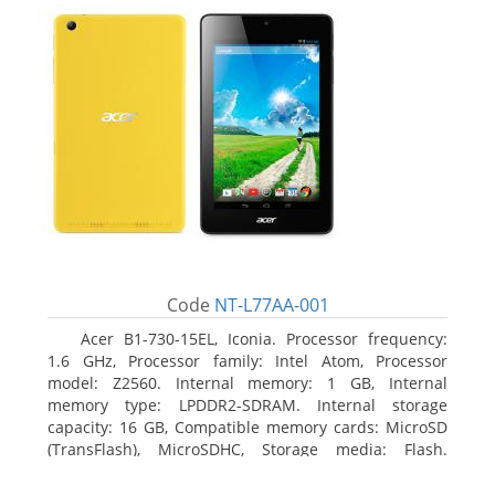
Code
NT-L77AA-001
Acer B1-730-15EL, Iconia. Processor frequency:
1.6 GHz, Processor family: Intel Atom, Processor
model: Z2560. Internal memory: 1 GB, Internal
memory type: LPDDR2-SDRAM. Internal storage
capacity: 16 GB, Compatible memory cards: MicroSD
(TransFlash), MicroSDHC, Storage media: Flash.
Display diagonal: 17.78 cm (7