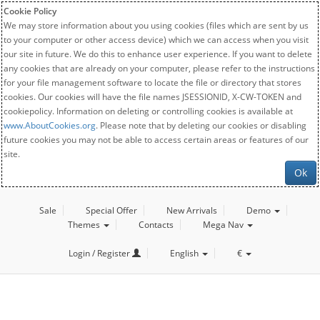
Cookie Policy
We may store information about you using cookies (files which are sent by us
to your computer or other access device) which we can access when you visit
our site in future. We do this to enhance user experience. If you want to delete
any cookies that are already on your computer, please refer to the instructions
for your file management software to locate the file or directory that stores
cookies. Our cookies will have the file names JSESSIONID, X-CW-TOKEN and
cookiepolicy. Information on deleting or controlling cookies is available at
www.AboutCookies.org
. Please note that by deleting our cookies or disabling
future cookies you may not be able to access certain areas or features of our
site.
Ok
Sale
Special Offer
New Arrivals
Demo
Themes
Contacts
Mega Nav
Login / Register
English
€