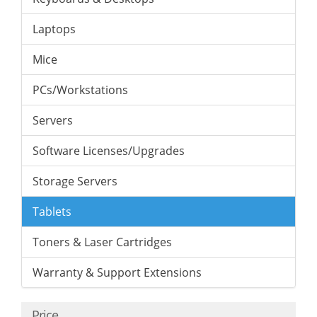
Laptops
Mice
PCs/Workstations
Servers
Software Licenses/Upgrades
Storage Servers
Tablets
Toners & Laser Cartridges
Warranty & Support Extensions
Price