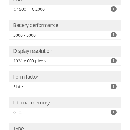
€ 1500 ... € 2000
1
Battery performance
3000 - 5000
1
Display resolution
1024 x 600 pixels
1
Form factor
Slate
1
Internal memory
0 - 2
1
Type