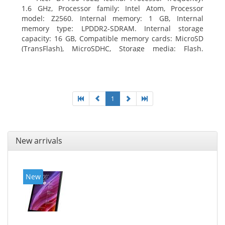
1.6 GHz, Processor family: Intel Atom, Processor
model: Z2560. Internal memory: 1 GB, Internal
memory type: LPDDR2-SDRAM. Internal storage
capacity: 16 GB, Compatible memory cards: MicroSD
(TransFlash), MicroSDHC, Storage media: Flash.
Display diagonal: 17.78 cm (7
1
New arrivals
New