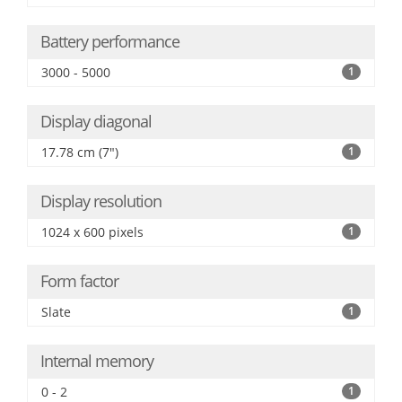
Battery performance
3000 - 5000
1
Display diagonal
17.78 cm (7")
1
Display resolution
1024 x 600 pixels
1
Form factor
Slate
1
Internal memory
0 - 2
1