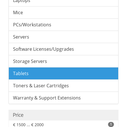
Laptops
Mice
PCs/Workstations
Servers
Software Licenses/Upgrades
Storage Servers
Tablets
Toners & Laser Cartridges
Warranty & Support Extensions
Price
€ 1500 ... € 2000
1