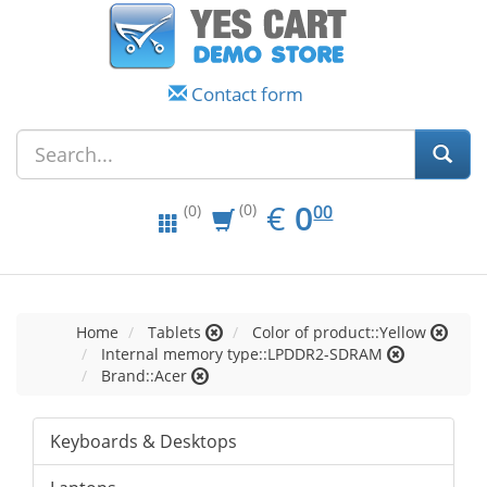
Contact form
EUR
0.00
€
0
(0)
00
(0)
Home
Tablets
Color of product::Yellow
Internal memory type::LPDDR2-SDRAM
Brand::Acer
Keyboards & Desktops