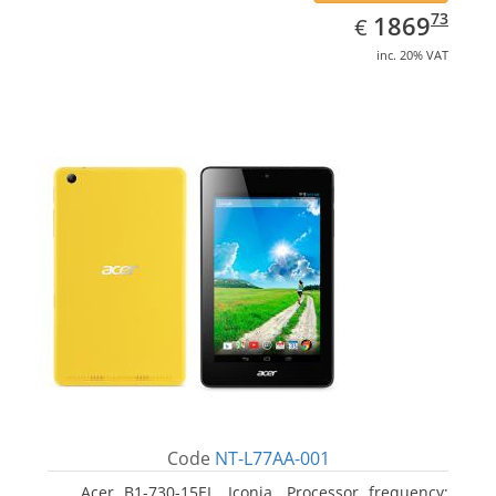
EUR
1869.73
73
1869
€
inc. 20% VAT
Code
NT-L77AA-001
Acer B1-730-15EL, Iconia. Processor frequency: