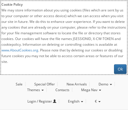
Cookie Policy
We may store information about you using cookies (files which are sent by us
to your computer or other access device) which we can access when you visit
our site in future. We do this to enhance user experience. If you want to delete
any cookies that are already on your computer, please refer to the instructions
for your file management software to locate the file or directory that stores
cookies. Our cookies will have the file names JSESSIONID, X-CW-TOKEN and
cookiepolicy. Information on deleting or controlling cookies is available at
www.AboutCookies.org
. Please note that by deleting our cookies or disabling
future cookies you may not be able to access certain areas or features of our
site.
Ok
Sale
Special Offer
New Arrivals
Demo
Themes
Contacts
Mega Nav
Login / Register
English
€