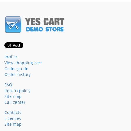
Profile
View shopping cart
Order guide
Order history
FAQ
Return policy
Site map
Call center
Contacts
Licences
Site map