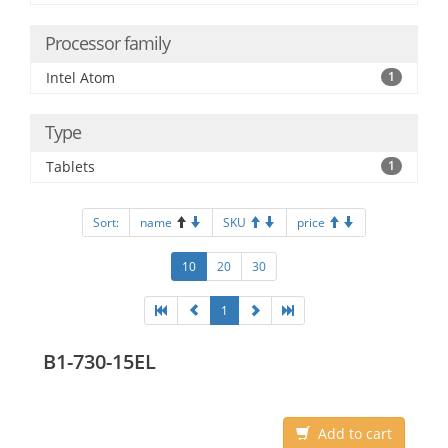
Processor family
Intel Atom
1
Type
Tablets
1
Sort:
name
SKU
price
10
20
30
1
B1-730-15EL
Add to cart