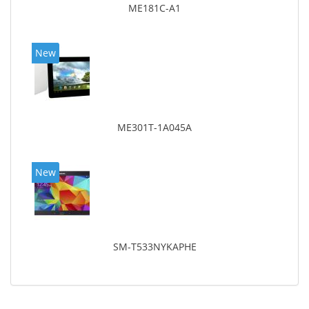
ME181C-A1
New
ME301T-1A045A
New
SM-T533NYKAPHE