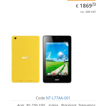
EUR
1869.73
73
1869
€
inc. 20% VAT
Code
NT-L77AA-001
Acer B1-730-15EL, Iconia. Processor frequency: