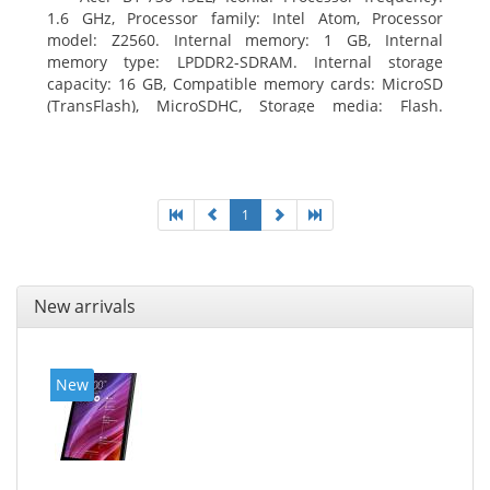
1.6 GHz, Processor family: Intel Atom, Processor
model: Z2560. Internal memory: 1 GB, Internal
memory type: LPDDR2-SDRAM. Internal storage
capacity: 16 GB, Compatible memory cards: MicroSD
(TransFlash), MicroSDHC, Storage media: Flash.
Display diagonal: 17.78 cm (7
1
New arrivals
New