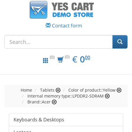
Contact form
EUR
0.00
€
0
(0)
00
(0)
Home
Tablets
Color of product::Yellow
Internal memory type::LPDDR2-SDRAM
Brand::Acer
Keyboards & Desktops