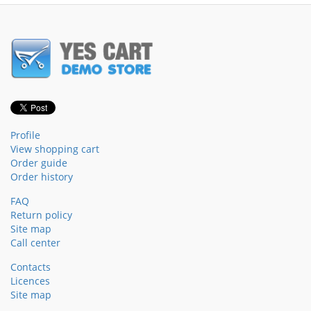
Profile
View shopping cart
Order guide
Order history
FAQ
Return policy
Site map
Call center
Contacts
Licences
Site map