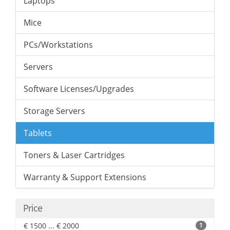
Laptops
Mice
PCs/Workstations
Servers
Software Licenses/Upgrades
Storage Servers
Tablets
Toners & Laser Cartridges
Warranty & Support Extensions
Price
€ 1500 ... € 2000
1