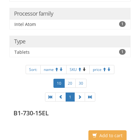
Processor family
Intel Atom
1
Type
Tablets
1
Sort:
name
SKU
price
10
20
30
1
B1-730-15EL
Add to cart