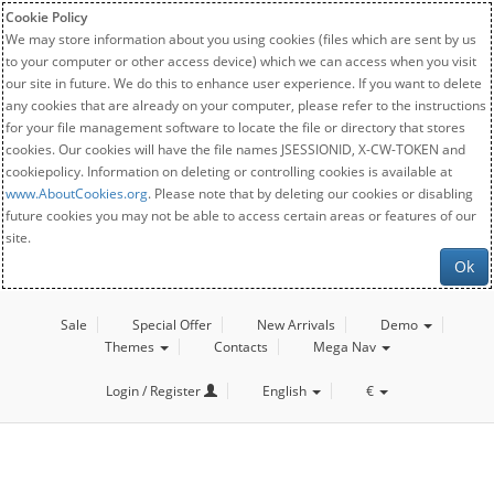
Cookie Policy
We may store information about you using cookies (files which are sent by us
to your computer or other access device) which we can access when you visit
our site in future. We do this to enhance user experience. If you want to delete
any cookies that are already on your computer, please refer to the instructions
for your file management software to locate the file or directory that stores
cookies. Our cookies will have the file names JSESSIONID, X-CW-TOKEN and
cookiepolicy. Information on deleting or controlling cookies is available at
www.AboutCookies.org
. Please note that by deleting our cookies or disabling
future cookies you may not be able to access certain areas or features of our
site.
Ok
Sale
Special Offer
New Arrivals
Demo
Themes
Contacts
Mega Nav
Login / Register
English
€