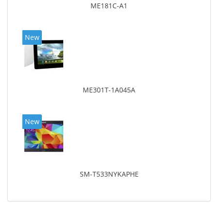
ME181C-A1
New
ME301T-1A045A
New
SM-T533NYKAPHE