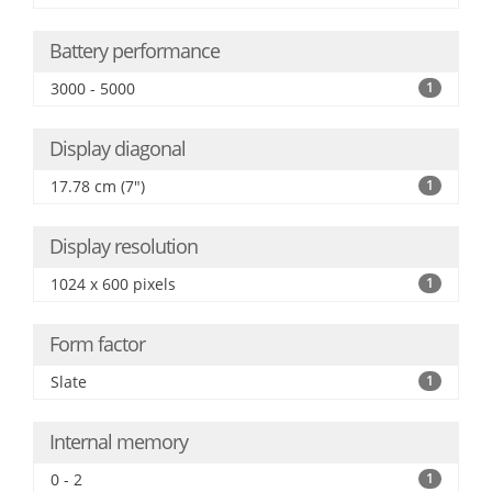
Battery performance
3000 - 5000
1
Display diagonal
17.78 cm (7")
1
Display resolution
1024 x 600 pixels
1
Form factor
Slate
1
Internal memory
0 - 2
1