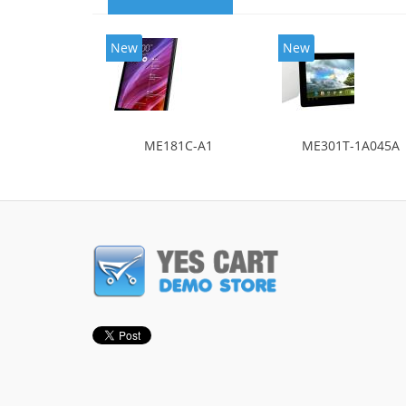
New
New
ME181C-A1
ME301T-1A045A