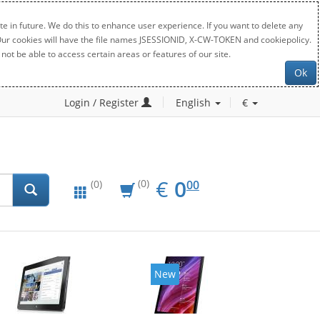
e in future. We do this to enhance user experience. If you want to delete any
. Our cookies will have the file names JSESSIONID, X-CW-TOKEN and cookiepolicy.
not be able to access certain areas or features of our site.
Ok
Login / Register
English
€
EUR
0.00
€
0
(0)
00
(0)
New
New