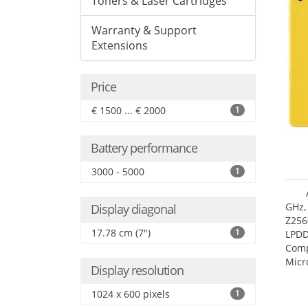
Toners & Laser Cartridges
Warranty & Support
Extensions
Price
€ 1500 ... € 2000
1
Battery performance
3000 - 5000
1
GHz,
Display diagonal
Z256
17.78 cm (7")
1
LPDD
Comp
Micr
Display resolution
17.7
1024 x 600 pixels
1