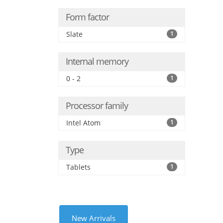
Form factor
Slate
1
Internal memory
0 - 2
1
Processor family
Intel Atom
1
Type
Tablets
1
New Arrivals