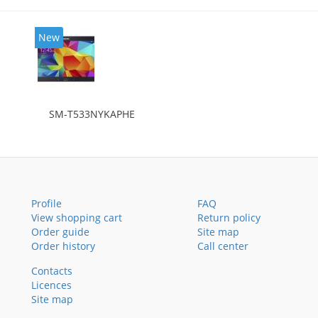
New
SM-T533NYKAPHE
Profile
FAQ
View shopping cart
Return policy
Order guide
Site map
Order history
Call center
Contacts
Licences
Site map