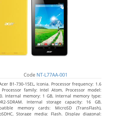
Code
NT-L77AA-001
Acer B1-730-15EL, Iconia. Processor frequency: 1.6
 Processor family: Intel Atom, Processor model:
0. Internal memory: 1 GB, Internal memory type:
R2-SDRAM. Internal storage capacity: 16 GB,
atible memory cards: MicroSD (TransFlash),
oSDHC, Storage media: Flash. Display diagonal:
8 cm (7