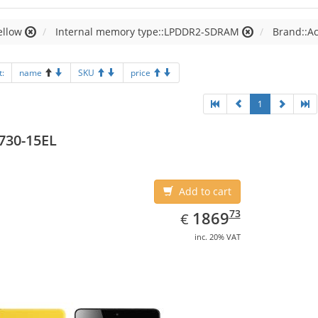
ellow
Internal memory type::LPDDR2-SDRAM
Brand::A
t:
name
SKU
price
1
730-15EL
Add to cart
EUR
1869.73
73
1869
€
inc. 20% VAT