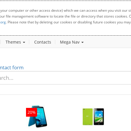
 your computer or other access device) which we can access when you visit our sit
your file management software to locate the file or directory that stores cookies
.org
. Please note that by deleting our cookies or disabling future cookies you may 
Themes
Contacts
Mega Nav
ntact form
20%