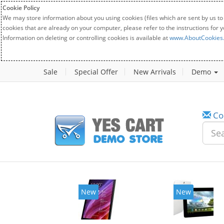
Cookie Policy
We may store information about you using cookies (files which are sent by us to
cookies that are already on your computer, please refer to the instructions for 
Information on deleting or controlling cookies is available at
www.AboutCookies
Sale
Special Offer
New Arrivals
Demo
Co
New
New