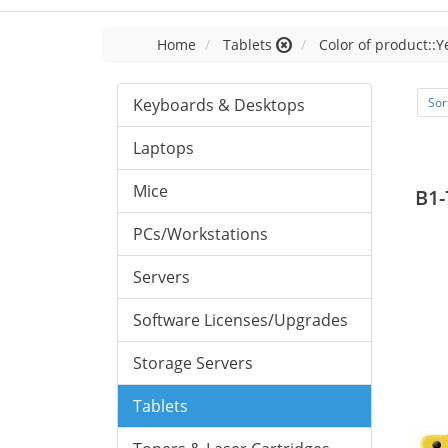
Home
Tablets
Color of product::Y
Keyboards & Desktops
Sor
Laptops
Mice
B1-
PCs/Workstations
Servers
Software Licenses/Upgrades
Storage Servers
Tablets