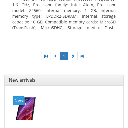
1.6 GHz, Processor family: Intel Atom, Processor
model: Z2560. Internal memory: 1 GB, Internal
memory type: LPDDR2-SDRAM. Internal storage
capacity: 16 GB, Compatible memory cards: MicroSD
(TransFlash), MicroSDHC, Storage media: Flash.
Display diagonal: 17.78 cm (7
1
New arrivals
New