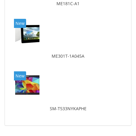
ME181C-A1
New
ME301T-1A045A
New
SM-T533NYKAPHE