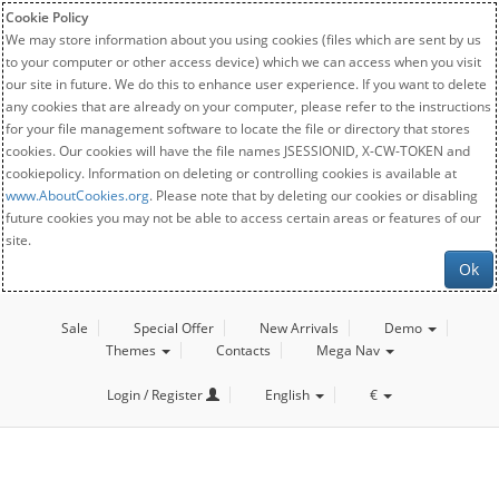
Cookie Policy
We may store information about you using cookies (files which are sent by us
to your computer or other access device) which we can access when you visit
our site in future. We do this to enhance user experience. If you want to delete
any cookies that are already on your computer, please refer to the instructions
for your file management software to locate the file or directory that stores
cookies. Our cookies will have the file names JSESSIONID, X-CW-TOKEN and
cookiepolicy. Information on deleting or controlling cookies is available at
www.AboutCookies.org
. Please note that by deleting our cookies or disabling
future cookies you may not be able to access certain areas or features of our
site.
Ok
Sale
Special Offer
New Arrivals
Demo
Themes
Contacts
Mega Nav
Login / Register
English
€