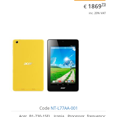
EUR
1869.73
73
1869
€
inc. 20% VAT
Code
NT-L77AA-001
Acer B1-730-15EL, Iconia. Processor frequency: