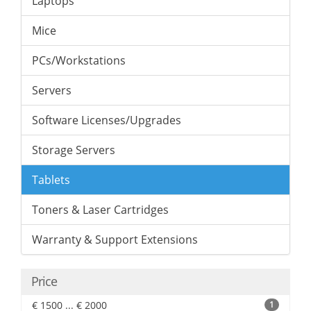
Laptops
Mice
PCs/Workstations
Servers
Software Licenses/Upgrades
Storage Servers
Tablets
Toners & Laser Cartridges
Warranty & Support Extensions
Price
€ 1500 ... € 2000
1