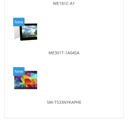
ME181C-A1
New
ME301T-1A045A
New
SM-T533NYKAPHE