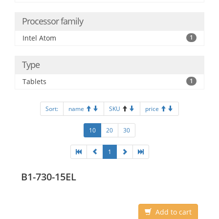
Processor family
Intel Atom
1
Type
Tablets
1
Sort:
name
SKU
price
10
20
30
1
B1-730-15EL
Add to cart