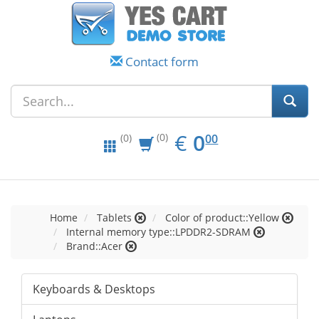
Contact form
EUR
0.00
€
0
(0)
00
(0)
Home
Tablets
Color of product::Yellow
Internal memory type::LPDDR2-SDRAM
Brand::Acer
Keyboards & Desktops