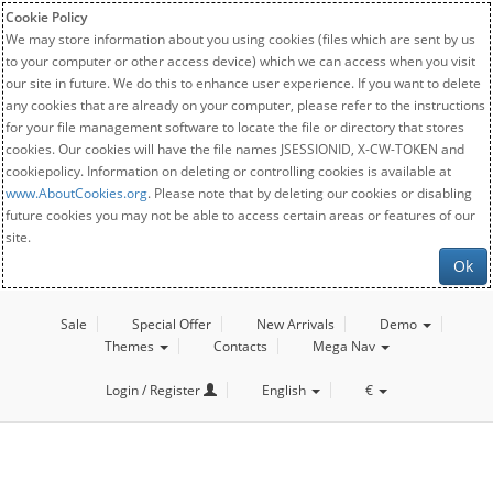
Cookie Policy
We may store information about you using cookies (files which are sent by us
to your computer or other access device) which we can access when you visit
our site in future. We do this to enhance user experience. If you want to delete
any cookies that are already on your computer, please refer to the instructions
for your file management software to locate the file or directory that stores
cookies. Our cookies will have the file names JSESSIONID, X-CW-TOKEN and
cookiepolicy. Information on deleting or controlling cookies is available at
www.AboutCookies.org
. Please note that by deleting our cookies or disabling
future cookies you may not be able to access certain areas or features of our
site.
Ok
Sale
Special Offer
New Arrivals
Demo
Themes
Contacts
Mega Nav
Login / Register
English
€