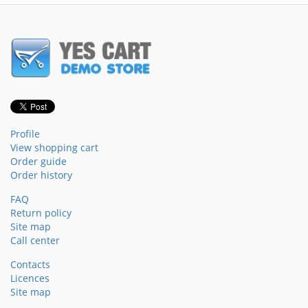
Profile
View shopping cart
Order guide
Order history
FAQ
Return policy
Site map
Call center
Contacts
Licences
Site map