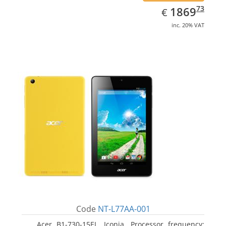
EUR
1869.73
73
1869
€
inc. 20% VAT
Code
NT-L77AA-001
Acer B1-730-15EL, Iconia. Processor frequency: