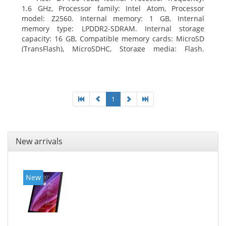
1.6 GHz, Processor family: Intel Atom, Processor
model: Z2560. Internal memory: 1 GB, Internal
memory type: LPDDR2-SDRAM. Internal storage
capacity: 16 GB, Compatible memory cards: MicroSD
(TransFlash), MicroSDHC, Storage media: Flash.
Display diagonal: 17.78 cm (7
1
New arrivals
New