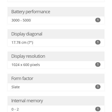
Battery performance
3000 - 5000
1
Display diagonal
17.78 cm (7")
1
Display resolution
1024 x 600 pixels
1
Form factor
Slate
1
Internal memory
0 - 2
1