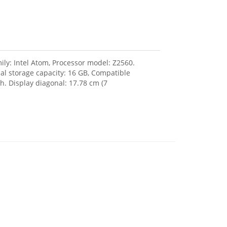
ily: Intel Atom, Processor model: Z2560.
l storage capacity: 16 GB, Compatible
. Display diagonal: 17.78 cm (7