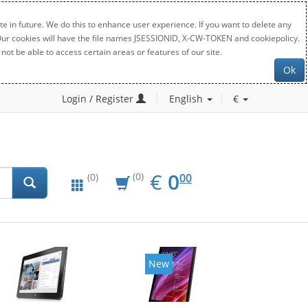
e in future. We do this to enhance user experience. If you want to delete any
. Our cookies will have the file names JSESSIONID, X-CW-TOKEN and cookiepolicy.
not be able to access certain areas or features of our site.
Ok
Login / Register
English
€
EUR
0.00
€
0
(0)
00
(0)
New
New