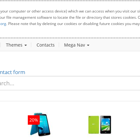
 your computer or other access device) which we can access when you visit our sit
your file management software to locate the file or directory that stores cookies
.org
. Please note that by deleting our cookies or disabling future cookies you may 
Themes
Contacts
Mega Nav
ntact form
20%