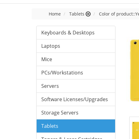
Home
Tablets
Color of product::Y
Keyboards & Desktops
Laptops
Mice
PCs/Workstations
Servers
Software Licenses/Upgrades
Storage Servers
Tablets