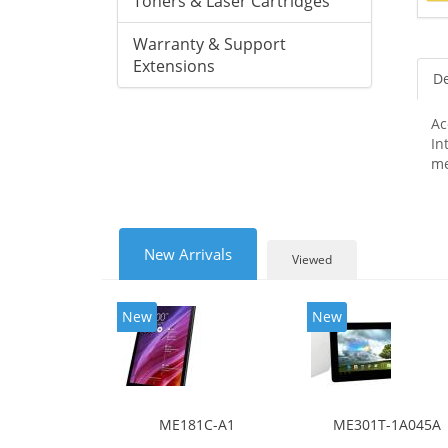
Toners & Laser Cartridges
Warranty & Support
Extensions
De
Ac
In
me
New Arrivals
Viewed
New
New
ME181C-A1
ME301T-1A045A