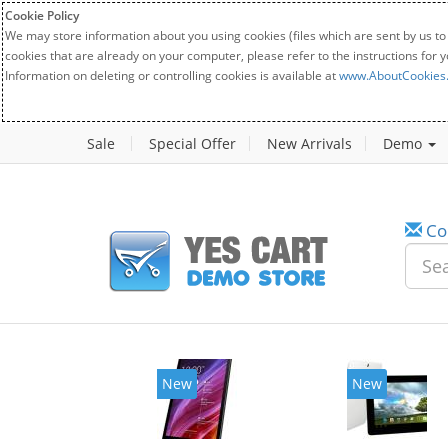
Cookie Policy
We may store information about you using cookies (files which are sent by us to
cookies that are already on your computer, please refer to the instructions for 
Information on deleting or controlling cookies is available at
www.AboutCookies
Sale
Special Offer
New Arrivals
Demo
Co
New
New