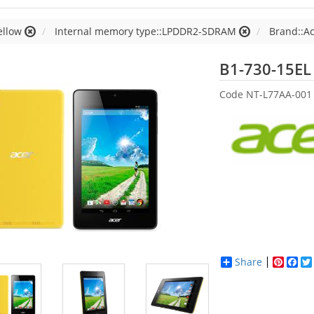
ellow
Internal memory type::LPDDR2-SDRAM
Brand::A
B1-730-15EL
Code
NT-L77AA-001
Share
Pinter
Fac