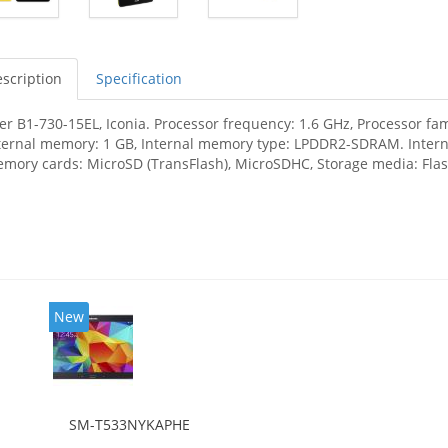
scription
Specification
er B1-730-15EL, Iconia. Processor frequency: 1.6 GHz, Processor fam
ternal memory: 1 GB, Internal memory type: LPDDR2-SDRAM. Interna
mory cards: MicroSD (TransFlash), MicroSDHC, Storage media: Flash
New
SM-T533NYKAPHE