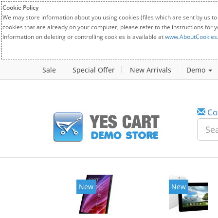
Cookie Policy
We may store information about you using cookies (files which are sent by us to
cookies that are already on your computer, please refer to the instructions for 
Information on deleting or controlling cookies is available at
www.AboutCookies
Sale
Special Offer
New Arrivals
Demo
Co
New
New