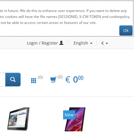
e in future. We do this to enhance user experience. If you want to delete any
. Our cookies will have the file names JSESSIONID, X-CW-TOKEN and cookiepolicy.
not be able to access certain areas or features of our site.
Ok
Login / Register
English
€
EUR
0.00
€
0
(0)
00
(0)
New
New