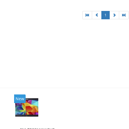
1
New