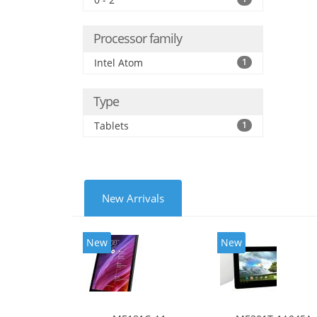
Processor family
Intel Atom
1
Type
Tablets
1
New Arrivals
New
New