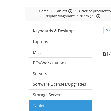
Home
Tablets
Color of product::Y
Display diagonal::17.78 cm (7")
Keyboards & Desktops
Sor
Laptops
Mice
B1-
PCs/Workstations
Servers
Software Licenses/Upgrades
Storage Servers
Tablets