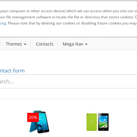
 your computer or other access device) which we can access when you visit our sit
your file management software to locate the file or directory that stores cookies
.org
. Please note that by deleting our cookies or disabling future cookies you may 
Themes
Contacts
Mega Nav
ntact form
20%