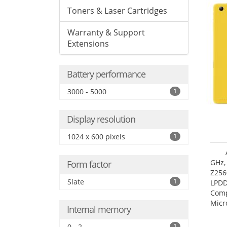
Toners & Laser Cartridges
Warranty & Support
Extensions
Battery performance
3000 - 5000
1
Display resolution
1024 x 600 pixels
1
GHz,
Form factor
Z256
Slate
1
LPDD
Comp
Micr
Internal memory
17.7
0 - 2
1