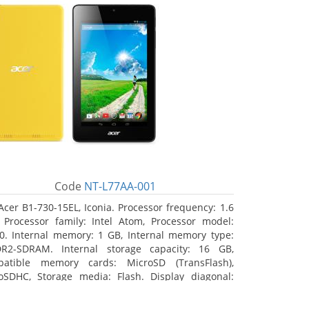
Code
NT-L77AA-001
Acer B1-730-15EL, Iconia. Processor frequency: 1.6
 Processor family: Intel Atom, Processor model:
0. Internal memory: 1 GB, Internal memory type:
R2-SDRAM. Internal storage capacity: 16 GB,
atible memory cards: MicroSD (TransFlash),
oSDHC, Storage media: Flash. Display diagonal:
8 cm (7