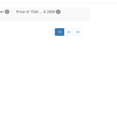
cer
Price::€ 1500 ... € 2000
10
20
30