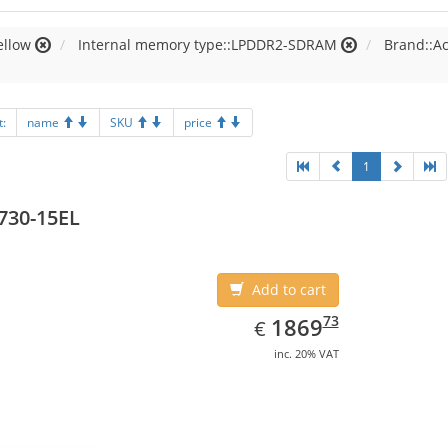
ellow
Internal memory type::LPDDR2-SDRAM
Brand::A
t:
name
SKU
price
1
730-15EL
Add to cart
EUR
1869.73
73
1869
€
inc. 20% VAT