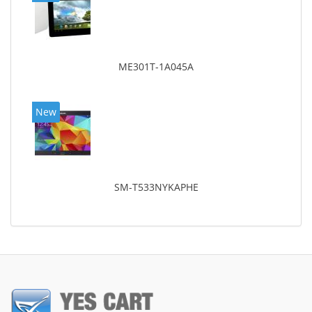
ME301T-1A045A
New
SM-T533NYKAPHE