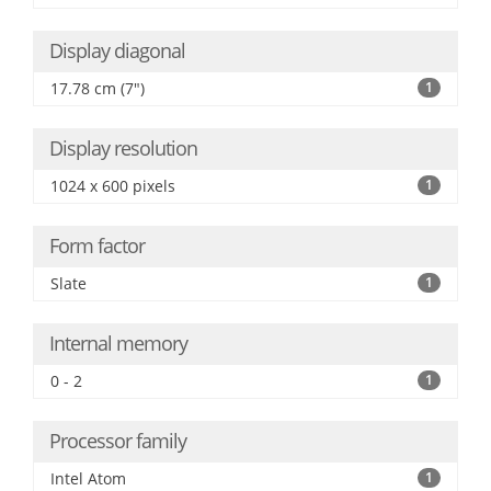
Display diagonal
17.78 cm (7")
1
Display resolution
1024 x 600 pixels
1
Form factor
Slate
1
Internal memory
0 - 2
1
Processor family
Intel Atom
1