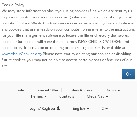
Cookie Policy
We may store information about you using cookies (files which are sent by us
to your computer or other access device) which we can access when you visit
our site in future. We do this to enhance user experience. If you want to delete
any cookies that are already on your computer, please refer to the instructions
for your file management software to locate the file or directory that stores
cookies. Our cookies will have the file names JSESSIONID, X-CW-TOKEN and
cookiepolicy. Information on deleting or controlling cookies is available at
www.AboutCookies.org
. Please note that by deleting our cookies or disabling
future cookies you may not be able to access certain areas or features of our
site.
Ok
Sale
Special Offer
New Arrivals
Demo
Themes
Contacts
Mega Nav
Login / Register
English
€