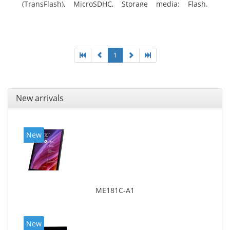
(TransFlash), MicroSDHC, Storage media: Flash.
Display diagonal: 17.78 cm (7
1
New arrivals
New
ME181C-A1
New