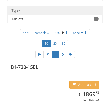
Type
Tablets
1
Sort:
name
SKU
price
10
20
30
1
B1-730-15EL
Add to cart
EUR
1869.73
73
1869
€
inc. 20% VAT