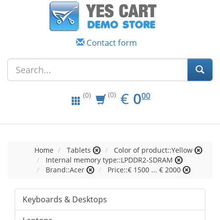
Contact form
EUR
0.00
€
0
(0)
00
(0)
Home
Tablets
Color of product::Yellow
Internal memory type::LPDDR2-SDRAM
Brand::Acer
Price::€ 1500 ... € 2000
Keyboards & Desktops