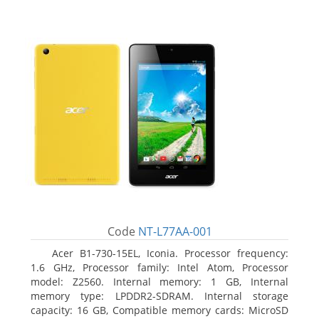
Code
NT-L77AA-001
Acer B1-730-15EL, Iconia. Processor frequency:
1.6 GHz, Processor family: Intel Atom, Processor
model: Z2560. Internal memory: 1 GB, Internal
memory type: LPDDR2-SDRAM. Internal storage
capacity: 16 GB, Compatible memory cards: MicroSD