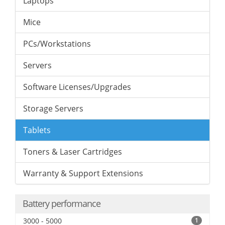
Laptops
Mice
PCs/Workstations
Servers
Software Licenses/Upgrades
Storage Servers
Tablets
Toners & Laser Cartridges
Warranty & Support Extensions
Battery performance
3000 - 5000
1