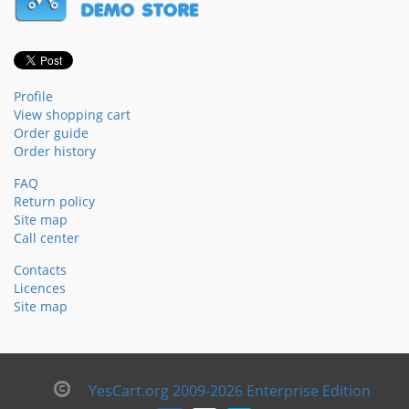
Profile
View shopping cart
Order guide
Order history
FAQ
Return policy
Site map
Call center
Contacts
Licences
Site map
YesCart.org 2009-2026 Enterprise Edition