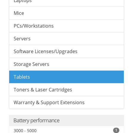
Laptops
Mice
PCs/Workstations
Servers
Software Licenses/Upgrades
Storage Servers
Tablets
Toners & Laser Cartridges
Warranty & Support Extensions
Battery performance
3000 - 5000
1