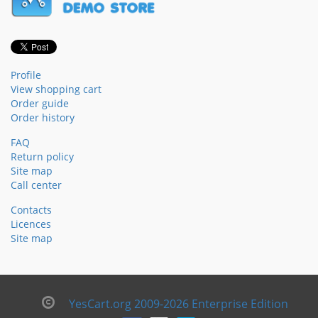
Profile
View shopping cart
Order guide
Order history
FAQ
Return policy
Site map
Call center
Contacts
Licences
Site map
YesCart.org 2009-2026 Enterprise Edition