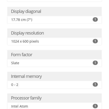
Display diagonal
17.78 cm (7")
1
Display resolution
1024 x 600 pixels
1
Form factor
Slate
1
Internal memory
0 - 2
1
Processor family
Intel Atom
1