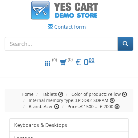
Contact form
EUR
0.00
€
0
(0)
00
(0)
Home
Tablets
Color of product::Yellow
Internal memory type::LPDDR2-SDRAM
Brand::Acer
Price::€ 1500 ... € 2000
Keyboards & Desktops