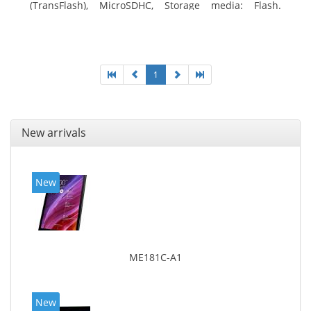
(TransFlash), MicroSDHC, Storage media: Flash.
Display diagonal: 17.78 cm (7
1
New arrivals
New
ME181C-A1
New