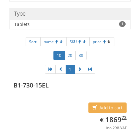
Type
Tablets
1
Sort:
name
SKU
price
10
20
30
1
B1-730-15EL
Add to cart
EUR
1869.73
73
1869
€
inc. 20% VAT