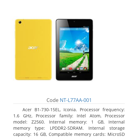
Code
NT-L77AA-001
Acer B1-730-15EL, Iconia. Processor frequency:
1.6 GHz, Processor family: Intel Atom, Processor
model: Z2560. Internal memory: 1 GB, Internal
memory type: LPDDR2-SDRAM. Internal storage
capacity: 16 GB, Compatible memory cards: MicroSD