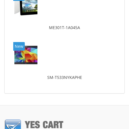
ME301T-1A045A
New
SM-T533NYKAPHE