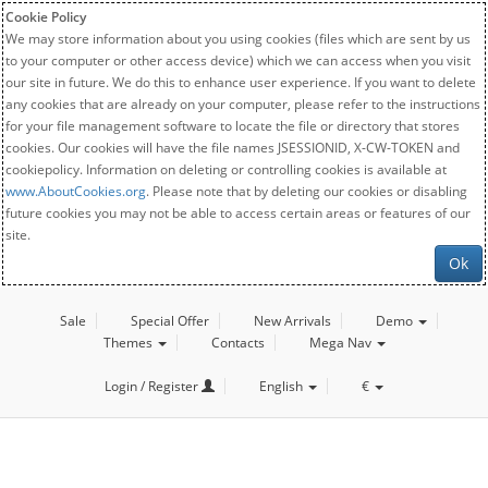
Cookie Policy
We may store information about you using cookies (files which are sent by us
to your computer or other access device) which we can access when you visit
our site in future. We do this to enhance user experience. If you want to delete
any cookies that are already on your computer, please refer to the instructions
for your file management software to locate the file or directory that stores
cookies. Our cookies will have the file names JSESSIONID, X-CW-TOKEN and
cookiepolicy. Information on deleting or controlling cookies is available at
www.AboutCookies.org
. Please note that by deleting our cookies or disabling
future cookies you may not be able to access certain areas or features of our
site.
Ok
Sale
Special Offer
New Arrivals
Demo
Themes
Contacts
Mega Nav
Login / Register
English
€