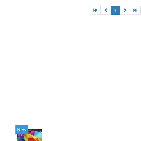
1
New