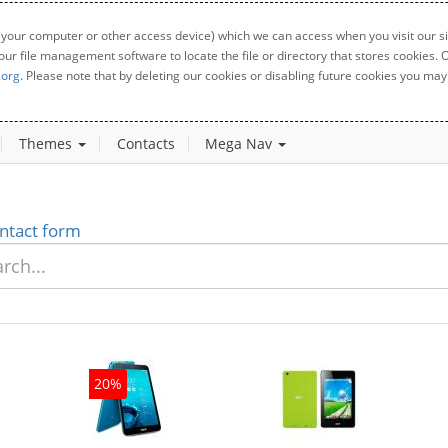
 your computer or other access device) which we can access when you visit our sit
your file management software to locate the file or directory that stores cookies
.org
. Please note that by deleting our cookies or disabling future cookies you may 
Themes
Contacts
Mega Nav
ntact form
20%