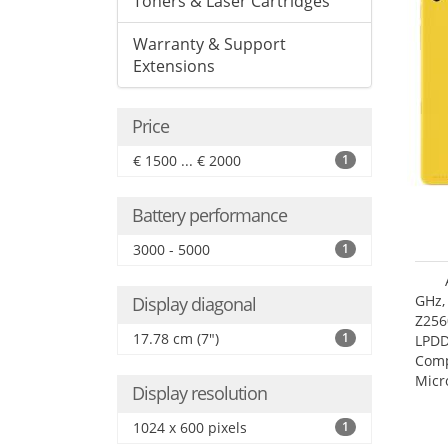
Toners & Laser Cartridges
Warranty & Support
Extensions
Price
€ 1500 ... € 2000
1
Battery performance
3000 - 5000
1
GHz,
Display diagonal
Z256
17.78 cm (7")
1
LPDD
Comp
Micr
Display resolution
17.7
1024 x 600 pixels
1