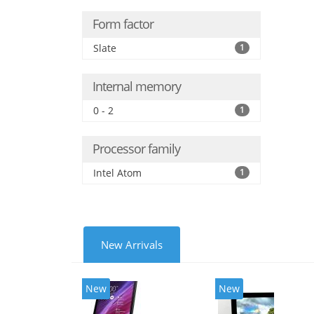
Form factor
Slate
1
Internal memory
0 - 2
1
Processor family
Intel Atom
1
New Arrivals
New
New