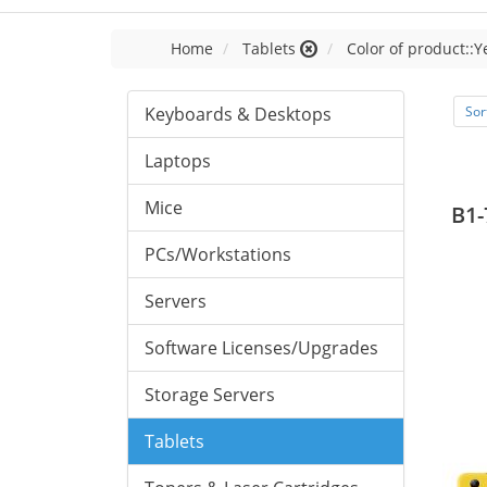
Home
Tablets
Color of product::Y
Keyboards & Desktops
Sor
Laptops
Mice
B1-
PCs/Workstations
Servers
Software Licenses/Upgrades
Storage Servers
Tablets