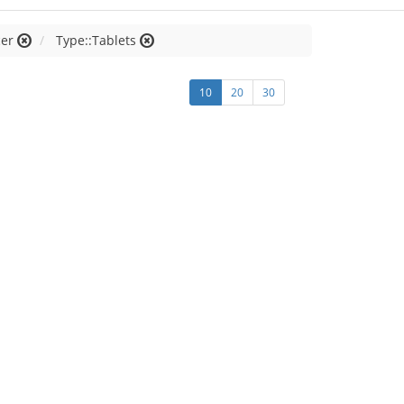
cer
Type::Tablets
10
20
30