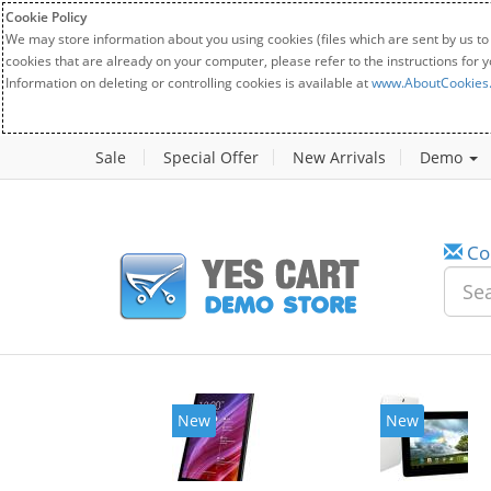
Cookie Policy
We may store information about you using cookies (files which are sent by us to
cookies that are already on your computer, please refer to the instructions for 
Information on deleting or controlling cookies is available at
www.AboutCookies
Sale
Special Offer
New Arrivals
Demo
Co
New
New