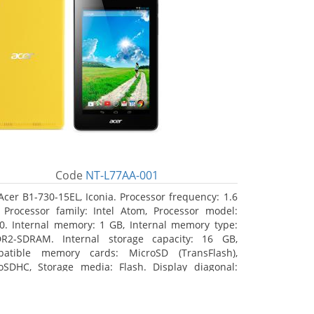
Code
NT-L77AA-001
Acer B1-730-15EL, Iconia. Processor frequency: 1.6
 Processor family: Intel Atom, Processor model:
0. Internal memory: 1 GB, Internal memory type:
R2-SDRAM. Internal storage capacity: 16 GB,
atible memory cards: MicroSD (TransFlash),
oSDHC, Storage media: Flash. Display diagonal:
8 cm (7