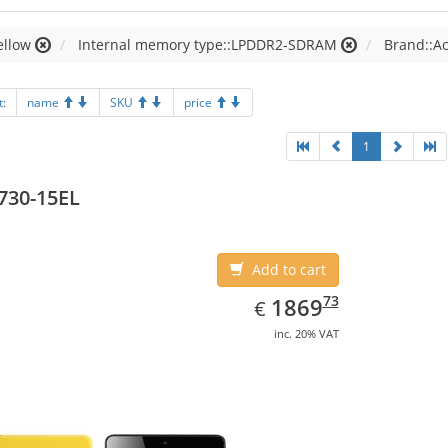
ellow
Internal memory type::LPDDR2-SDRAM
Brand::A
t:
name
SKU
price
1
730-15EL
Add to cart
EUR
1869.73
73
1869
€
inc. 20% VAT