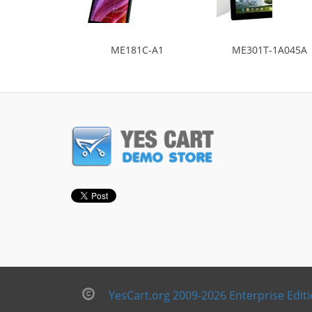
ME181C-A1
ME301T-1A045A
YesCart.org 2009-2026 Enterprise Edit