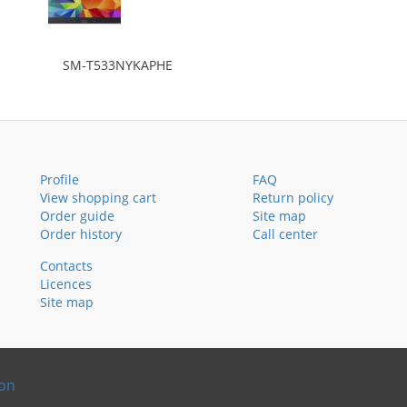
SM-T533NYKAPHE
Profile
FAQ
View shopping cart
Return policy
Order guide
Site map
Order history
Call center
Contacts
Licences
Site map
ion