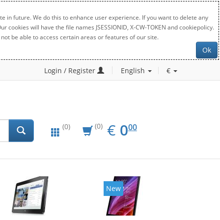
e in future. We do this to enhance user experience. If you want to delete any
. Our cookies will have the file names JSESSIONID, X-CW-TOKEN and cookiepolicy.
not be able to access certain areas or features of our site.
Ok
Login / Register
English
€
EUR
0.00
€
0
(0)
00
(0)
New
New