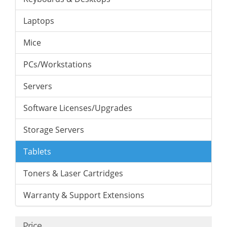
Laptops
Mice
PCs/Workstations
Servers
Software Licenses/Upgrades
Storage Servers
Tablets
Toners & Laser Cartridges
Warranty & Support Extensions
Price