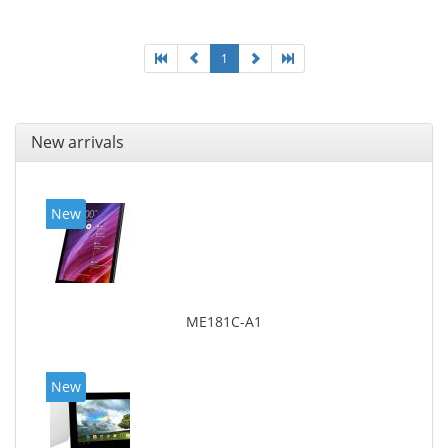
1
New arrivals
New
ME181C-A1
New