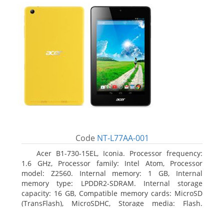
Code
NT-L77AA-001
Acer B1-730-15EL, Iconia. Processor frequency:
1.6 GHz, Processor family: Intel Atom, Processor
model: Z2560. Internal memory: 1 GB, Internal
memory type: LPDDR2-SDRAM. Internal storage
capacity: 16 GB, Compatible memory cards: MicroSD
(TransFlash), MicroSDHC, Storage media: Flash.
Display diagonal: 17.78 cm (7