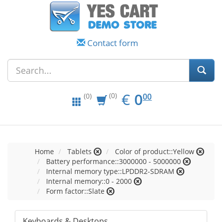
Contact form
EUR
0.00
€
0
(0)
00
(0)
Home
Tablets
Color of product::Yellow
Battery performance::3000000 - 5000000
Internal memory type::LPDDR2-SDRAM
Internal memory::0 - 2000
Form factor::Slate
Keyboards & Desktops