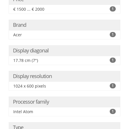
€ 1500 ... € 2000
1
Brand
Acer
1
Display diagonal
17.78 cm (7")
1
Display resolution
1024 x 600 pixels
1
Processor family
Intel Atom
1
Type