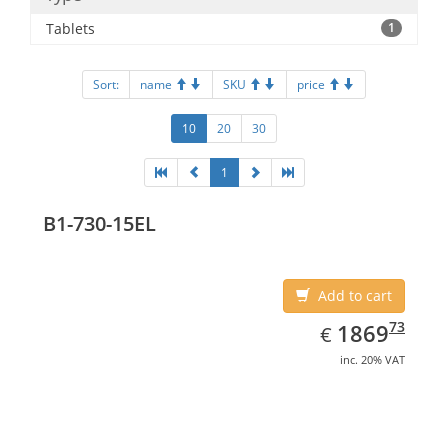
Tablets
1
Sort:
name
SKU
price
10
20
30
1
B1-730-15EL
Add to cart
EUR
1869.73
73
1869
€
inc. 20% VAT