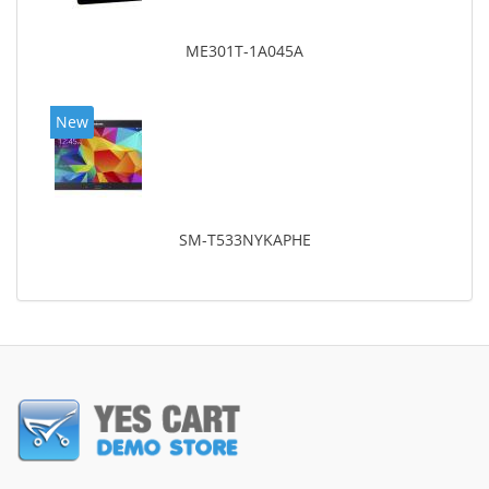
ME301T-1A045A
New
SM-T533NYKAPHE