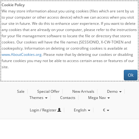
Cookie Policy
We may store information about you using cookies (files which are sent by us
to your computer or other access device) which we can access when you visit
our site in future. We do this to enhance user experience. If you want to delete
any cookies that are already on your computer, please refer to the instructions
for your file management software to locate the file or directory that stores
cookies. Our cookies will have the file names JSESSIONID, X-CW-TOKEN and
cookiepolicy. Information on deleting or controlling cookies is available at
www.AboutCookies.org
. Please note that by deleting our cookies or disabling
future cookies you may not be able to access certain areas or features of our
site.
Ok
Sale
Special Offer
New Arrivals
Demo
Themes
Contacts
Mega Nav
Login / Register
English
€